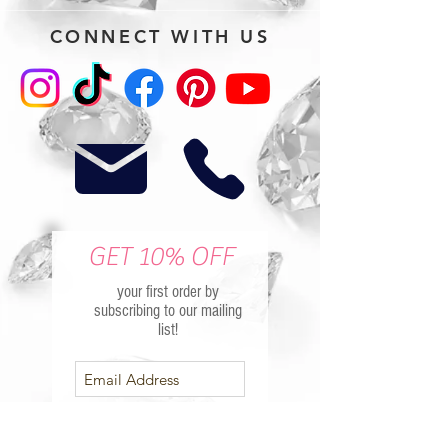
CONNECT WITH US
GET 10% OFF
your first order by
subscribing to our mailing
list!
Subscribe