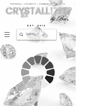
PERSONAL | CELEBRITY | COMMERCIAL PROJECTS​
EST. 2016
Cart