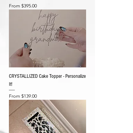
Sale Price
From
$395.00
CRYSTALLIZED Cake Topper - Personalize
It!
Sale Price
From
$139.00