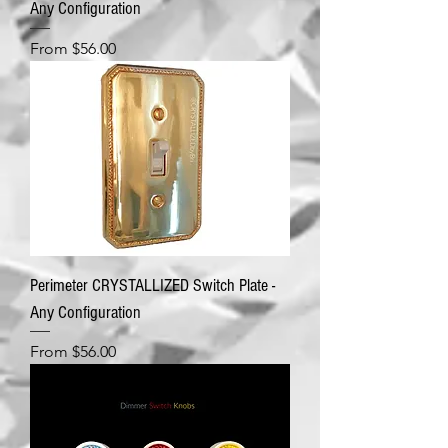
Any Configuration
Sale Price
From
$56.00
Perimeter CRYSTALLIZED Switch Plate -
Any Configuration
Sale Price
From
$56.00