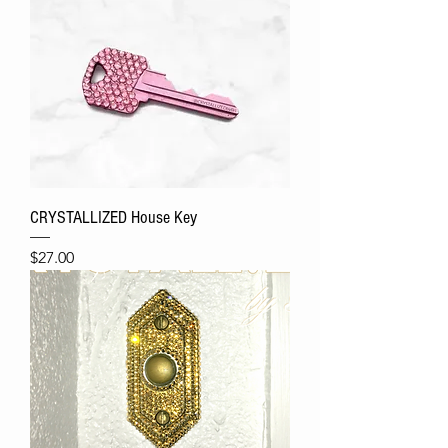
CRYSTALLIZED House Key
Price
$27.00