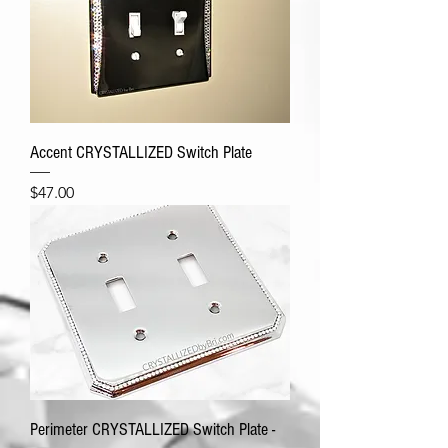
Accent CRYSTALLIZED Switch Plate
Price
$47.00
Perimeter CRYSTALLIZED Switch Plate -