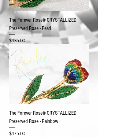
The Forever Rose® CRYSTALLIZED
Preserved Rose - Pearl
Price
$435.00
The Forever Rose® CRYSTALLIZED
Preserved Rose - Rainbow
Price
$475.00