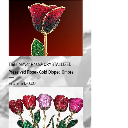
The Forever Rose® CRYSTALLIZED
Preserved Rose - Gold Dipped Ombre
Sale Price
From
$430.00