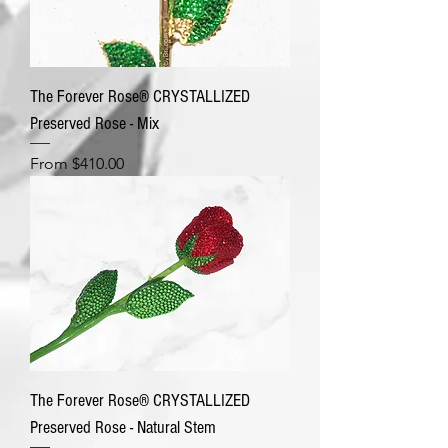
The Forever Rose® CRYSTALLIZED
Preserved Rose - Mix
Sale Price
From
$410.00
The Forever Rose® CRYSTALLIZED
Preserved Rose - Natural Stem