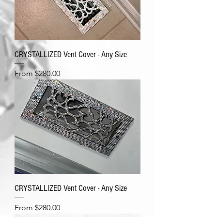
CRYSTALLIZED Vent Cover - Any Size
Sale Price
From
$280.00
CRYSTALLIZED Vent Cover - Any Size
Sale Price
From
$280.00