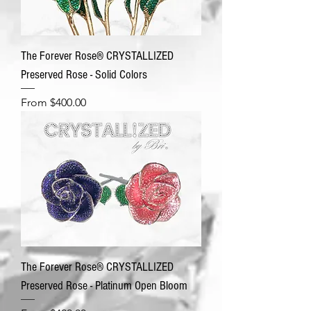
The Forever Rose® CRYSTALLIZED
Preserved Rose - Solid Colors
Sale Price
From
$400.00
The Forever Rose® CRYSTALLIZED
Preserved Rose - Platinum Open Bloom