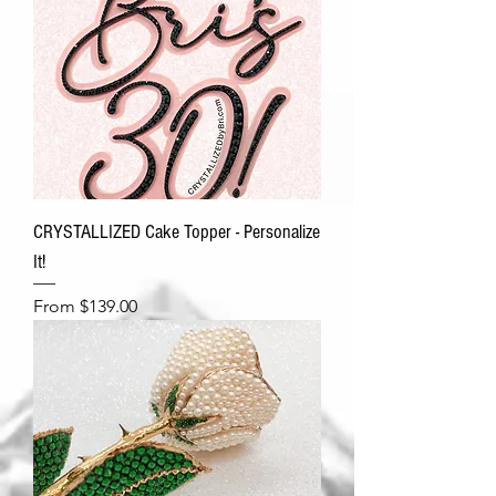
CRYSTALLIZED Cake Topper - Personalize
It!
Sale Price
From
$139.00