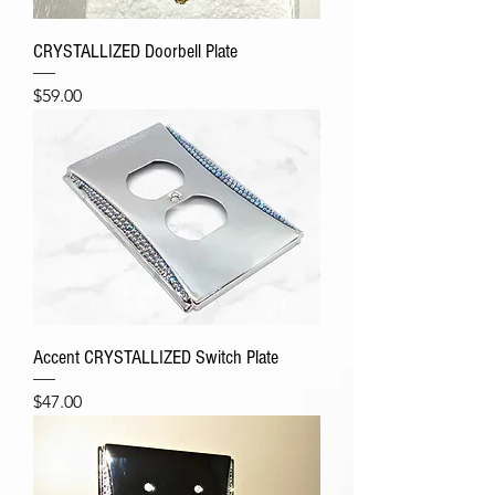
CRYSTALLIZED Doorbell Plate
Price
$59.00
Accent CRYSTALLIZED Switch Plate
Price
$47.00