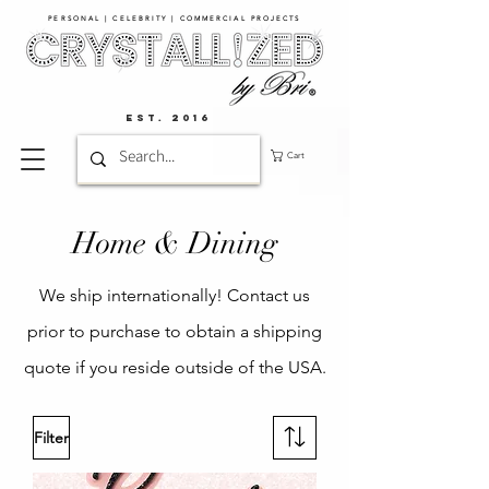
PERSONAL | CELEBRITY | COMMERCIAL PROJECTS​
EST. 2016
Cart
Home & Dining
We ship internationally! Contact us
prior to purchase to obtain a shipping
quote if you reside outside of the USA.
Filter