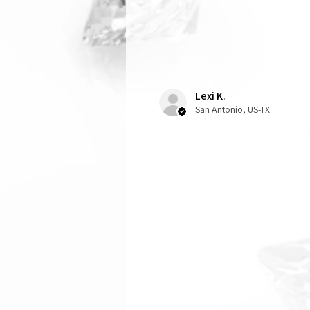
Lexi K.
San Antonio, US-TX