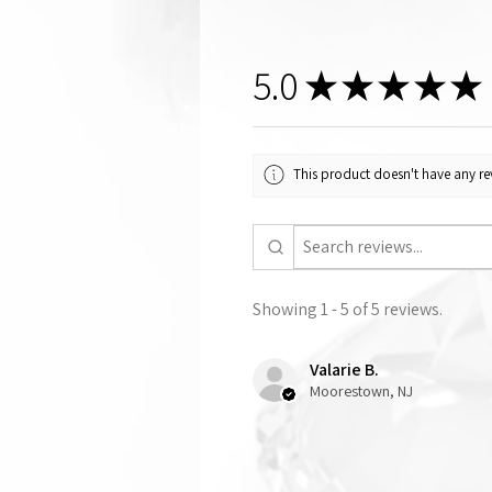
5.0
★
★
★
★
★
This product doesn't have any rev
Showing 1 - 5 of 5 reviews.
Valarie B.
Moorestown, NJ