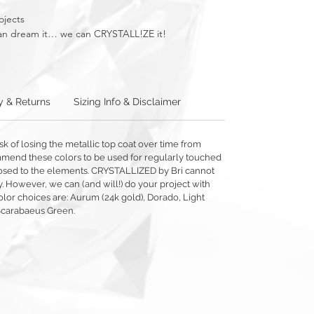
ojects
u can dream it… we can CRYSTALL!ZE it!
y & Returns
Sizing Info & Disclaimer
sk of losing the metallic top coat over time from
mmend these colors to be used for regularly touched
exposed to the elements. CRYSTALLIZED by Bri cannot
y. However, we can (and will!) do your project with
olor choices are: Aurum (24k gold), Dorado, Light
Scarabaeus Green.