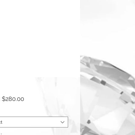
Sale
m
$280.00
Price
ct