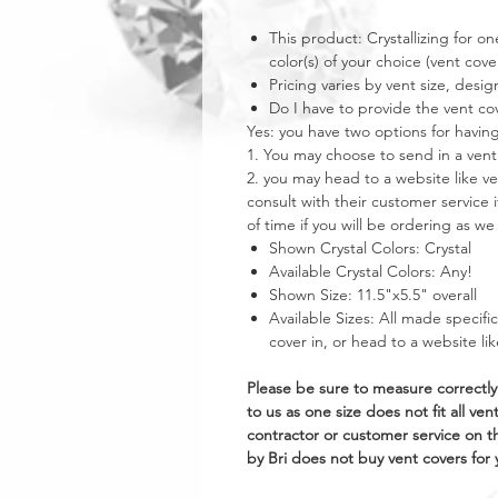
This product: Crystallizing for one
color(s) of your choice (vent cover
Pricing varies by vent size, desig
Do I have to provide the vent co
Yes: you have two options for having
1. You may choose to send in a vent
2. you may head to a website like 
consult with their customer service 
of time if you will be ordering as w
Shown Crystal Colors: Crystal
Available Crystal Colors: Any!
Shown Size: 11.5"x5.5" overall
Available Sizes: All made specifi
cover in, or head to a website l
Please be sure to measure correctly
to us as one size does not fit all 
contractor or customer service on 
by Bri does not buy vent covers for y