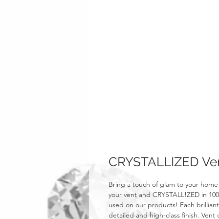
CRYSTALLIZED Vent
Bring a touch of glam to your home 
your vent and CRYSTALL!ZED in 100% 
used on our products! Each brillian
detailed and high-class finish. Vent c