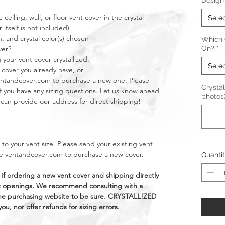
Design
 ceiling, wall, or floor vent cover in the crystal
Sele
 itself is not included)
n, and crystal color(s) chosen
Which C
ver?
On?
*
 your vent cover crystallized:
Sele
 cover you already have, or
ventandcover.com to purchase a new one. Please
Crystal
if you have any sizing questions. Let us know ahead
photos
e can provide our address for direct shipping!
c to your vent size. Please send your existing vent
ike ventandcover.com to purchase a new cover.
Quanti
 if ordering a new vent cover and shipping directly
vent openings. We recommend consulting with a
the purchasing website to be sure. CRYSTALL!ZED
ou, nor offer refunds for sizing errors.