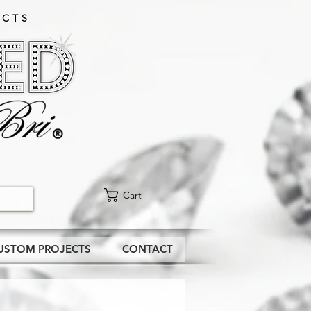
CTS​
Cart
USTOM PROJECTS
CONTACT