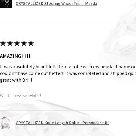
CRYSTALLIZED Steering Wheel Trim - Mazda
★
★
★
★
★
AMAZING!!!!!
It was absolutely beautiful!!! I got a robe with my new last name on
couldn't have come out better!! It was completed and shipped qu
great with Bri!!!
Was this review helpful?
CRYSTALLIZED Knee Length Robe - Personalize It!