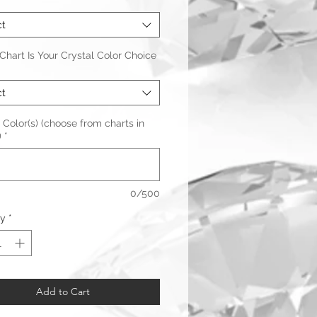
*
ct
hart Is Your Crystal Color Choice
ct
 Color(s) (choose from charts in
)
*
0/500
ty
*
Add to Cart