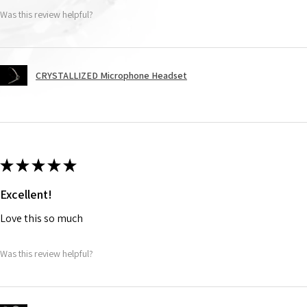
Was this review helpful?
CRYSTALLIZED Microphone Headset
★
★
★
★
★
Excellent!
Love this so much
Was this review helpful?