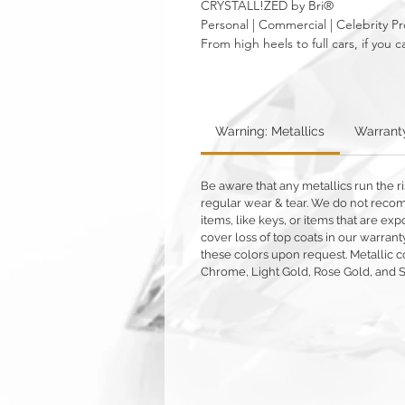
CRYSTALL!ZED by Bri®
Personal | Commercial | Celebrity Pr
From high heels to full cars, if yo
Warning: Metallics
Warrant
Be aware that any metallics run the ri
regular wear & tear. We do not reco
items, like keys, or items that are 
cover loss of top coats in our warrant
these colors upon request. Metallic c
Chrome, Light Gold, Rose Gold, and 