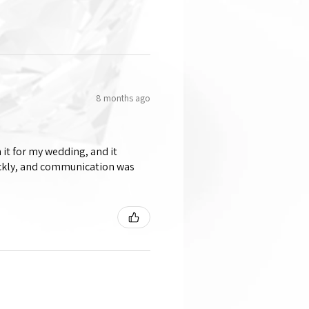
8 months ago
 it for my wedding, and it
ickly, and communication was