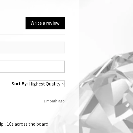
Write a review
Sort By:
1 month ago
p... 10s across the board