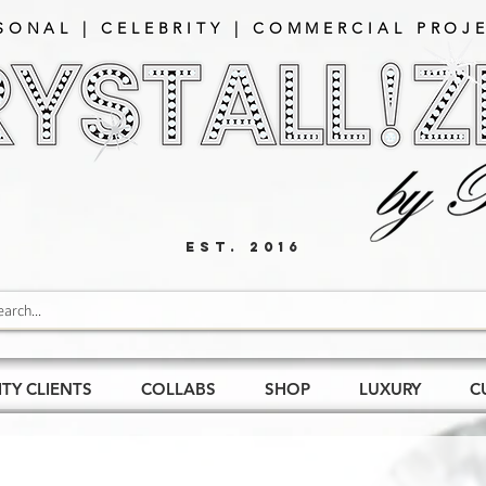
SONAL | CELEBRITY | COMMERCIAL PROJE
EST. 2016
ITY CLIENTS
COLLABS
SHOP
LUXURY
C