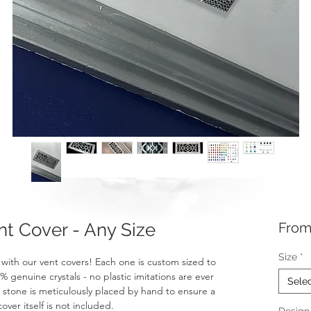
 Cover - Any Size
Fro
Size
*
with our vent covers! Each one is custom sized to
genuine crystals - no plastic imitations are ever
Sele
t stone is meticulously placed by hand to ensure a
over itself is not included.