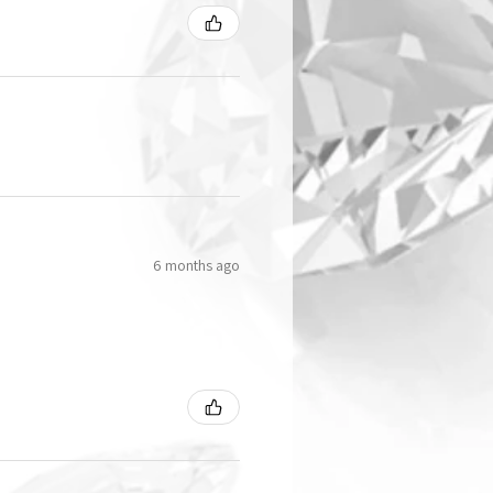
6 months ago