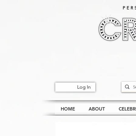
PER
Log In
HOME
ABOUT
CELEBR