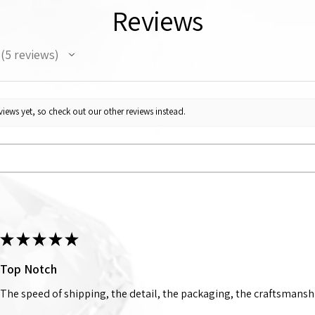
Reviews
5
reviews
5
iews yet, so check out our other reviews instead.
★
★
★
★
★
Top Notch
The speed of shipping, the detail, the packaging, the craftsmanshi