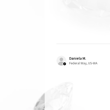
Daniela M.
Federal Way, US-WA