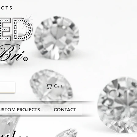
CTS​
Cart
USTOM PROJECTS
CONTACT