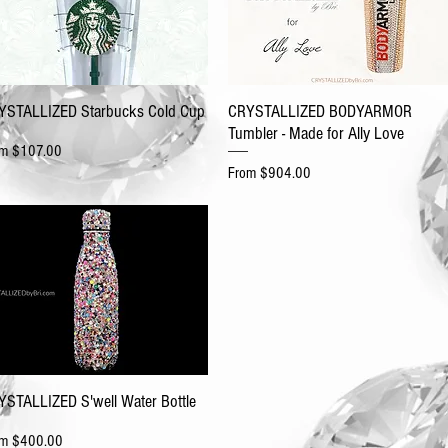
YSTALLIZED Starbucks Cold Cup
CRYSTALLIZED BODYARMOR
Tumbler - Made for Ally Love
e Price
om
$107.00
Sale Price
From
$904.00
YSTALLIZED S'well Water Bottle
e Price
om
$400.00