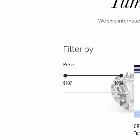
Tum
We ship internatio
Filter by
Price
$107
$904
CR
Tum