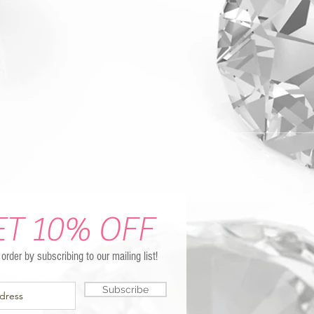
ET 10% OFF
t order by subscribing to our mailing list!
Subscribe