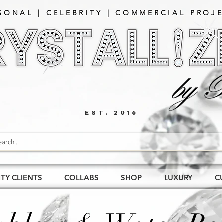
SONAL | CELEBRITY | COMMERCIAL PROJE
EST. 2016
ITY CLIENTS
COLLABS
SHOP
LUXURY
C