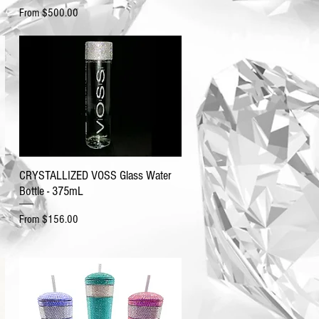
Sale Price
From
$500.00
CRYSTALLIZED VOSS Glass Water
Bottle - 375mL
Sale Price
From
$156.00