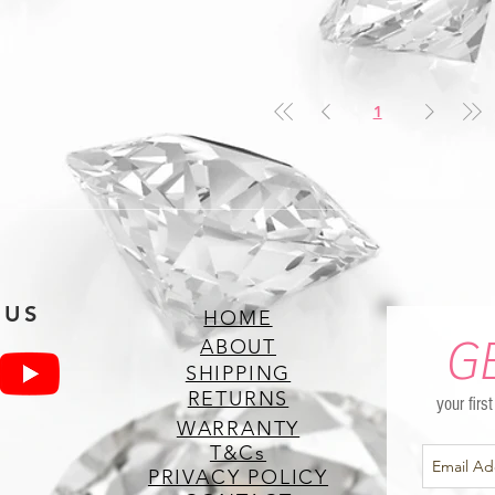
1
 US
HOME
G
ABOUT
SHIPPING
RETURNS
your firs
WARRANTY
T&Cs
PRIVACY POLICY