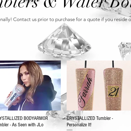
blers & Water Bot
nally! Contact us prior to purchase for a quote if you reside 
YSTALLIZED BODYARMOR
CRYSTALLIZED Tumbler -
bler - As Seen with JLo
Personalize It!