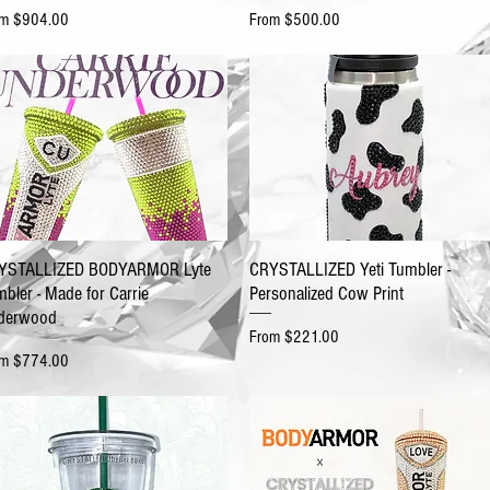
e Price
Sale Price
om
$904.00
From
$500.00
YSTALLIZED BODYARMOR Lyte
CRYSTALLIZED Yeti Tumbler -
bler - Made for Carrie
Personalized Cow Print
derwood
Sale Price
From
$221.00
e Price
om
$774.00