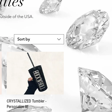
tles
outside of the USA.
Sort by
CRYSTALLIZED Tumbler -
Personalize It!