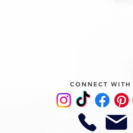
CONNECT WITH