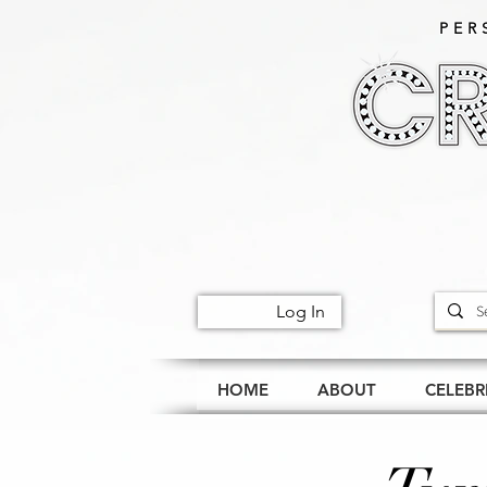
PER
Log In
HOME
ABOUT
CELEBR