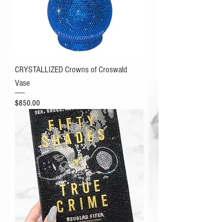
CRYSTALLIZED Crowns of Croswald
Vase
Price
$850.00