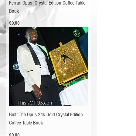
Ferrari Opus: Crystal Edition Coffee Table
Book
Price
$0.00
Bolt: The Opus 24k Gold Crystal Edition
Coffee Table Book
Price
$0.00