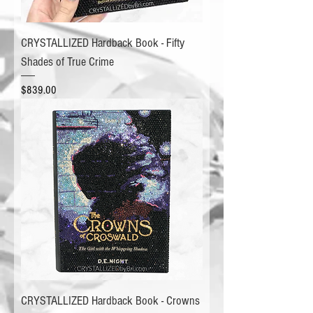
CRYSTALLIZED Hardback Book - Fifty
Shades of True Crime
Price
$839.00
CRYSTALLIZED Hardback Book - Crowns