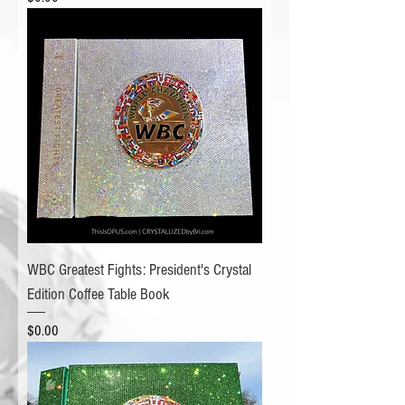
WBC Greatest Fights: President's Crystal
Edition Coffee Table Book
Price
$0.00