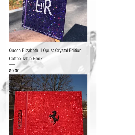
Queen Elizabeth II Opus: Crystal Edition
Coffee Table Book
Price
$0.00