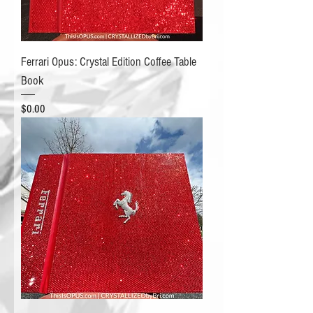
Ferrari Opus: Crystal Edition Coffee Table
Book
Price
$0.00