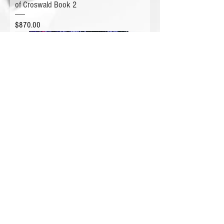
of Croswald Book 2
Price
$870.00
CRYSTALLIZED Hardback Book - Crowns
of Croswald Book 1
Price
$1,031.00