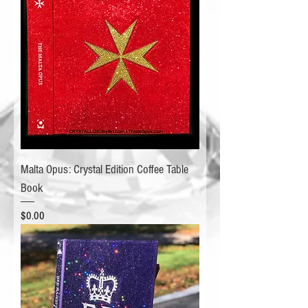
Malta Opus: Crystal Edition Coffee Table
Book
Price
$0.00