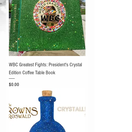
WBC Greatest Fights: President's Crystal
Edition Coffee Table Book
Price
$0.00