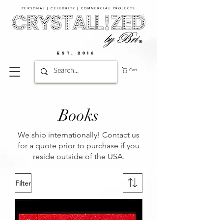
PERSONAL | CELEBRITY | COMMERCIAL PROJECTS​
EST. 2016
Cart
Books
We ship internationally! Contact us
for a quote prior to purchase if you
reside outside of the USA.
Filter