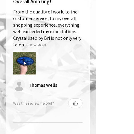
Overall Amazing!
From the quality of work, to the
customer service, to my overall
shopping experience, everything
well exceeded my expectations.
Crystallized by Bri is not only very
talen...
SHOW MORE
Thomas Wells
Was this review helpful?