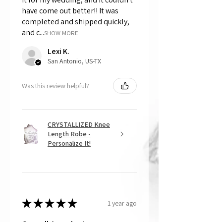
have come out better!! It was
completed and shipped quickly,
and c...
SHOW MORE
Lexi K.
San Antonio, US-TX
Was this review helpful?
CRYSTALLIZED Knee
Length Robe -
Personalize It!
★
★
★
★
★
1 year ago