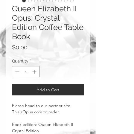
Queen Elizabeth II
Opus: Crystal
Edition Coffee Table
Book
Price
$0.00
Quantity
*
Add to Cart
Please head to our partner site
ThisIsOpus.com to order.
Book edition: Queen Elizabeth II
Crystal Edition