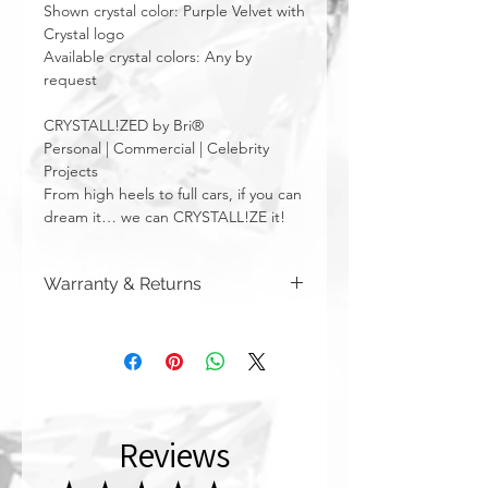
Shown crystal color: Purple Velvet with
Crystal logo
Available crystal colors: Any by
request
CRYSTALL!ZED by Bri®
Personal | Commercial | Celebrity
Projects
From high heels to full cars, if you can
dream it… we can CRYSTALL!ZE it!
Warranty & Returns
CRYSTALL!ZED by Bri has a limited one
year warranty from date of purchase on
all of our work. Please note that
damage due to auto accidents,
automatic car washes, power washers,
dish washers, and washing machines
Reviews
are not covered by the warranty
above. Although you can (and we