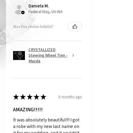
Daniela M.
and made to order.
Federal Way, US-WA
Was this review helpful?
CRYSTALLIZED
Steering Wheel Trim -
Mazda
★
★
★
★
★
8 months ago
AMAZING!!!!!
It was absolutely beautiful!!! I got
a robe with my new last name on
it for my wedding, and it couldn't