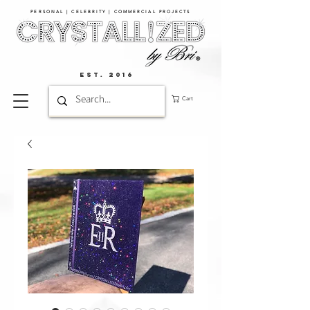
PERSONAL | CELEBRITY | COMMERCIAL PROJECTS​
EST. 2016
Cart