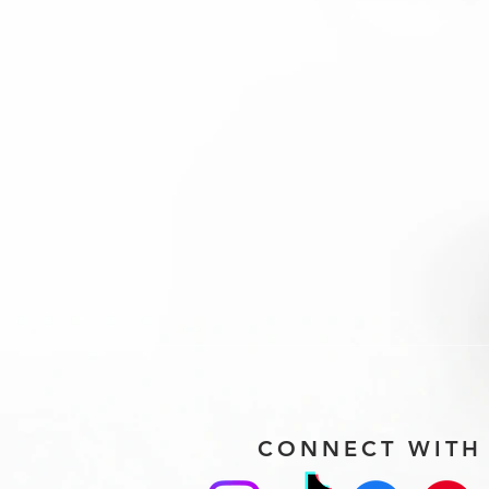
CONNECT WITH