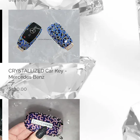
CRYSTALLIZED Car Key -
Mercedes Benz
Price
$130.00