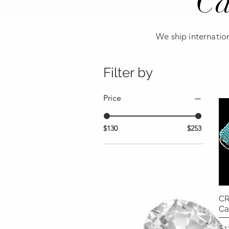
Ca
We ship internation
Filter by
Price
$130
$253
CR
Ca
Pr
$1