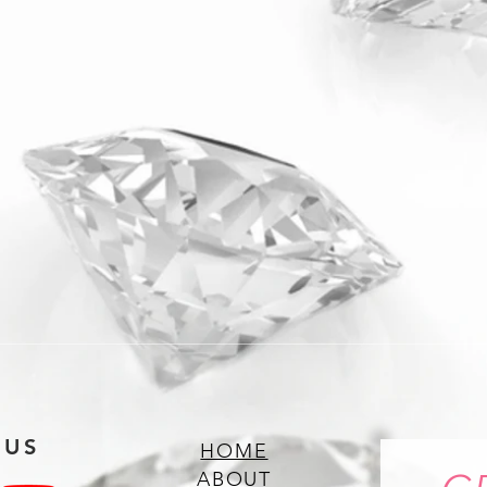
 US
HOME
ABOUT