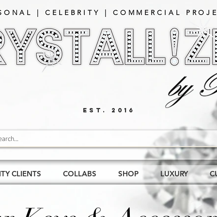
SONAL | CELEBRITY | COMMERCIAL PROJE
EST. 2016
ITY CLIENTS
COLLABS
SHOP
LUXURY
C