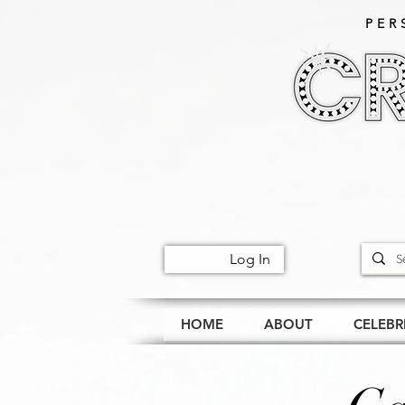
PER
Log In
HOME
ABOUT
CELEBR