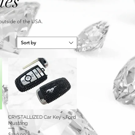
ies
 outside of the USA.
Sort by
CRYSTALLIZED Car Key - Ford
Mustang
Price
$130.00