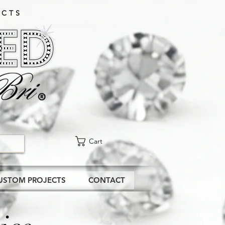
CTS​
Cart
USTOM PROJECTS
CONTACT