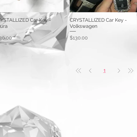
YSTALLIZED Car Key -
CRYSTALLIZED Car Key -
ura
Volkswagen
ice
Price
30.00
$130.00
1