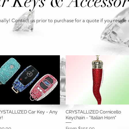
r Keys & Accessor
ally! Contact us prior to purchase for a quote if you reside
YSTALLIZED Car Key - Any
CRYSTALLIZED Cornicello
r!
Keychain - "Italian Horn"
ice
Sale Price
30.00
From
$155.00