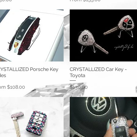
YSTALLIZED Porsche Key
CRYSTALLIZED Car Key -
des
Toyota
le Price
Price
rom
$108.00
$130.00