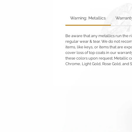
Warning: Metallics
Warrant
Be aware that any metallics run the ri
regular wear & tear. We do not reco
items, like keys, or items that are 
cover loss of top coats in our warrant
these colors upon request. Metallic c
Chrome, Light Gold, Rose Gold, and 