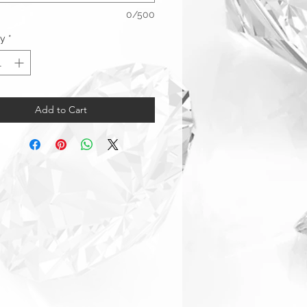
0/500
ty
*
Add to Cart