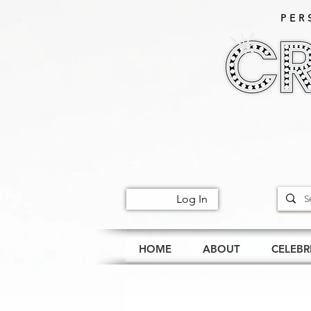
PER
Log In
HOME
ABOUT
CELEBR