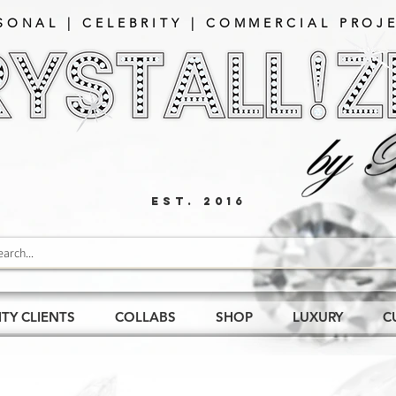
SONAL | CELEBRITY | COMMERCIAL PROJE
EST. 2016
ITY CLIENTS
COLLABS
SHOP
LUXURY
C