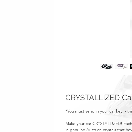
CRYSTALLIZED Car
*You must send in your car key - thi
Make your car CRYSTALL!ZED! Each 
in genuine Austrian crystals that ha