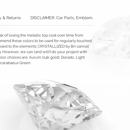
y & Returns
DISCLAIMER: Car Parts, Emblem, & Accessories
sk of losing the metallic top coat over time from
mmend these colors to be used for regularly touched
exposed to the elements. CRYSTALLIZED by Bri cannot
y. However, we can (and will!) do your project with
olor choices are: Aurum (24k gold), Dorado, Light
Scarabaeus Green.