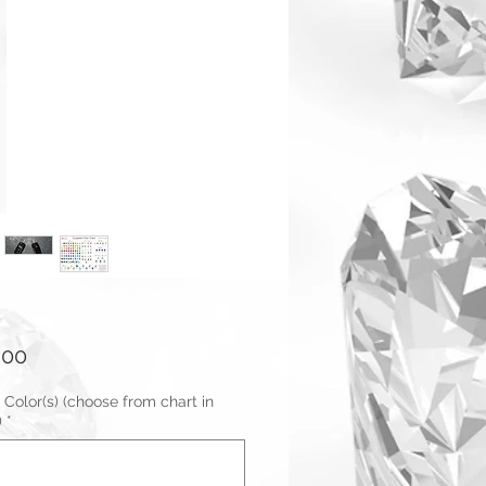
Price
.00
 Color(s) (choose from chart in
)
*