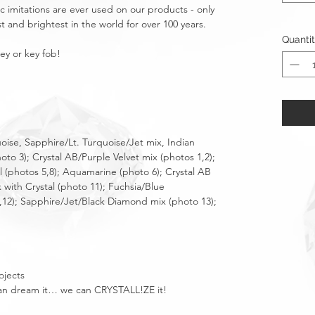
tic imitations are ever used on our products - only
t and brightest in the world for over 100 years.
Quanti
key or key fob!
uoise, Sapphire/Lt. Turquoise/Jet mix, Indian
hoto 3); Crystal AB/Purple Velvet mix (photos 1,2);
al (photos 5,8); Aquamarine (photo 6); Crystal AB
 with Crystal (photo 11); Fuchsia/Blue
,12); Sapphire/Jet/Black Diamond mix (photo 13);
ojects
u can dream it… we can CRYSTALL!ZE it!