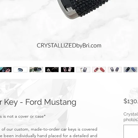
 Key - Ford Mustang
$130
Crystal
s is not a cover or case*
photos
of our custom, made-to-order car keys is covered
ve been individually hand placed for a detailed and