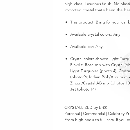
high-class, luxurious finish. No plas
imported crystal that’s been the bes
This product: Bling for your car 
Available crystal colors: Any!
Available car: Any!
Crystal colors shown: Light Turq
Pink/Lt. Rose mix with Crystal (p
Light Turquoise (photo 4); Cryst
(photo 9); Indian Pink/Aurum mix
Zircon/Crystal AB mix (photos 10
Jet (photo 14)
CRYSTALL!ZED by Bri®
Personal | Commercial | Celebrity Pr
From high heels to full cars, if yo