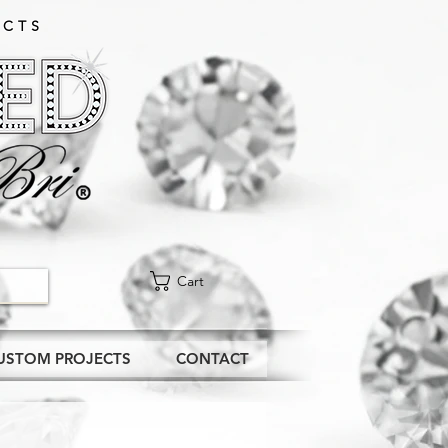
CTS​
Cart
USTOM PROJECTS
CONTACT