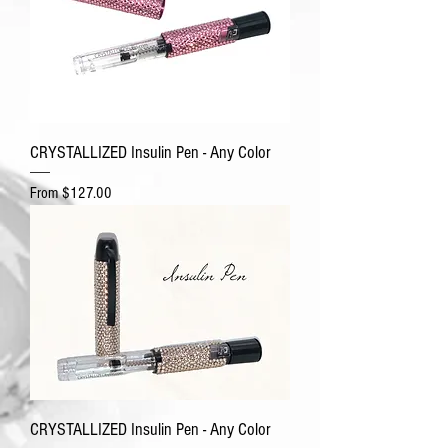
CRYSTALLIZED Insulin Pen - Any Color
Sale Price
From
$127.00
CRYSTALLIZED Insulin Pen - Any Color