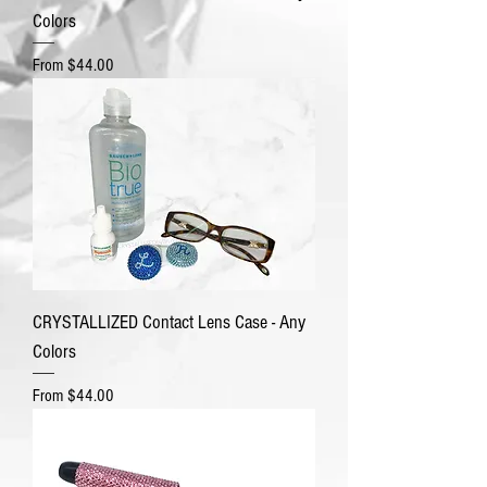
Colors
Sale Price
From
$44.00
CRYSTALLIZED Contact Lens Case - Any
Colors
Sale Price
From
$44.00