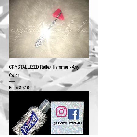
CRYSTALLIZED Reflex Hammer - Any
Color
Sale Price
From
$97.00