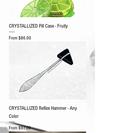
CRYSTALLIZED Pill Case - Fruity
Sale Price
From
$86.00
CRYSTALLIZED Reflex Hammer - Any
Color
Sale Price
From
$97.00