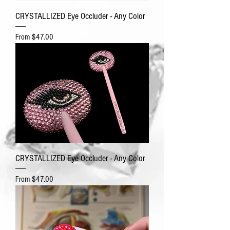
CRYSTALLIZED Eye Occluder - Any Color
Sale Price
From
$47.00
CRYSTALLIZED Eye Occluder - Any Color
Sale Price
From
$47.00