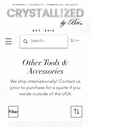
PERSONAL | CELEBRITY | COMMERCIAL PROJECTS​
EST. 2016
Cart
Other Tools &
Accessories
We ship internationally! Contact us
prior to purchase for a quote if you
reside outside of the USA.
Filter