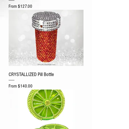
Sale Price
From
$127.00
CRYSTALLIZED Pill Bottle
Sale Price
From
$140.00