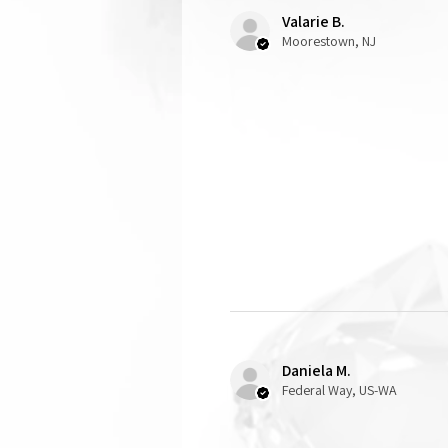
Valarie B.
Moorestown, NJ
Daniela M.
Federal Way, US-WA