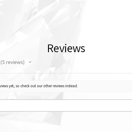
Reviews
5
reviews
5
iews yet, so check out our other reviews instead.