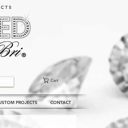
CTS​
Cart
USTOM PROJECTS
CONTACT