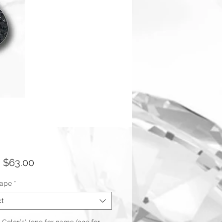
Sale
m
$63.00
Price
hape
*
ct