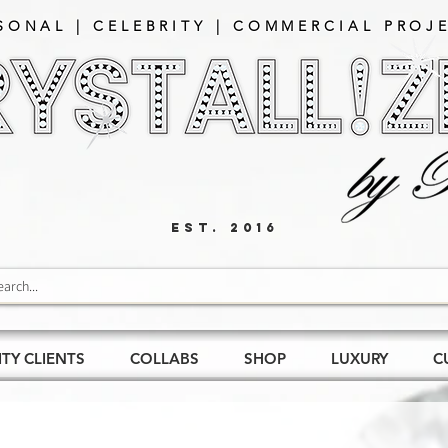
SONAL | CELEBRITY | COMMERCIAL PROJE
EST. 2016
ITY CLIENTS
COLLABS
SHOP
LUXURY
C