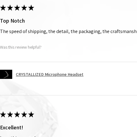
★
★
★
★
★
Top Notch
The speed of shipping, the detail, the packaging, the craftsmanshi
Was this review helpful?
CRYSTALLIZED Microphone Headset
★
★
★
★
★
Excellent!