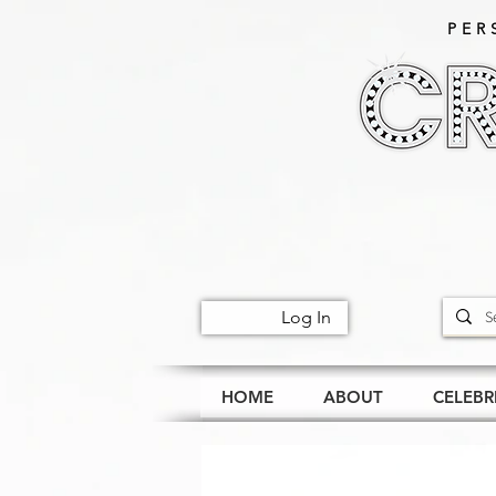
PER
Log In
HOME
ABOUT
CELEBR