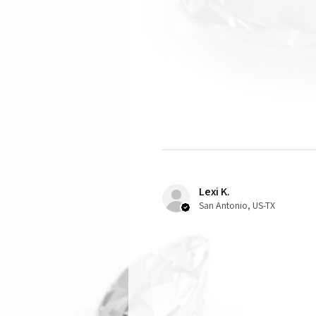
Lexi K.
San Antonio, US-TX