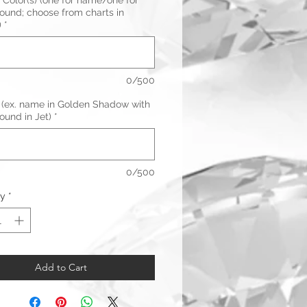
 Color(s) (one for name/one for
ound; choose from charts in
)
*
0/500
 (ex. name in Golden Shadow with
ound in Jet)
*
0/500
ty
*
Add to Cart