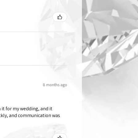
8 months ago
 it for my wedding, and it
ickly, and communication was