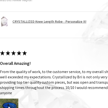
CRYSTALLIZED Knee Length Robe - Personalize It!
★
★
★
★
★
Overall Amazing!
From the quality of work, to the customer service, to my overall 
well exceeded my expectations. Crystallized by Bri is not only very
providing top tier quality custom pieces, but was open and trans
shipping times throughout the process. 10/10 I would recommend 
anyone