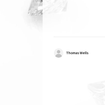
Thomas Wells