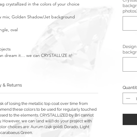
Crystal
 crystallized in the colors of your choice
backgr
photos
bow mix; Golden Shadow/Jet background
ngle, oval
Design
ojects
backgr
u can dream it… we can CRYSTALL!ZE it!
y & Returns
Quanti
sk of losing the metallic top coat over time from
mmend these colors to be used for regularly touched
exposed to the elements. CRYSTALLIZED by Bri cannot
y. However, we can (and will!) do your project with
olor choices are: Aurum (24k gold), Dorado, Light
Scarabaeus Green.