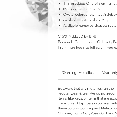
This product: One pin-on nametag
Measurements: 3"x1.5"
Crystal colors shown: Jet/rain
Available crystal colors: Any!
Available nametag shapes: recta
CRYSTALL!ZED by Bri®
Personal | Commercial | Celebrity Pr
From high heels to full cars, if yo
Warning: Metallics
Warrant
Be aware that any metallics run the ri
regular wear & tear. We do not reco
items, like keys, or items that are 
cover loss of top coats in our warrant
these colors upon request. Metallic c
Chrome, Light Gold, Rose Gold, and 