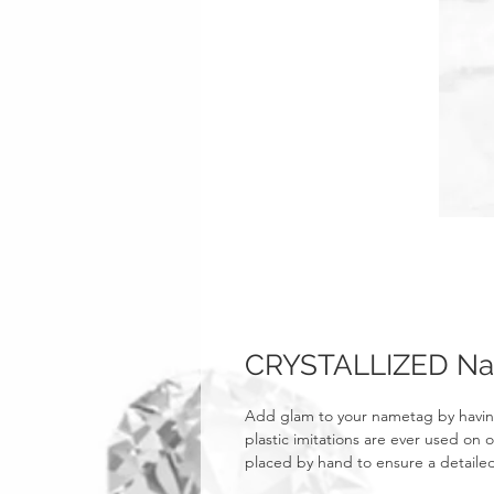
CRYSTALLIZED N
Add glam to your nametag by havin
plastic imitations are ever used on o
placed by hand to ensure a detailed