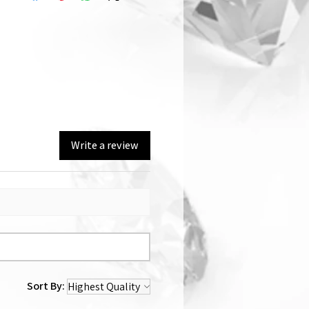
Write a review
Sort By: