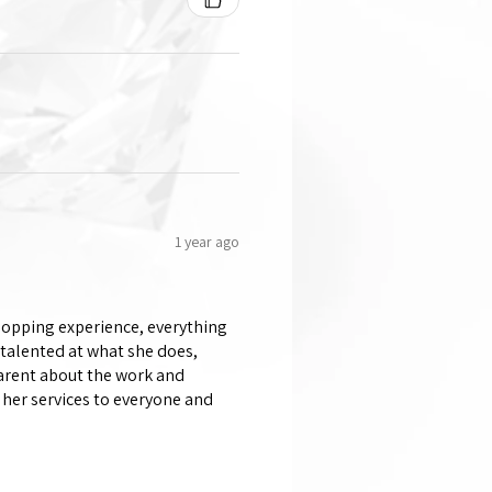
1 year ago
shopping experience, everything
 talented at what she does,
parent about the work and
her services to everyone and