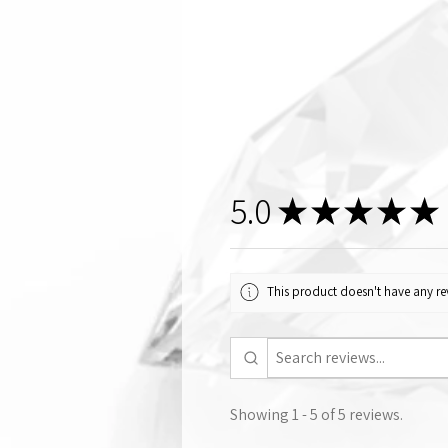
5.0
★
★
★
★
★
This product doesn't have any rev
Showing 1 - 5 of 5 reviews.