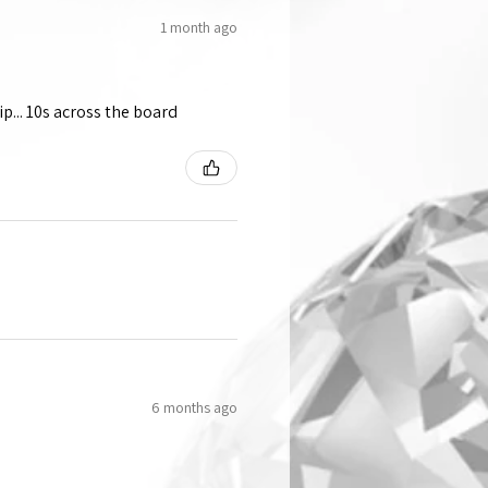
1 month ago
p... 10s across the board
6 months ago