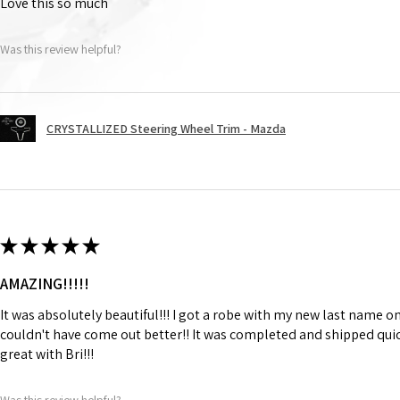
Love this so much
Was this review helpful?
CRYSTALLIZED Steering Wheel Trim - Mazda
★
★
★
★
★
AMAZING!!!!!
It was absolutely beautiful!!! I got a robe with my new last name on
couldn't have come out better!! It was completed and shipped qu
great with Bri!!!
Was this review helpful?