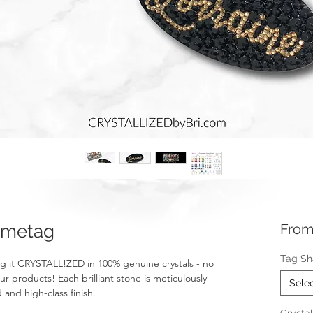
ametag
Fro
Tag S
g it CRYSTALL!ZED in 100% genuine crystals - no
ur products! Each brilliant stone is meticulously
Sele
 and high-class finish.