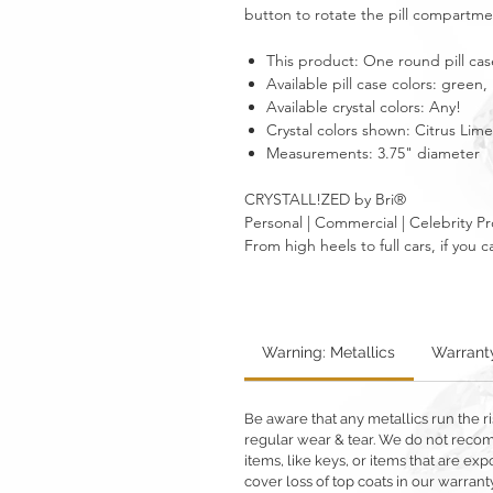
button to rotate the pill compartment
This product: One round pill case
Available pill case colors: green,
Available crystal colors: Any!
Crystal colors shown:
Citrus Lime
Measurements: 3.75" diameter
CRYSTALL!ZED by Bri®
Personal | Commercial | Celebrity Pr
From high heels to full cars, if yo
Warning: Metallics
Warrant
Be aware that any metallics run the ri
regular wear & tear. We do not reco
items, like keys, or items that are 
cover loss of top coats in our warrant