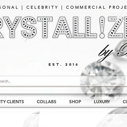
SONAL | CELEBRITY | COMMERCIAL PROJE
EST. 2016
ITY CLIENTS
COLLABS
SHOP
LUXURY
C