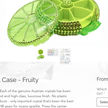
Case - Fruity
Fro
Which C
Each of the genuine Austrian crystals has been
On?
*
ed and high-class, luxurious finish. No plastic
ucts - only imported crystal that’s been the best
Sele
100 years for insane sparkle. Press the center