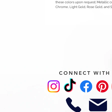
these colors upon request. Metallic c
Chrome, Light Gold, Rose Gold, and 
CONNECT WITH