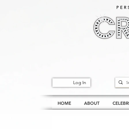
PER
Log In
HOME
ABOUT
CELEBR