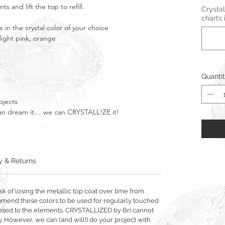
s and lift the top to refill.
Crystal
charts 
 in the crystal color of your choice
 light pink, orange
Quanti
ojects
u can dream it… we can CRYSTALL!ZE it!
y & Returns
sk of losing the metallic top coat over time from
mmend these colors to be used for regularly touched
exposed to the elements. CRYSTALLIZED by Bri cannot
y. However, we can (and will!) do your project with