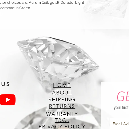
olor choices are: Aurum (24k gold), Dorado, Light
Scarabaeus Green.
 US
HOME
G
ABOUT
SHIPPING
RETURNS
your firs
WARRANTY
T&Cs
PRIVACY POLICY