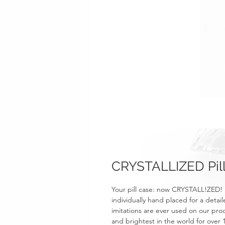
CRYSTALLIZED Pill 
Your pill case: now CRYSTALL!ZED! 
individually hand placed for a detail
imitations are ever used on our prod
and brightest in the world for over 