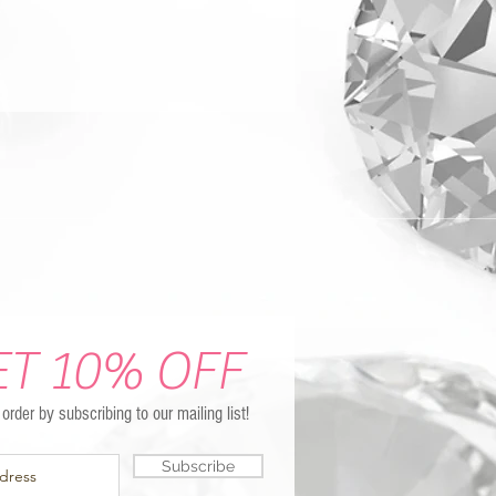
ET 10% OFF
t order by subscribing to our mailing list!
Subscribe