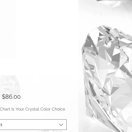
Sale
m
$86.00
Price
hart Is Your Crystal Color Choice
ct