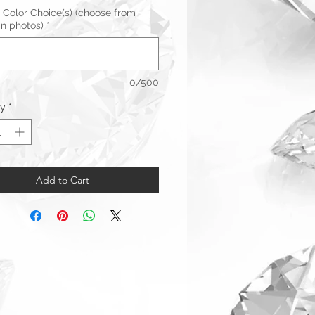
 Color Choice(s) (choose from
in photos)
*
0/500
ty
*
Add to Cart