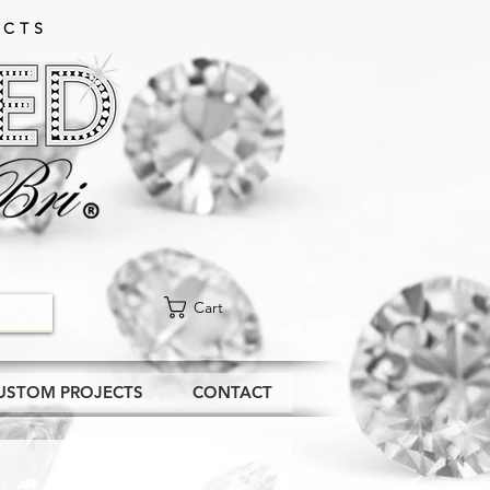
CTS​
Cart
USTOM PROJECTS
CONTACT