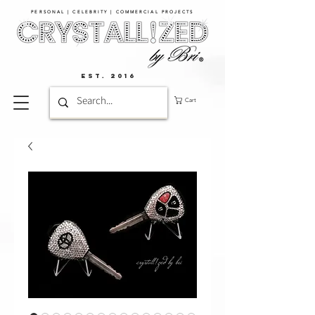
PERSONAL | CELEBRITY | COMMERCIAL PROJECTS​
EST. 2016
Cart