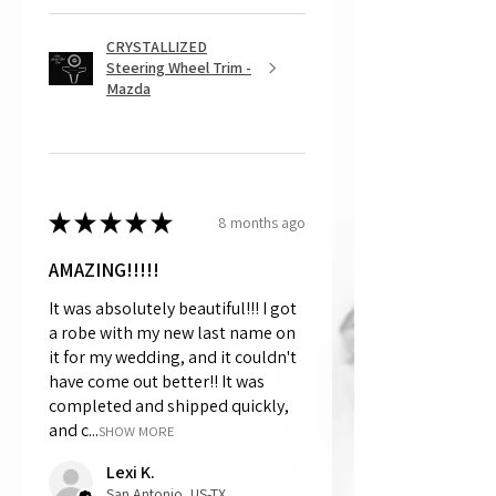
CRYSTALLIZED
Steering Wheel Trim -
Mazda
★
★
★
★
★
8 months ago
AMAZING!!!!!
It was absolutely beautiful!!! I got
a robe with my new last name on
it for my wedding, and it couldn't
have come out better!! It was
completed and shipped quickly,
and c...
SHOW MORE
Lexi K.
San Antonio, US-TX