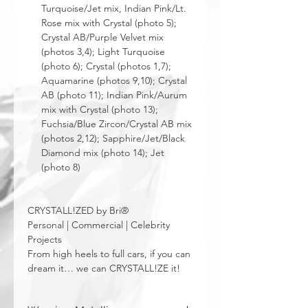
Turquoise/Jet mix, Indian Pink/Lt.
Rose mix with Crystal (photo 5);
Crystal AB/Purple Velvet mix
(photos 3,4); Light Turquoise
(photo 6); Crystal (photos 1,7);
Aquamarine (photos 9,10); Crystal
AB (photo 11); Indian Pink/Aurum
mix with Crystal (photo 13);
Fuchsia/Blue Zircon/Crystal AB mix
(photos 2,12); Sapphire/Jet/Black
Diamond mix (photo 14); Jet
(photo 8)
CRYSTALL!ZED by Bri®
Personal | Commercial | Celebrity
Projects
From high heels to full cars, if you can
dream it… we can CRYSTALL!ZE it!