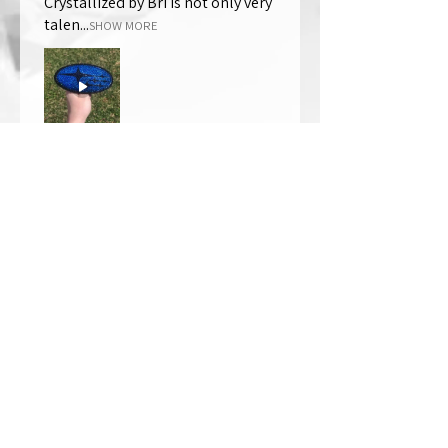
Crystallized by Bri is not only very
talen...
SHOW MORE
Thomas Wells
Was this review helpful?
★
★
★
★
★
1 year ago
The best!!
Bri is wonderful to work with. She
responds in a timely manner,