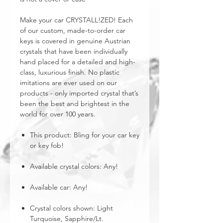
Make your car CRYSTALL!ZED! Each
of our custom, made-to-order car
keys is covered in genuine Austrian
crystals that have been individually
hand placed for a detailed and high-
class, luxurious finish. No plastic
imitations are ever used on our
products - only imported crystal that’s
been the best and brightest in the
world for over 100 years.
This product: Bling for your car key
or key fob!
Available crystal colors: Any!
Available car: Any!
Crystal colors shown: Light
Turquoise, Sapphire/Lt.