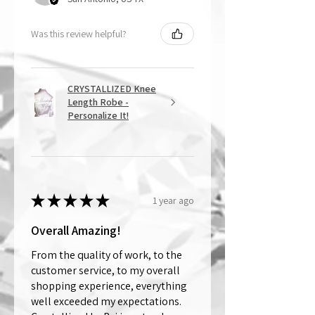
Was this review helpful?
CRYSTALLIZED Knee
Length Robe -
Personalize It!
★
★
★
★
★
1 year ago
Overall Amazing!
From the quality of work, to the
customer service, to my overall
shopping experience, everything
well exceeded my expectations.