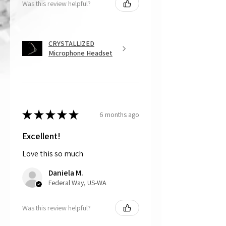
Was this review helpful?
of the damage, and we will send a
repair kit, which is free and includes
the appropriate glue to repair the
damage, or
CRYSTALLIZED
The customer can choose to mail
Microphone Headset
back the part, and CRYSTALL!ZED
by Bri will do the repair work for
free. For this option, please note the
customer is responsible for cost of
shipping the item back to us.
★
★
★
★
★
6 months ago
That being said, we do not accept
returns, as mostly everything is custom
and made to order.
Excellent!
Love this so much
Daniela M.
Federal Way, US-WA
Was this review helpful?