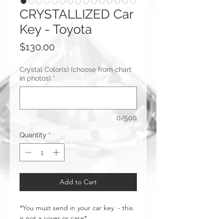
CRYSTALLIZED Car
Key - Toyota
Price
$130.00
Crystal Color(s) (choose from chart
in photos)
*
0/500
Quantity
*
Add to Cart
*You must send in your car key - this
is not a cover or case*