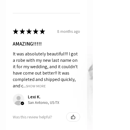
★
★
★
★
★
8 months ago
AMAZING!!!!!
It was absolutely beautiful!!! I got
a robe with my new last name on
it for my wedding, and it couldn't
have come out better!! It was
completed and shipped quickly,
and c...
SHOW MORE
Lexi K.
San Antonio, US-TX
Was this review helpful?