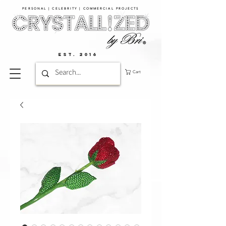
PERSONAL | CELEBRITY | COMMERCIAL PROJECTS​
EST. 2016
Cart