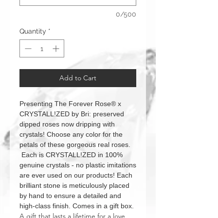
0/500
Quantity
*
Add to Cart
Presenting The Forever Rose® x
CRYSTALL!ZED by Bri: preserved
dipped roses now dripping with
crystals! Choose any color for the
petals of these gorgeous real roses.
Each is CRYSTALL!ZED in 100%
genuine crystals - no plastic imitations
are ever used on our products! Each
brilliant stone is meticulously placed
by hand to ensure a detailed and
high-class finish. Comes in a gift box.
A gift that lasts a lifetime for a love