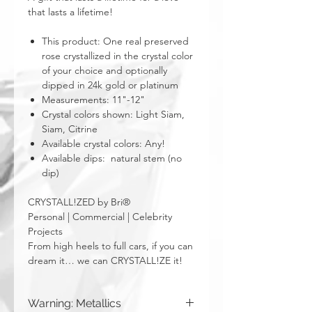
that lasts a lifetime!
This product: One real preserved
rose crystallized in the crystal color
of your choice and optionally
dipped in 24k gold or platinum
Measurements: 11"-12"
Crystal colors shown: Light Siam,
Siam, Citrine
Available crystal colors: Any!
Available dips: natural stem (no
dip)
CRYSTALL!ZED by Bri®
Personal | Commercial | Celebrity
Projects
From high heels to full cars, if you can
dream it… we can CRYSTALL!ZE it!
Warning: Metallics