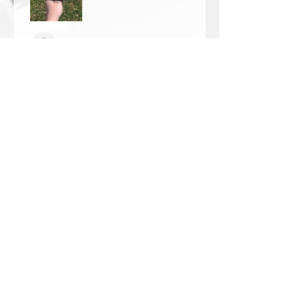
Thomas Wells
Was this review helpful?
★
★
★
★
★
1 year ago
The best!!
Bri is wonderful to work with. She
responds in a timely manner,
answered all my questions I had
and uses the highest quality
crystals. My piece came out so
beautiful 🥰 ...
SHOW MORE