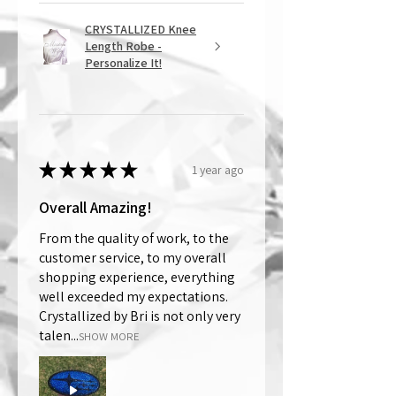
CRYSTALLIZED Knee
Length Robe -
Personalize It!
★
★
★
★
★
1 year ago
Overall Amazing!
From the quality of work, to the
customer service, to my overall
shopping experience, everything
well exceeded my expectations.
Crystallized by Bri is not only very
talen...
SHOW MORE