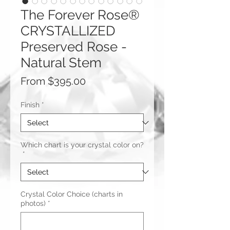
The Forever Rose®
CRYSTALLIZED
Preserved Rose -
Natural Stem
Sale
From
$395.00
Price
Finish
*
Which chart is your crystal color on?
*
Crystal Color Choice (charts in
photos)
*