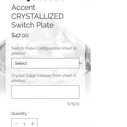
Accent
CRYSTALLIZED
Switch Plate
Price
$47.00
Switch Plate Configuration (chart in
photos)
*
Crystal Color (choose from chart in
photos)
*
0/500
Quantity
*