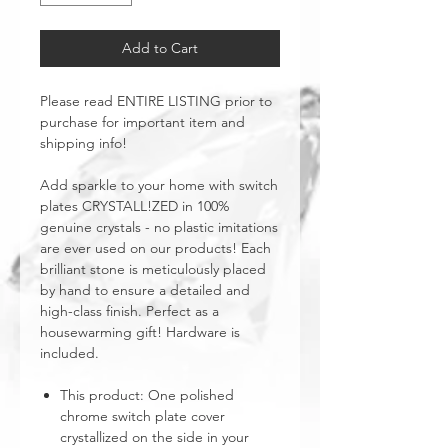
Add to Cart
Please read ENTIRE LISTING prior to
purchase for important item and
shipping info!
Add sparkle to your home with switch
plates CRYSTALL!ZED in 100%
genuine crystals - no plastic imitations
are ever used on our products! Each
brilliant stone is meticulously placed
by hand to ensure a detailed and
high-class finish. Perfect as a
housewarming gift! Hardware is
included.
This product: One polished
chrome switch plate cover
crystallized on the side in your