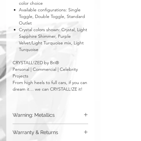
color choice
Available configurations: Single
Toggle, Double Toggle, Standard
Outlet
Crystal colors shown: Crystal, Light
Sapphire Shimmer, Purple
Velvet/Light Turquoise mix, Light
Turquoise
CRYSTALL!ZED by Bri®
Personal | Commercial | Celebrity
Projects
From high heels to full cars, if you can
dream it… we can CRYSTALL!ZE it!
Warning: Metallics
Be aware that any metallics run the risk
Warranty & Returns
of losing the metallic top coat over time
from regular wear & tear. We do not