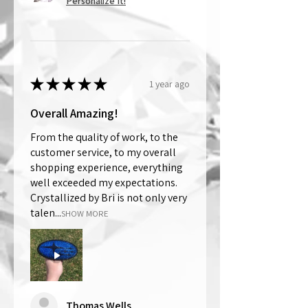
Personalize It!
★
★
★
★
★
1 year ago
Overall Amazing!
From the quality of work, to the
customer service, to my overall
shopping experience, everything
well exceeded my expectations.
Crystallized by Bri is not only very
talen...
SHOW MORE
Thomas Wells