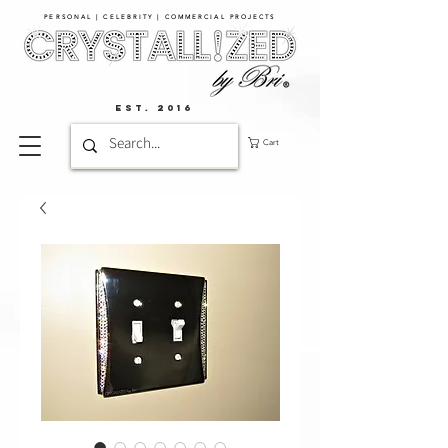
PERSONAL | CELEBRITY | COMMERCIAL PROJECTS​
EST. 2016
Cart