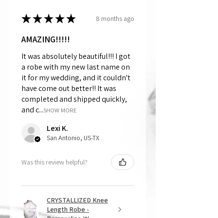
★
★
★
★
★
8 months ago
AMAZING!!!!!
It was absolutely beautiful!!! I got
a robe with my new last name on
it for my wedding, and it couldn't
have come out better!! It was
completed and shipped quickly,
and c...
SHOW MORE
Lexi K.
San Antonio, US-TX
Was this review helpful?
CRYSTALLIZED Knee
Length Robe -