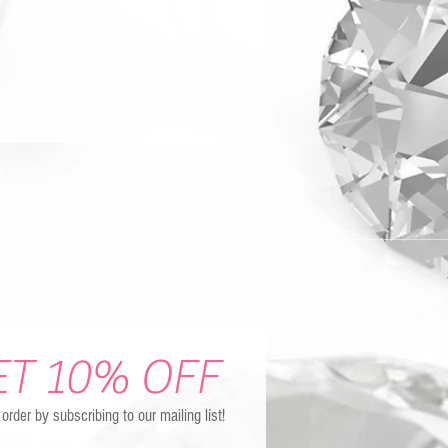
ET 10% OFF
t order by subscribing to our mailing list!