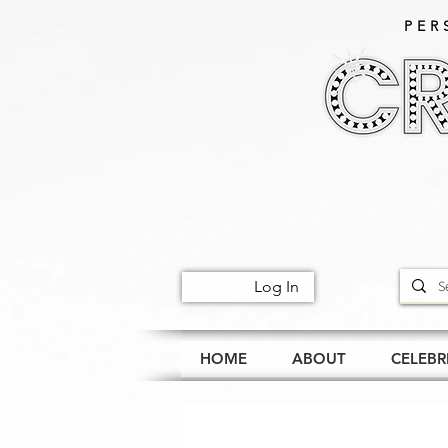
PER
Log In
HOME
ABOUT
CELEBR