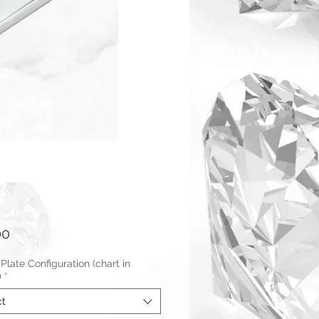
Price
00
Plate Configuration (chart in
)
*
ct