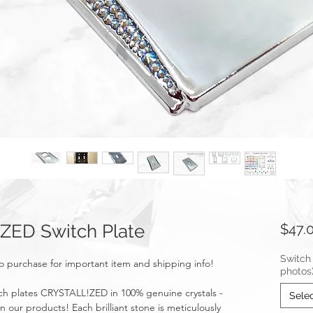
ZED Switch Plate
$47.
Switch 
o purchase for important item and shipping info!
photos
ch plates CRYSTALL!ZED in 100% genuine crystals -
Sele
n our products! Each brilliant stone is meticulously