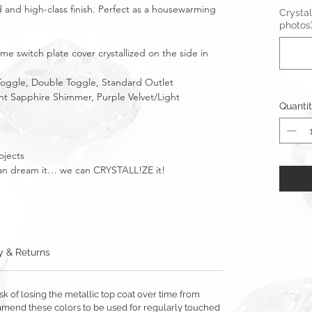
 and high-class finish. Perfect as a housewarming
Crystal
photos
e switch plate cover crystallized on the side in
 Toggle, Double Toggle, Standard Outlet
ight Sapphire Shimmer, Purple Velvet/Light
Quanti
ojects
u can dream it… we can CRYSTALL!ZE it!
y & Returns
sk of losing the metallic top coat over time from
mmend these colors to be used for regularly touched