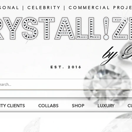
SONAL | CELEBRITY | COMMERCIAL PROJE
EST. 2016
ITY CLIENTS
COLLABS
SHOP
LUXURY
C