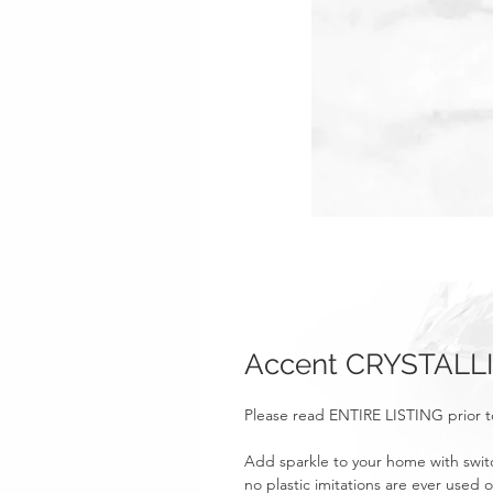
Accent CRYSTALLI
Please read ENTIRE LISTING prior t
Add sparkle to your home with swit
no plastic imitations are ever used o