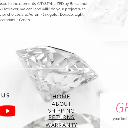
exposed to the elements. CRYSTALLIZED by Bri cannot
y. However, we can (and will!) do your project with
olor choices are: Aurum (24k gold), Dorado, Light
Scarabaeus Green.
 US
HOME
G
ABOUT
SHIPPING
RETURNS
your firs
WARRANTY