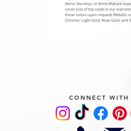
items, like keys, or items that are 
cover loss of top coats in our warrant
these colors upon request. Metallic c
Chrome, Light Gold, Rose Gold, and 
CONNECT WITH