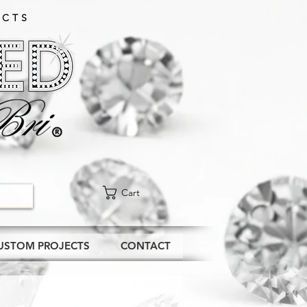
CTS​
Cart
USTOM PROJECTS
CONTACT