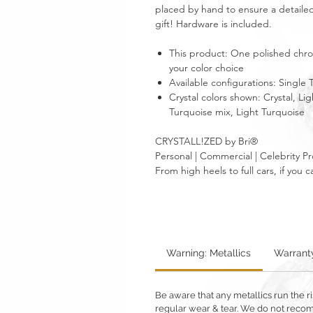
placed by hand to ensure a detailed
gift! Hardware is included.
This product: One polished chrom
your color choice
Available configurations: Single
Crystal colors shown: Crystal, L
Turquoise mix, Light Turquoise
CRYSTALL!ZED by Bri®
Personal | Commercial | Celebrity Pr
From high heels to full cars, if yo
Warning: Metallics
Warrant
Be aware that any metallics run the ri
regular wear & tear. We do not reco