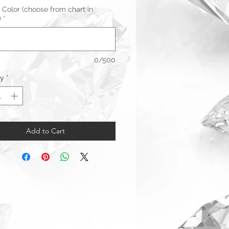
 Color (choose from chart in
)
*
0/500
ty
*
Add to Cart