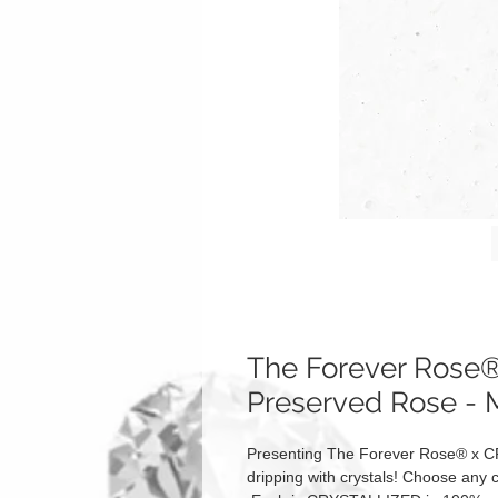
The Forever Ros
Preserved Rose - 
Presenting The Forever Rose® x C
dripping with crystals! Choose any c