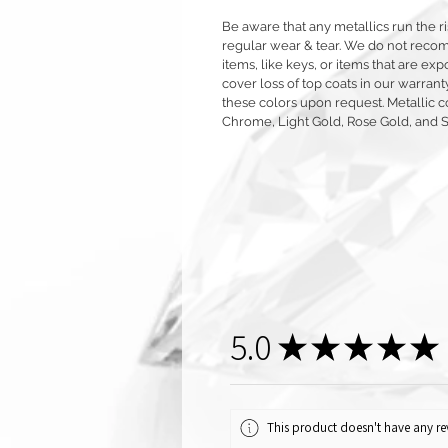
Be aware that any metallics run the ri
regular wear & tear. We do not reco
items, like keys, or items that are 
cover loss of top coats in our warrant
these colors upon request. Metallic c
Chrome, Light Gold, Rose Gold, and 
5.0
★
★
★
★
★
This product doesn't have any rev