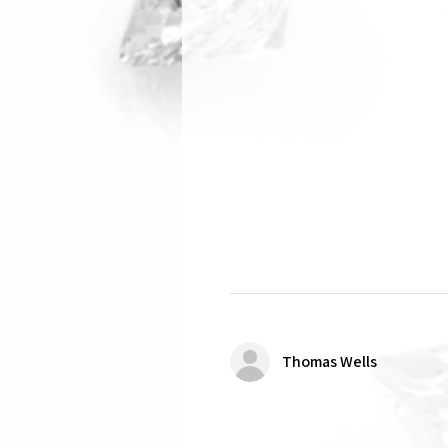
Thomas Wells