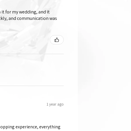
 it for my wedding, and it
ickly, and communication was
1 year ago
shopping experience, everything