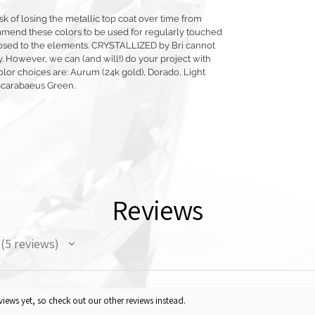
sk of losing the metallic top coat over time from
mmend these colors to be used for regularly touched
exposed to the elements. CRYSTALLIZED by Bri cannot
y. However, we can (and will!) do your project with
olor choices are: Aurum (24k gold), Dorado, Light
Scarabaeus Green.
Reviews
5
reviews
5
iews yet, so check out our other reviews instead.