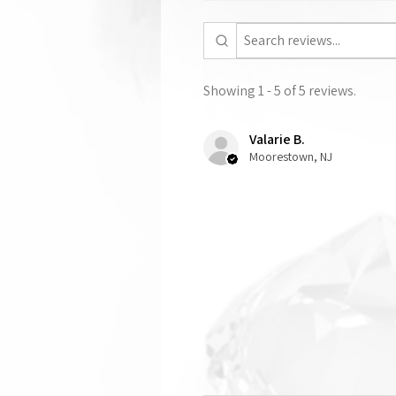
Showing 1 - 5 of 5 reviews.
Valarie B.
Moorestown, NJ