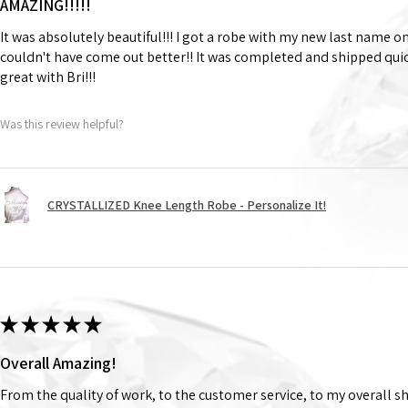
AMAZING!!!!!
It was absolutely beautiful!!! I got a robe with my new last name on
couldn't have come out better!! It was completed and shipped qu
great with Bri!!!
Was this review helpful?
CRYSTALLIZED Knee Length Robe - Personalize It!
★
★
★
★
★
Overall Amazing!
From the quality of work, to the customer service, to my overall 