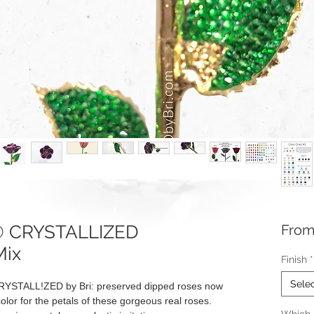
e® CRYSTALLIZED
Fro
Mix
Finish
*
Sele
RYSTALL!ZED by Bri: preserved dipped roses now
olor for the petals of these gorgeous real roses.