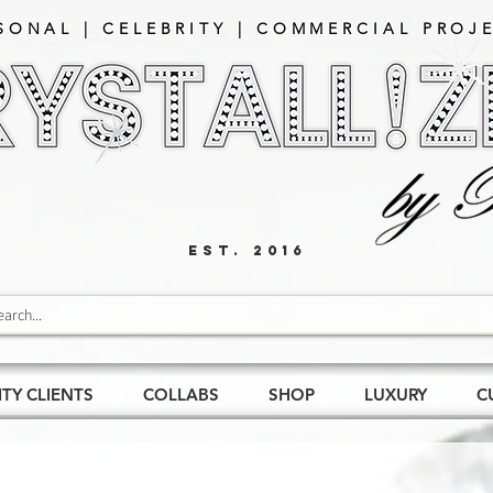
SONAL | CELEBRITY | COMMERCIAL PROJE
EST. 2016
ITY CLIENTS
COLLABS
SHOP
LUXURY
C