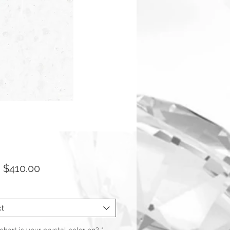
Sale
m
$410.00
Price
ct