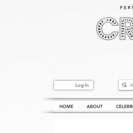
PER
Log In
HOME
ABOUT
CELEBR