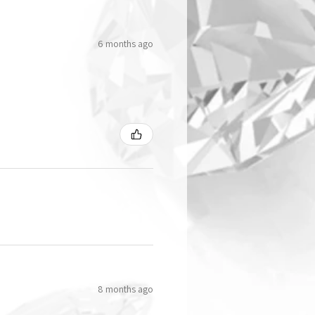
6 months ago
8 months ago