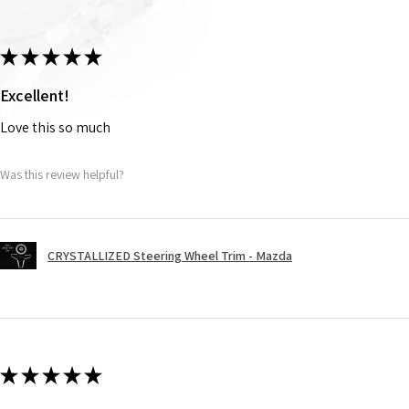
★
★
★
★
★
Excellent!
Love this so much
Was this review helpful?
CRYSTALLIZED Steering Wheel Trim - Mazda
★
★
★
★
★