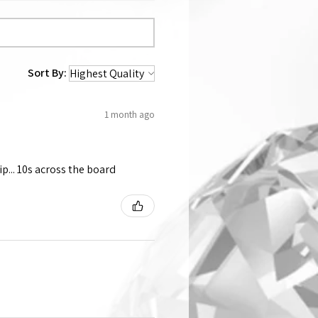
Sort By:
1 month ago
p... 10s across the board