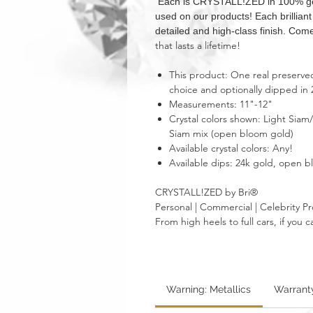
Each is CRYSTALL!ZED in 100% genui
used on our products! Each brillian
detailed and high-class finish. Come
that lasts a lifetime!
This product: One real preserved 
choice and optionally dipped in 
Measurements: 11"-12"
Crystal colors shown: Light Siam
Siam mix (open bloom gold)
Available crystal colors: Any!
Available dips: 24k gold, open 
CRYSTALL!ZED by Bri®
Personal | Commercial | Celebrity Pr
From high heels to full cars, if yo
Warning: Metallics
Warrant