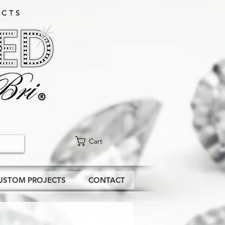
CTS​
Cart
USTOM PROJECTS
CONTACT