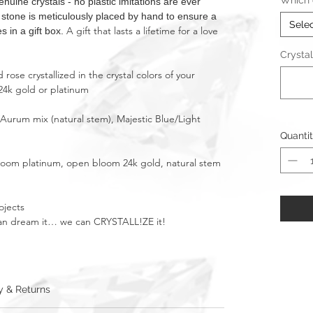
Which c
ne crystals - no plastic imitations are ever
t stone is meticulously placed by hand to ensure a
Sele
A gift that lasts a lifetime for a love
s in a gift box.
Crystal
rose crystallized in the crystal colors of your
24k gold or platinum
/Aurum mix (natural stem), Majestic Blue/Light
Quanti
bloom platinum, open bloom 24k gold, natural stem
ojects
u can dream it… we can CRYSTALL!ZE it!
y & Returns