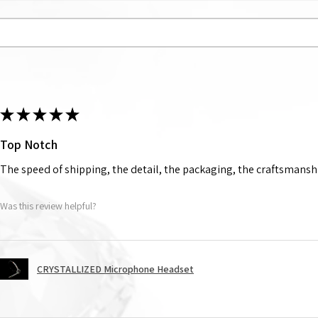
★
★
★
★
★
Top Notch
The speed of shipping, the detail, the packaging, the craftsmanshi
Was this review helpful?
CRYSTALLIZED Microphone Headset