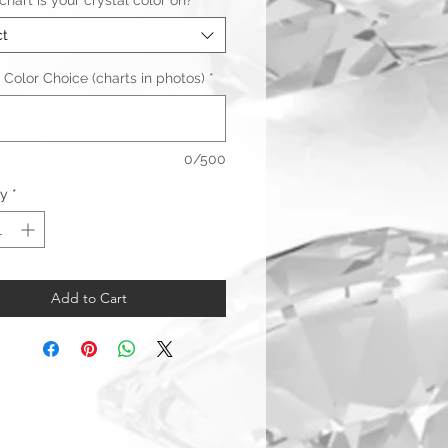
hart is your crystal color on?
*
ct
 Color Choice (charts in photos)
*
0/500
ty
*
Add to Cart