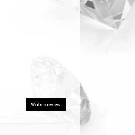
Write a review