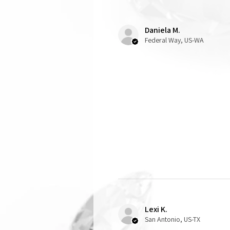
Daniela M.
Federal Way, US-WA
Lexi K.
San Antonio, US-TX