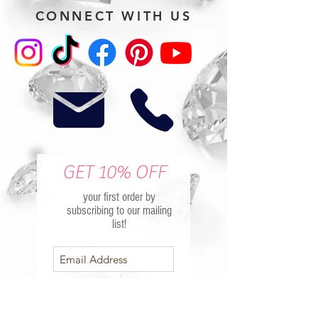
CONNECT WITH US
GET 10% OFF
your first order by
subscribing to our mailing
list!
Subscribe