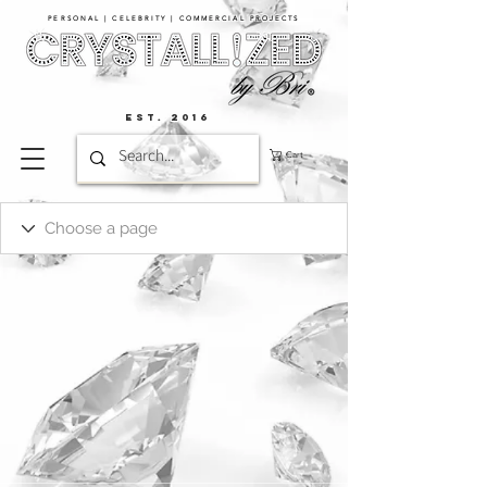
PERSONAL | CELEBRITY | COMMERCIAL PROJECTS​
EST. 2016
Cart