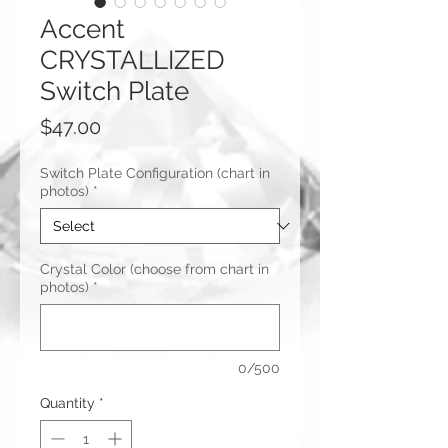
Accent
CRYSTALLIZED
Switch Plate
Price
$47.00
Switch Plate Configuration (chart in
photos)
*
Crystal Color (choose from chart in
photos)
*
0/500
Quantity
*