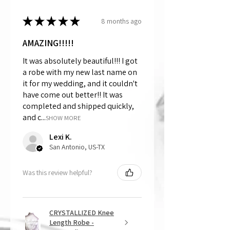
★
★
★
★
★
8 months ago
AMAZING!!!!!
It was absolutely beautiful!!! I got
a robe with my new last name on
it for my wedding, and it couldn't
have come out better!! It was
completed and shipped quickly,
and c...
SHOW MORE
Lexi K.
San Antonio, US-TX
Was this review helpful?
CRYSTALLIZED Knee
Length Robe -