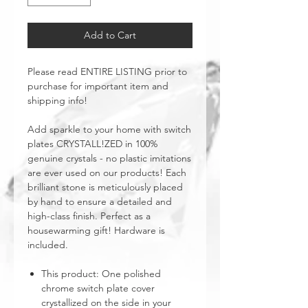
Add to Cart
Please read ENTIRE LISTING prior to
purchase for important item and
shipping info!
Add sparkle to your home with switch
plates CRYSTALL!ZED in 100%
genuine crystals - no plastic imitations
are ever used on our products! Each
brilliant stone is meticulously placed
by hand to ensure a detailed and
high-class finish. Perfect as a
housewarming gift! Hardware is
included.
This product: One polished
chrome switch plate cover
crystallized on the side in your