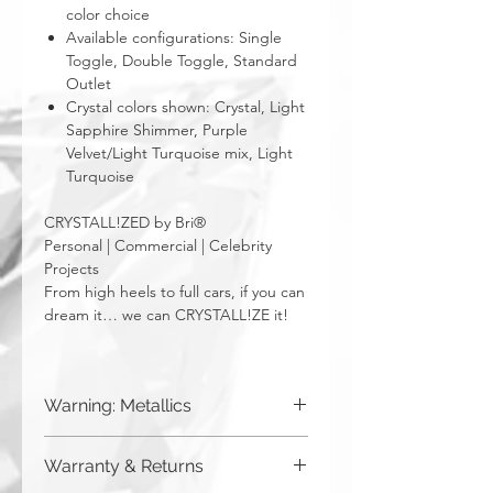
color choice
Available configurations: Single
Toggle, Double Toggle, Standard
Outlet
Crystal colors shown: Crystal, Light
Sapphire Shimmer, Purple
Velvet/Light Turquoise mix, Light
Turquoise
CRYSTALL!ZED by Bri®
Personal | Commercial | Celebrity
Projects
From high heels to full cars, if you can
dream it… we can CRYSTALL!ZE it!
Warning: Metallics
Be aware that any metallics run the risk
Warranty & Returns
of losing the metallic top coat over time
from regular wear & tear. We do not