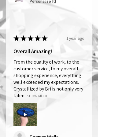
Personalize It!
★
★
★
★
★
1 year ago
Overall Amazing!
From the quality of work, to the
customer service, to my overall
shopping experience, everything
well exceeded my expectations.
Crystallized by Bri is not only very
talen...
SHOW MORE
Thomas Wells