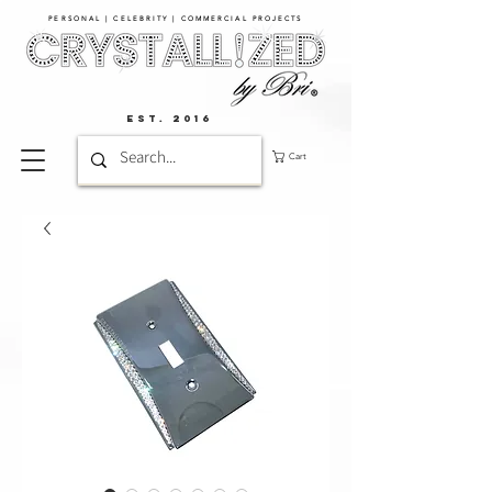
PERSONAL | CELEBRITY | COMMERCIAL PROJECTS​
EST. 2016
Cart