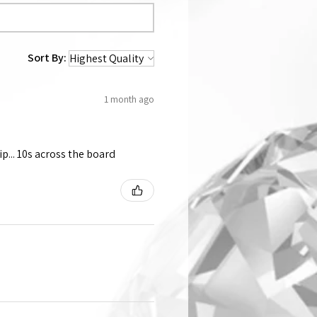
Sort By:
1 month ago
p... 10s across the board