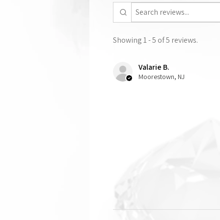
Showing 1 - 5 of 5 reviews.
Valarie B.
Moorestown, NJ