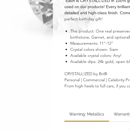
Each is CRYSTALL!ZED in 100% genui
used on our products! Every brillia
detailed and high-class finish. Come
perfect birthday gift!
This product: One real preserved 
birthstone, Garnet, and optional
Measurements: 11"-12"
Crystal colors shown: Siam
Available crystal colors: Any!
Available dips: 24k gold, open 
CRYSTALL!ZED by Bri®
Personal | Commercial | Celebrity Pr
From high heels to full cars, if yo
Warning: Metallics
Warrant