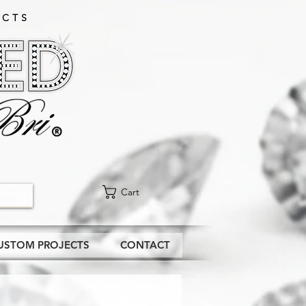
CTS​
Cart
USTOM PROJECTS
CONTACT