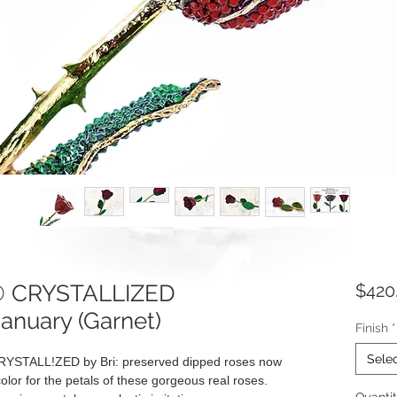
e® CRYSTALLIZED
$420
January (Garnet)
Finish
*
Sele
RYSTALL!ZED by Bri: preserved dipped roses now
olor for the petals of these gorgeous real roses.