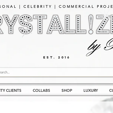
SONAL | CELEBRITY | COMMERCIAL PROJE
EST. 2016
ITY CLIENTS
COLLABS
SHOP
LUXURY
C