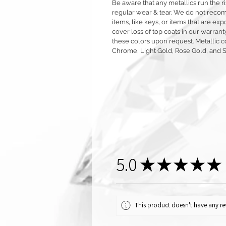
Be aware that any metallics run the ri
regular wear & tear. We do not reco
items, like keys, or items that are 
cover loss of top coats in our warrant
these colors upon request. Metallic c
Chrome, Light Gold, Rose Gold, and 
5.0
★
★
★
★
★
This product doesn't have any rev