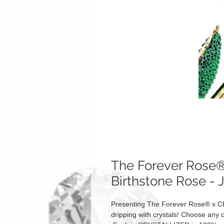
The Forever Ros
Birthstone Rose - 
Presenting The Forever Rose® x C
dripping with crystals! Choose any c