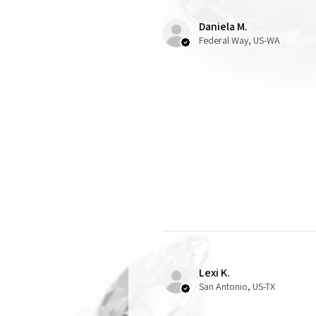
Daniela M.
Federal Way, US-WA
Lexi K.
San Antonio, US-TX