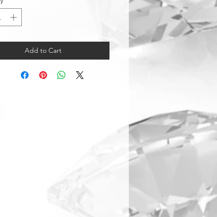
ty
*
Add to Cart