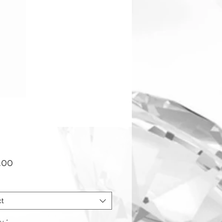
Price
.00
ct