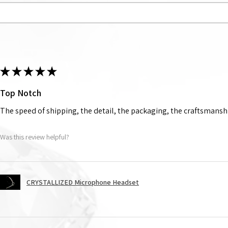
★
★
★
★
★
Top Notch
The speed of shipping, the detail, the packaging, the craftsmanshi
Was this review helpful?
CRYSTALLIZED Microphone Headset