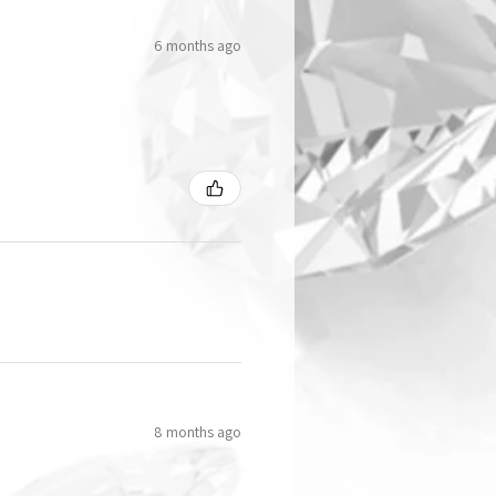
6 months ago
8 months ago