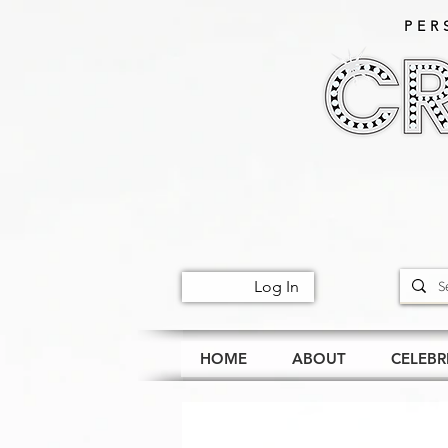
PER
Log In
HOME
ABOUT
CELEBR