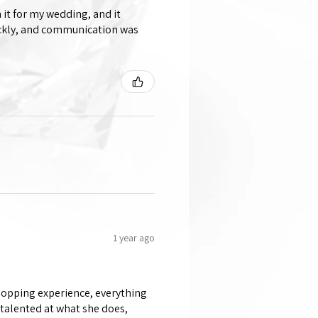
 it for my wedding, and it
ickly, and communication was
1 year ago
shopping experience, everything
 talented at what she does,