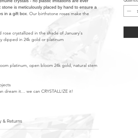
Quanti
ne crystals - no plastic imitations are ever
nt stone is meticulously placed by hand to ensure a
Our birthstone roses make the
s in a gift box.
rose crystallized in the shade of January's
ly dipped in 24k gold or platinum
bloom platinum, open bloom 24k gold, natural stem
ojects
u can dream it… we can CRYSTALL!ZE it!
y & Returns