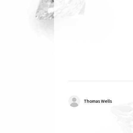
Thomas Wells