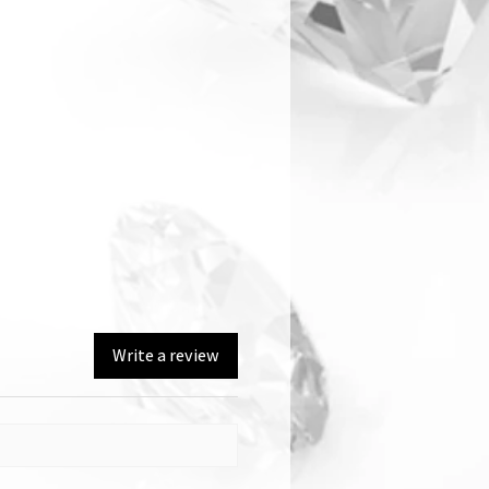
Write a review