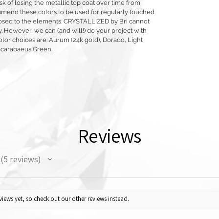
sk of losing the metallic top coat over time from
mmend these colors to be used for regularly touched
exposed to the elements. CRYSTALLIZED by Bri cannot
y. However, we can (and will!) do your project with
olor choices are: Aurum (24k gold), Dorado, Light
Scarabaeus Green.
Reviews
5
reviews
5
iews yet, so check out our other reviews instead.