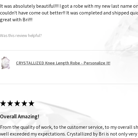
It was absolutely beautiful!!! I got a robe with my new last name on
couldn't have come out better!! It was completed and shipped qu
great with Bri!!!
Was this review helpful?
CRYSTALLIZED Knee Length Robe - Personalize It!
★
★
★
★
★
Overall Amazing!
From the quality of work, to the customer service, to my overall 
well exceeded my expectations. Crystallized by Bri is not only very