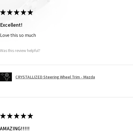
★
★
★
★
★
Excellent!
Love this so much
Was this review helpful?
CRYSTALLIZED Steering Wheel Trim - Mazda
★
★
★
★
★
AMAZING!!!!!