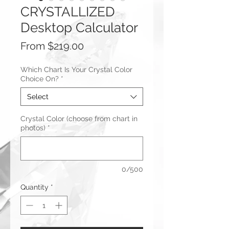
CRYSTALLIZED
Desktop Calculator
Sale
From
$219.00
Price
Which Chart Is Your Crystal Color
Choice On?
*
Select
Crystal Color (choose from chart in
photos)
*
0/500
Quantity
*