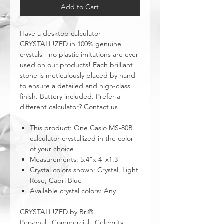
Add to Cart
Have a desktop calculator
CRYSTALL!ZED in 100% genuine
crystals - no plastic imitations are ever
used on our products! Each brilliant
stone is meticulously placed by hand
to ensure a detailed and high-class
finish. Battery included. Prefer a
different calculator? Contact us!
This product: One Casio MS-80B
calculator crystallized in the color
of your choice
Measurements: 5.4"x 4"x1.3"
Crystal colors shown: Crystal, Light
Rose, Capri Blue
Available crystal colors: Any!
CRYSTALL!ZED by Bri®
Personal | Commercial | Celebrity