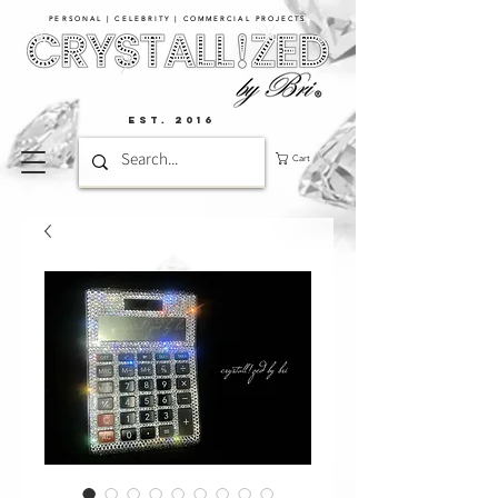
PERSONAL | CELEBRITY | COMMERCIAL PROJECTS​
EST. 2016
Cart