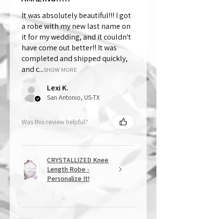
It was absolutely beautiful!!! I got
a robe with my new last name on
it for my wedding, and it couldn't
have come out better!! It was
completed and shipped quickly,
and c...
SHOW MORE
Lexi K.
San Antonio, US-TX
Was this review helpful?
CRYSTALLIZED Knee
Length Robe -
Personalize It!