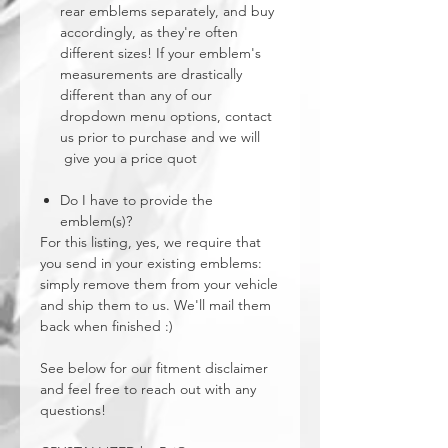
rear emblems separately, and buy
accordingly, as they're often
different sizes! If your emblem's
measurements are drastically
different than any of our
dropdown menu options, contact
us prior to purchase and we will
give you a price quot
Do I have to provide the
emblem(s)?
For this listing, yes, we require that
you send in your existing emblems:
simply remove them from your vehicle
and ship them to us. We'll mail them
back when finished :)
See below for our fitment disclaimer
and feel free to reach out with any
questions!