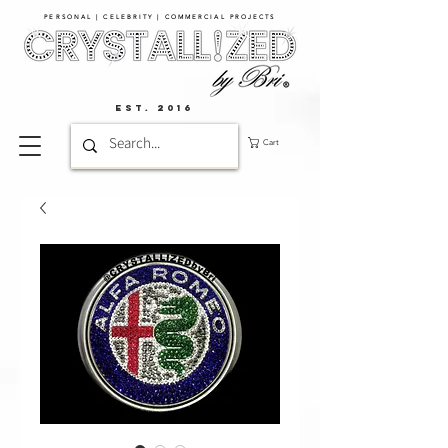
PERSONAL | CELEBRITY | COMMERCIAL PROJECTS​
EST. 2016
Cart