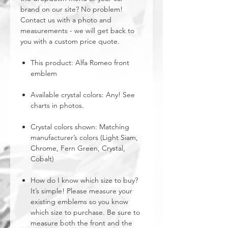
brand on our site? No problem!
Contact us with a photo and
measurements - we will get back to
you with a custom price quote.
This product: Alfa Romeo front
emblem
Available crystal colors: Any! See
charts in photos.
Crystal colors shown: Matching
manufacturer’s colors (Light Siam,
Chrome, Fern Green, Crystal,
Cobalt)
How do I know which size to buy?
It’s simple! Please measure your
existing emblems so you know
which size to purchase. Be sure to
measure both the front and the