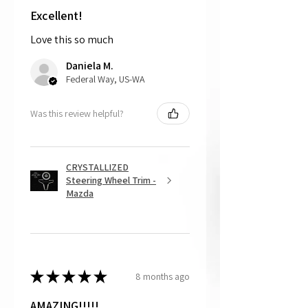
shipping the item back to us.
Excellent!
Love this so much
That being said, we do not accept
returns, as mostly everything is custom
Daniela M.
and made to order.
Federal Way, US-WA
Was this review helpful?
CRYSTALLIZED
Steering Wheel Trim -
Mazda
★
★
★
★
★
8 months ago
AMAZING!!!!!