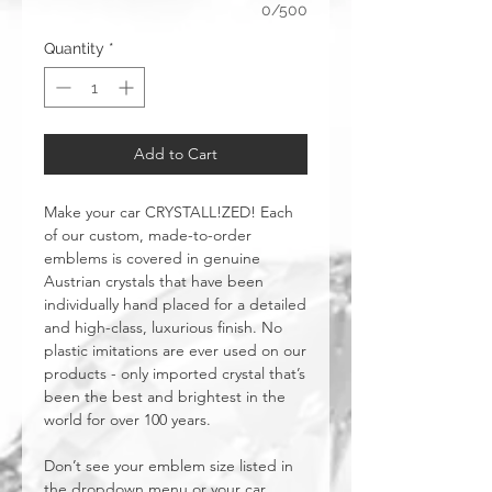
0/500
Quantity
*
Add to Cart
Make your car CRYSTALL!ZED! Each
of our custom, made-to-order
emblems is covered in genuine
Austrian crystals that have been
individually hand placed for a detailed
and high-class, luxurious finish. No
plastic imitations are ever used on our
products - only imported crystal that’s
been the best and brightest in the
world for over 100 years.
Don’t see your emblem size listed in
the dropdown menu or your car