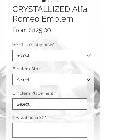
CRYSTALLIZED Alfa
Romeo Emblem
Sale
From
$125.00
Price
Send in or buy new?
*
Emblem Size
*
Emblem Placement
*
Crystal color(s)
*