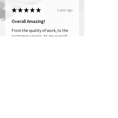
★
★
★
★
★
1 year ago
Overall Amazing!
From the quality of work, to the
customer service, to my overall
shopping experience, everything
well exceeded my expectations.
Crystallized by Bri is not only very
talen...
SHOW MORE
Thomas Wells
Was this review helpful?