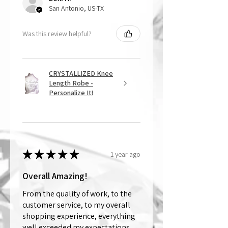
San Antonio, US-TX
Was this review helpful?
CRYSTALLIZED Knee
Length Robe -
Personalize It!
★
★
★
★
★
1 year ago
Overall Amazing!
From the quality of work, to the
customer service, to my overall
shopping experience, everything
well exceeded my expectations.