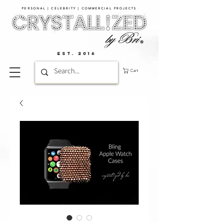
PERSONAL | CELEBRITY | COMMERCIAL PROJECTS​
EST. 2016
Cart