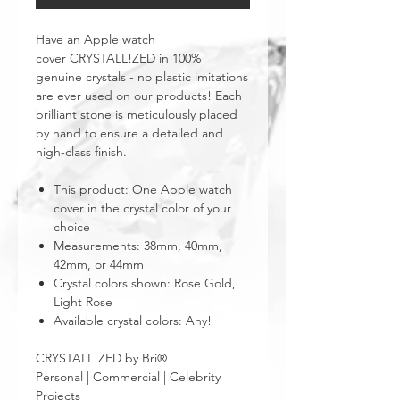
Have an Apple watch
cover CRYSTALL!ZED in 100%
genuine crystals - no plastic imitations
are ever used on our products! Each
brilliant stone is meticulously placed
by hand to ensure a detailed and
high-class finish.
This product: One Apple watch
cover in the crystal color of your
choice
Measurements: 38mm, 40mm,
42mm, or 44mm
Crystal colors shown: Rose Gold,
Light Rose
Available crystal colors: Any!
CRYSTALL!ZED by Bri®
Personal | Commercial | Celebrity
Projects