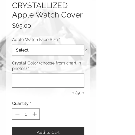
CRYSTALLIZED
Apple Watch Cover
Price
$65.00
Apple Watch Face Size
*
Crystal Color (choose from chart in
photos)
*
0/500
Quantity
*
Add to Cart