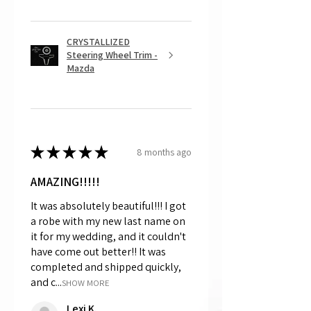
CRYSTALLIZED
Steering Wheel Trim -
Mazda
★
★
★
★
★
8 months ago
AMAZING!!!!!
It was absolutely beautiful!!! I got
a robe with my new last name on
it for my wedding, and it couldn't
have come out better!! It was
completed and shipped quickly,
and c...
SHOW MORE
Lexi K.