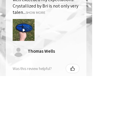
Crystallized by Bri is not only very
talen...
SHOW MORE
Thomas Wells
Was this review helpful?
★
★
★
★
★
1 year ago
The best!!
Bri is wonderful to work with. She