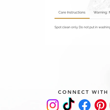
Care Instructions
Warning: 
Spot clean only. Do not put in washi
CONNECT WITH