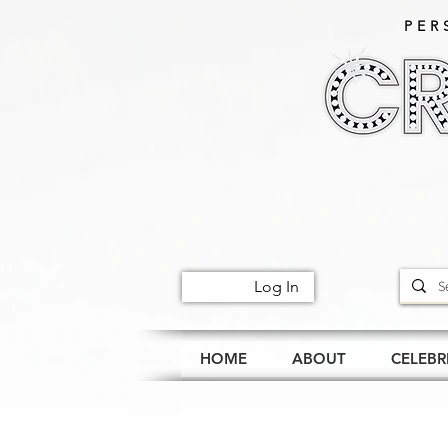
PER
Log In
HOME
ABOUT
CELEBR