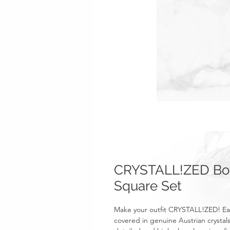
CRYSTALL!ZED Bow 
Square Set
Make your outfit CRYSTALL!ZED! Eac
covered in genuine Austrian crystals