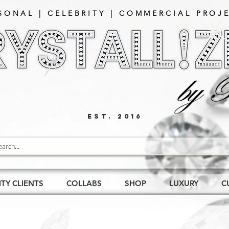
SONAL | CELEBRITY | COMMERCIAL PROJE
EST. 2016
ITY CLIENTS
COLLABS
SHOP
LUXURY
C