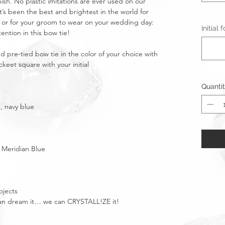
nish. No plastic imitations are ever used on our
t’s been the best and brightest in the world for
m or for your groom to wear on your wedding day:
Initial
tention in this bow tie!
ed pre-tied bow tie in the color of your choice with
keet square with your initial
Quanti
, navy blue
; Meridian Blue
ojects
u can dream it… we can CRYSTALL!ZE it!