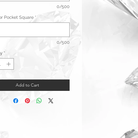
0/500
 for Pocket Square
*
0/500
ty
*
Add to Cart