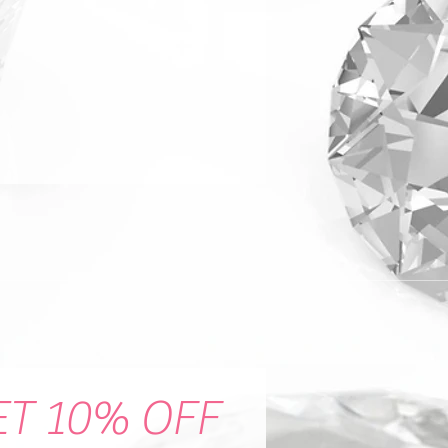
ET 10% OFF