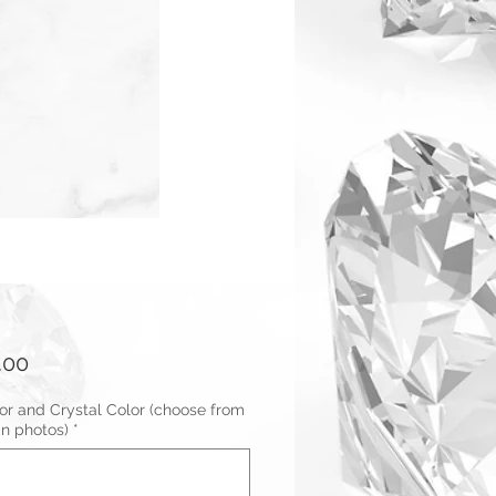
Price
.00
or and Crystal Color (choose from
in photos)
*