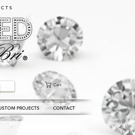
CTS​
Cart
USTOM PROJECTS
CONTACT