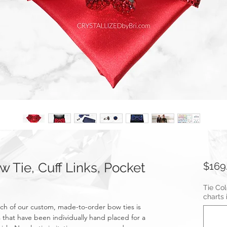
Tie, Cuff Links, Pocket
$169
Tie Col
charts 
h of our custom, made-to-order bow ties is
 that have been individually hand placed for a