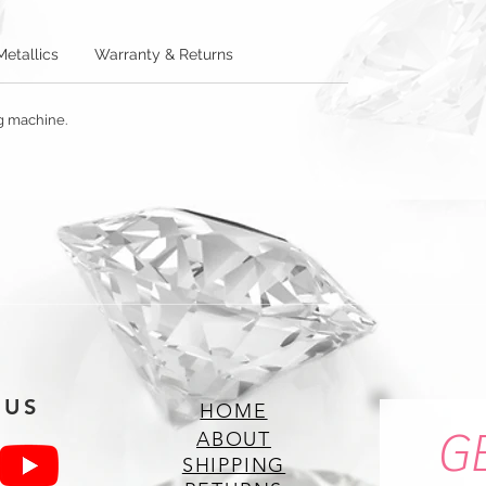
Metallics
Warranty & Returns
ng machine.
 US
HOME
G
ABOUT
SHIPPING