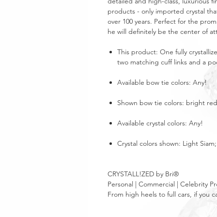
detailed and high-class, luxurious fi
products - only imported crystal tha
over 100 years. Perfect for the pro
he will definitely be the center of at
This product: One fully crystalliz
two matching cuff links and a poc
Available bow tie colors: Any!
Shown bow tie colors: bright red
Available crystal colors: Any!
Crystal colors shown: Light Siam
CRYSTALL!ZED by Bri®
Personal | Commercial | Celebrity Pr
From high heels to full cars, if yo