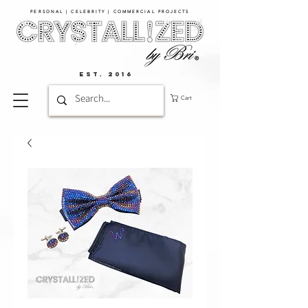
PERSONAL | CELEBRITY | COMMERCIAL PROJECTS​
EST. 2016
Cart