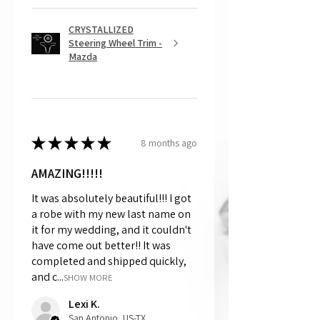
CRYSTALLIZED
Steering Wheel Trim -
Mazda
★
★
★
★
★
8 months ago
AMAZING!!!!!
It was absolutely beautiful!!! I got
a robe with my new last name on
it for my wedding, and it couldn't
have come out better!! It was
completed and shipped quickly,
and c...
SHOW MORE
Lexi K.
San Antonio, US-TX