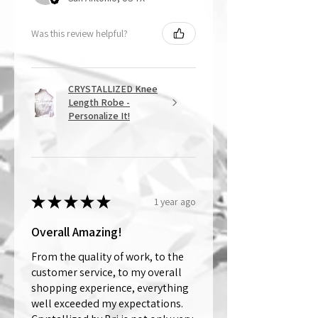
Was this review helpful?
CRYSTALLIZED Knee
Length Robe -
Personalize It!
★
★
★
★
★
1 year ago
Overall Amazing!
From the quality of work, to the
customer service, to my overall
shopping experience, everything
well exceeded my expectations.