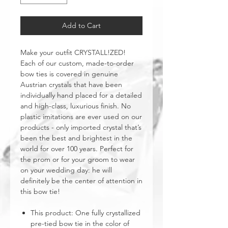
Add to Cart
Make your outfit CRYSTALL!ZED!
Each of our custom, made-to-order
bow ties is covered in genuine
Austrian crystals that have been
individually hand placed for a detailed
and high-class, luxurious finish. No
plastic imitations are ever used on our
products - only imported crystal that’s
been the best and brightest in the
world for over 100 years. Perfect for
the prom or for your groom to wear
on your wedding day: he will
definitely be the center of attention in
this bow tie!
This product: One fully crystallized
pre-tied bow tie in the color of