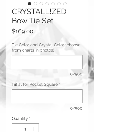
CRYSTALL!ZED
Bow Tie Set
Price
$169.00
Tie Color and Crystal Color (choose
from charts in photos)
*
0/500
Initial for Pocket Square
*
0/500
Quantity
*