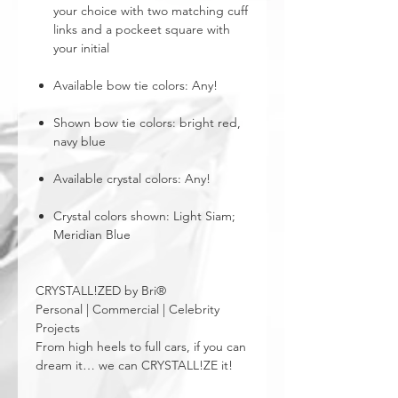
your choice with two matching cuff
links and a pockeet square with
your initial
Available bow tie colors: Any!
Shown bow tie colors: bright red,
navy blue
Available crystal colors: Any!
Crystal colors shown: Light Siam;
Meridian Blue
CRYSTALL!ZED by Bri®
Personal | Commercial | Celebrity
Projects
From high heels to full cars, if you can
dream it… we can CRYSTALL!ZE it!