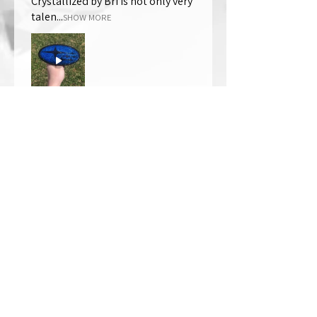
Crystallized by Bri is not only very
talen...
SHOW MORE
Thomas Wells
Was this review helpful?
★
★
★
★
★
1 year ago
The best!!
Bri is wonderful to work with. She
responds in a timely manner,