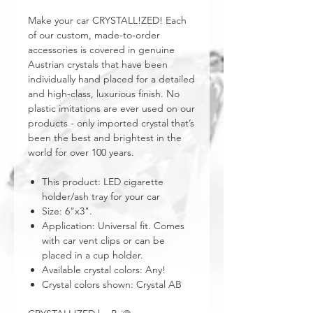
Make your car CRYSTALL!ZED! Each
of our custom, made-to-order
accessories is covered in genuine
Austrian crystals that have been
individually hand placed for a detailed
and high-class, luxurious finish. No
plastic imitations are ever used on our
products - only imported crystal that’s
been the best and brightest in the
world for over 100 years.
This product: LED cigarette
holder/ash tray for your car
Size: 6"x3".
Application: Universal fit. Comes
with car vent clips or can be
placed in a cup holder.
Available crystal colors: Any!
Crystal colors shown: Crystal AB