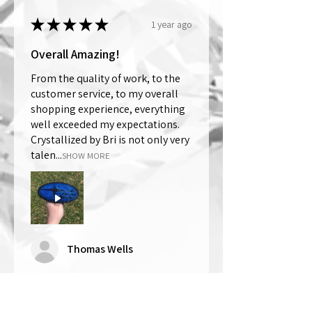
★
★
★
★
★
1 year ago
Overall Amazing!
From the quality of work, to the
customer service, to my overall
shopping experience, everything
well exceeded my expectations.
Crystallized by Bri is not only very
talen...
SHOW MORE
Thomas Wells
Was this review helpful?