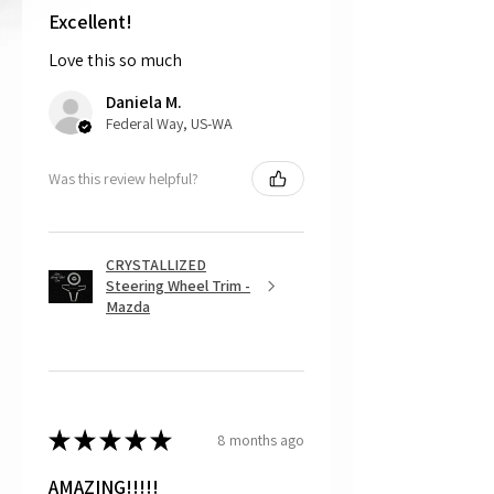
shipping the item back to us.
Excellent!
Love this so much
That being said, we do not accept
returns, as mostly everything is custom
Daniela M.
and made to order.
Federal Way, US-WA
Was this review helpful?
CRYSTALLIZED
Steering Wheel Trim -
Mazda
★
★
★
★
★
8 months ago
AMAZING!!!!!