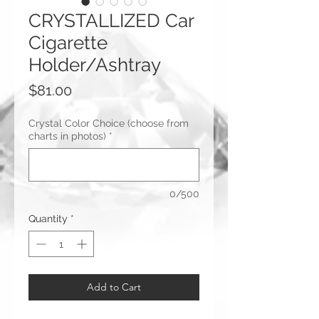
CRYSTALLIZED Car
Cigarette
Holder/Ashtray
Price
$81.00
Crystal Color Choice (choose from
charts in photos)
*
0/500
Quantity
*
Add to Cart