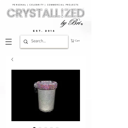
PERSONAL | CELEBRITY | COMMERCIAL PROJECTS​
EST. 2016
Cart