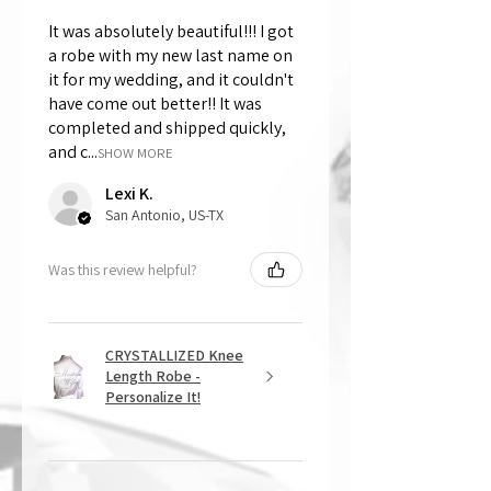
It was absolutely beautiful!!! I got
a robe with my new last name on
it for my wedding, and it couldn't
have come out better!! It was
completed and shipped quickly,
and c...
SHOW MORE
Lexi K.
San Antonio, US-TX
Was this review helpful?
CRYSTALLIZED Knee
Length Robe -
Personalize It!