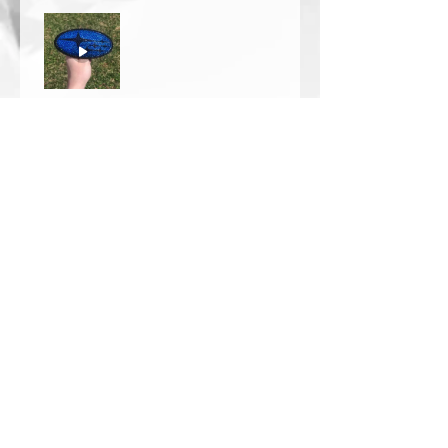
Thomas Wells
Was this review helpful?
★
★
★
★
★
1 year ago
The best!!
Bri is wonderful to work with. She
responds in a timely manner,
answered all my questions I had