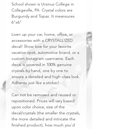
School shown is Ursinus College in
Collegeville, PA. Crystal colors are
Burgundy and Topaz. It meansures
6"x6"
Liven up your car, home, office, or
accessories with a CRYSTALL!ZED
decal! Show love for your favorite
vacation spot, automotive brand, or a
custom Instagram username. Each
decal is covered in 100% genuine
crystals by hand, one by one to
ensure a detailed and high-class look.
Adheres just like a sticker!
Can not be removed and reused or
repositioned. Prices will vary based
upon color choice, size of the
decal/crystals (the smaller the crystals,
the more detailed and intricate the
finished product), how much you'd