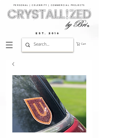
PERSONAL | CELEBRITY | COMMERCIAL PROJECTS​
EST. 2016
Cart