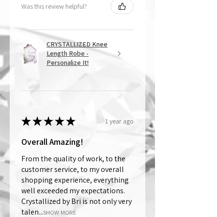
Was this review helpful?
CRYSTALLIZED Knee
Length Robe -
Personalize It!
★
★
★
★
★
1 year ago
Overall Amazing!
From the quality of work, to the
customer service, to my overall
shopping experience, everything
well exceeded my expectations.
Crystallized by Bri is not only very
talen...
SHOW MORE