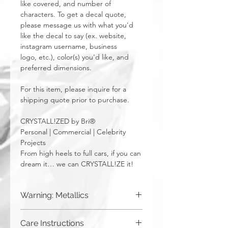
like covered, and number of
characters. To get a decal quote,
please message us with what you'd
like the decal to say (ex. website,
instagram username, business
logo, etc.), color(s) you'd like, and
preferred dimensions.
For this item, please inquire for a
shipping quote prior to purchase.
CRYSTALL!ZED by Bri®
Personal | Commercial | Celebrity
Projects
From high heels to full cars, if you can
dream it… we can CRYSTALL!ZE it!
Warning: Metallics
Be aware that any metallics run the risk
Care Instructions
of losing the metallic top coat over time