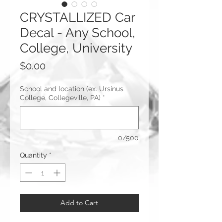
CRYSTALLIZED Car
Decal - Any School,
College, University
Price
$0.00
School and location (ex. Ursinus
College, Collegeville, PA)
*
0/500
Quantity
*
Add to Cart