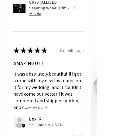
CRYSTALLIZED
Steering Wheel Trim -
Mazda
★
★
★
★
★
8 months ago
AMAZING!!!!!
It was absolutely beautiful!!! I got
a robe with my new last name on
it for my wedding, and it couldn't
have come out better!! It was
completed and shipped quickly,
and c...
SHOW MORE
Lexi K.
San Antonio, US-TX