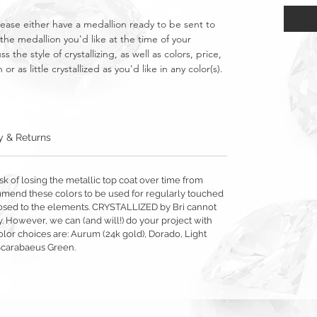
lease either have a medallion ready to be sent to
the medallion you'd like at the time of your
s the style of crystallizing, as well as colors, price,
as little crystallized as you'd like in any color(s).
y & Returns
sk of losing the metallic top coat over time from
mmend these colors to be used for regularly touched
exposed to the elements. CRYSTALLIZED by Bri cannot
y. However, we can (and will!) do your project with
olor choices are: Aurum (24k gold), Dorado, Light
Scarabaeus Green.