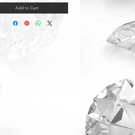
Add to Cart