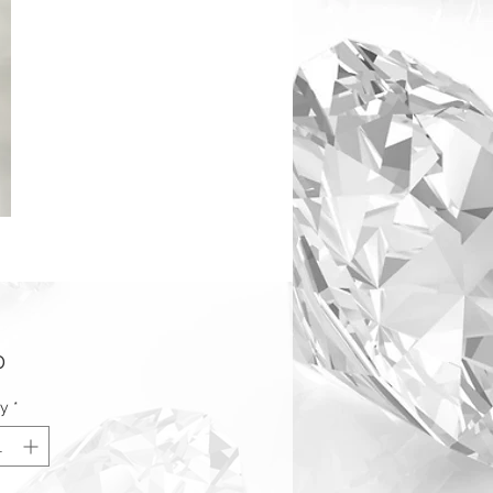
Price
0
ty
*