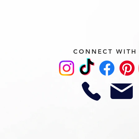
CONNECT WITH