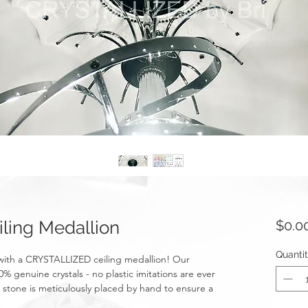
ling Medallion
$0.0
Quanti
with a CRYSTALLIZED ceiling medallion! Our
 genuine crystals - no plastic imitations are ever
t stone is meticulously placed by hand to ensure a