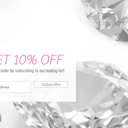
ET 10% OFF
t order by subscribing to our mailing list!
Subscribe