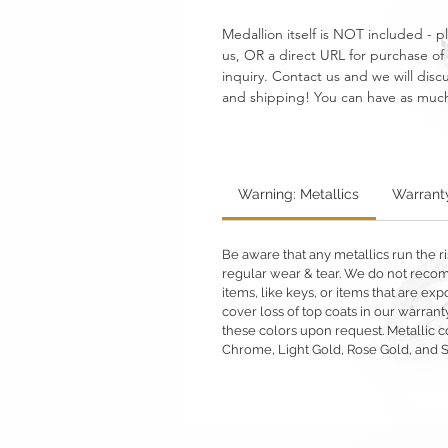
Medallion itself is NOT included - p
us, OR a direct URL for purchase of 
inquiry. Contact us and we will discus
and shipping! You can have as much or 
Warning: Metallics
Warrant
Be aware that any metallics run the ri
regular wear & tear. We do not reco
items, like keys, or items that are 
cover loss of top coats in our warrant
these colors upon request. Metallic c
Chrome, Light Gold, Rose Gold, and 