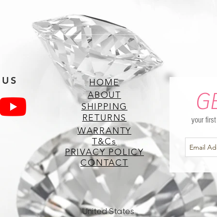
 US
HOME
G
ABOUT
SHIPPING
RETURNS
your firs
WARRANTY
T&Cs
PRIVACY POLICY
CONTACT
United States