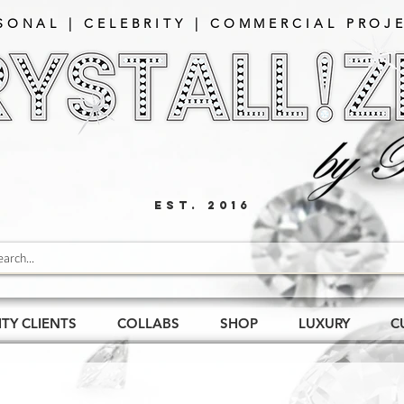
SONAL | CELEBRITY | COMMERCIAL PROJE
EST. 2016
ITY CLIENTS
COLLABS
SHOP
LUXURY
C