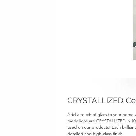
CRYSTALLIZED Cei
Add a touch of glam to your home 
medallions are CRYSTALL!ZED in 100%
used on our products! Each brillian
detailed and high-class finish.