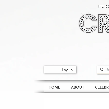
PER
Log In
HOME
ABOUT
CELEBR