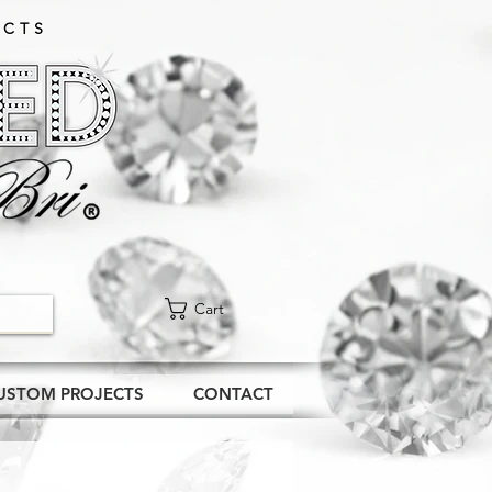
CTS​
Cart
USTOM PROJECTS
CONTACT