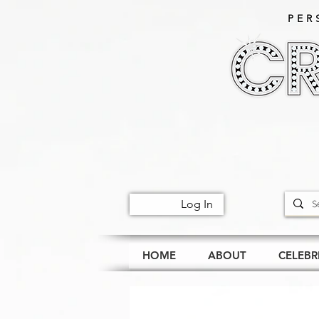
PER
Log In
HOME
ABOUT
CELEBR