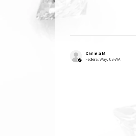
Daniela M.
Federal Way, US-WA