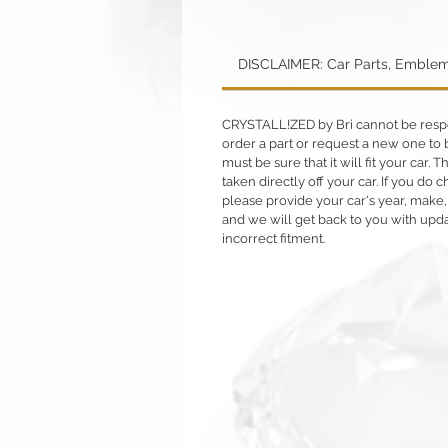
DISCLAIMER: Car Parts, Emblem
CRYSTALL!ZED by Bri cannot be respons
order a part or request a new one to b
must be sure that it will fit your car. T
taken directly off your car. If you d
please provide your car's year, make,
and we will get back to you with upd
incorrect fitment.