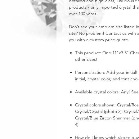
detailed and high-class, luxurious fi
products - only imported crystal tha
over 100 years.
Don’t see your emblem size listed 
site? No problem! Contact us with 
you with a custom price quote.
This product: One 11"x3.5" Chev
other sizes!
Personalization: Add your initia
initial, crystal color, and font cho
Available crystal colors: Any! See
Crystal colors shown: Crystal/Ros
Crystal/Crystal (photo 2); Crystal
Crystal/Blue Zircon Shimmer (ph
4)
How do I know which size to buy