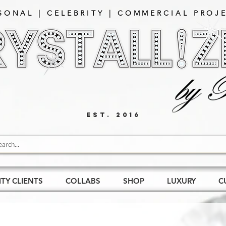
SONAL | CELEBRITY | COMMERCIAL PROJE
EST. 2016
ITY CLIENTS
COLLABS
SHOP
LUXURY
C