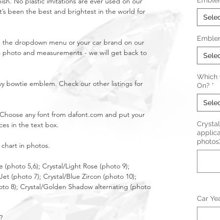
Emble
nish. No plastic imitations are ever used on our
t’s been the best and brightest in the world for
Sele
Emble
in the dropdown menu or your car brand on our
a photo and measurements - we will get back to
Sele
Which C
y bowtie emblem. Check our other listings for
On?
*
Sele
l! Choose any font from dafont.com and put your
Crystal 
ices in the text box.
applica
photos
 chart in photos.
e (photo 5,6); Crystal/Light Rose (photo 9);
/Jet (photo 7); Crystal/Blue Zircon (photo 10);
oto 8); Crystal/Golden Shadow alternating (photo
Car Ye
?