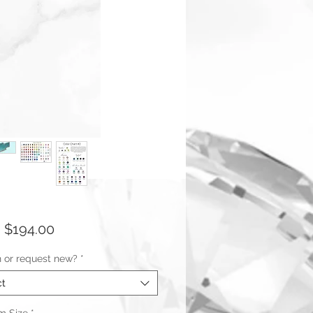
Sale
m
$194.00
Price
n or request new?
*
ct