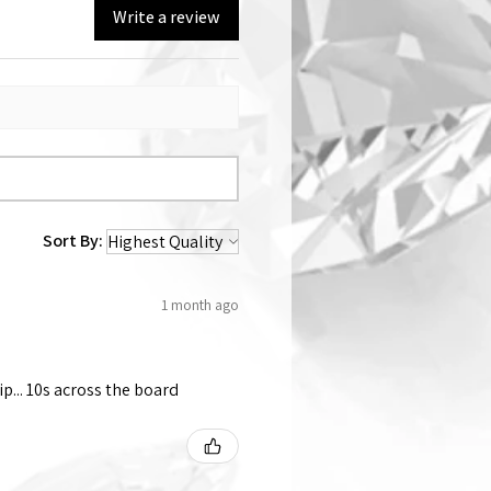
Write a review
Sort By:
1 month ago
p... 10s across the board