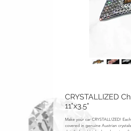
CRYSTALLIZED Ch
11"x3.5"
Make your car CRYSTALL!ZED! Each
covered in genuine Austrian crystals