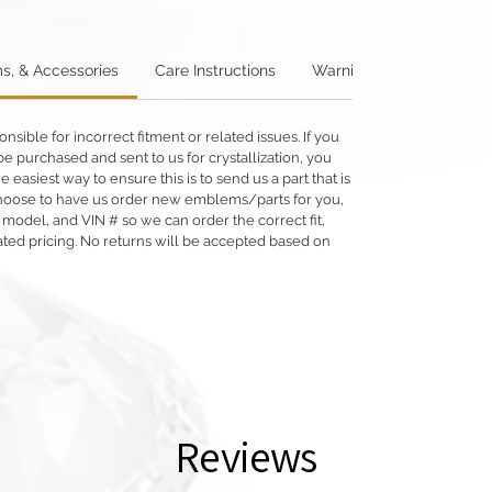
s, & Accessories
Care Instructions
Warning: Metallics
W
ible for incorrect fitment or related issues. If you
e purchased and sent to us for crystallization, you
he easiest way to ensure this is to send us a part that is
o choose to have us order new emblems/parts for you,
 model, and VIN # so we can order the correct fit,
ated pricing. No returns will be accepted based on
Reviews