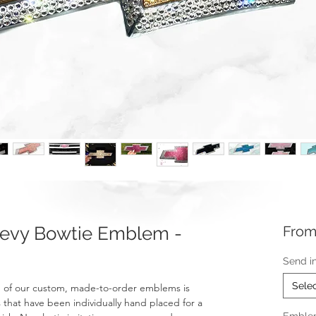
evy Bowtie Emblem -
Fro
Send i
Sele
 of our custom, made-to-order emblems is
 that have been individually hand placed for a