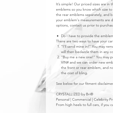
It’s simple! Our priced sizes are i
emblems so you know which size to 
the rear emblems separately, and buy
your emblem's measurements are dra
options, contact us prior to purchas
Do I have to provide the emble
There are two ways to have your 
“I’ll send mine in!” You may re
will then bedazzle them in any c
“Buy me a new one!” You may pro
VIN# and we can order new emble
the front or rear emblem, and not
the cost of bling.
See below for our fitment disclaimer
CRYSTALL!ZED by Bri®
Personal | Commercial | Celebrity Pr
From high heels to full cars, if yo