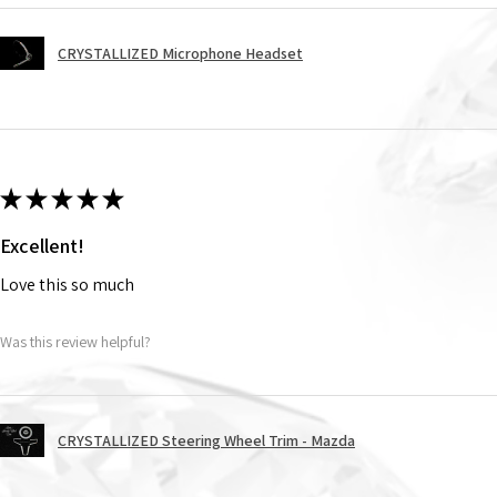
CRYSTALLIZED Microphone Headset
★
★
★
★
★
Excellent!
Love this so much
Was this review helpful?
CRYSTALLIZED Steering Wheel Trim - Mazda