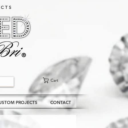
CTS​
Cart
USTOM PROJECTS
CONTACT