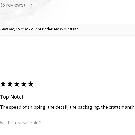
5
reviews
5
iews yet, so check out our other reviews instead.
★
★
★
★
★
Top Notch
The speed of shipping, the detail, the packaging, the craftsmanshi
Was this review helpful?