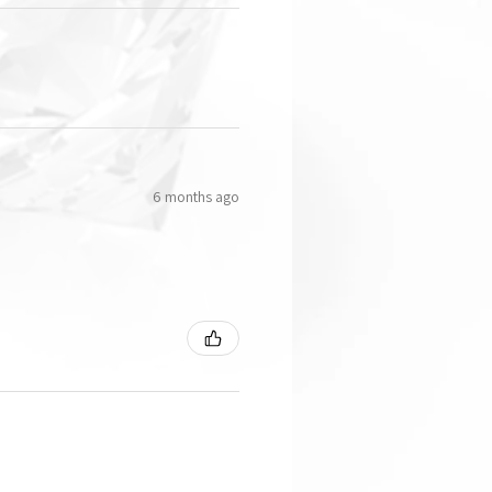
6 months ago