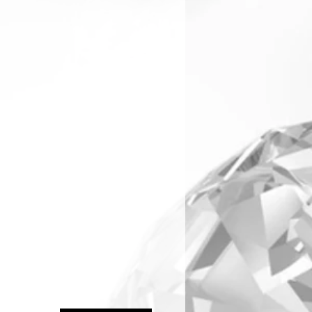
arranty & Returns