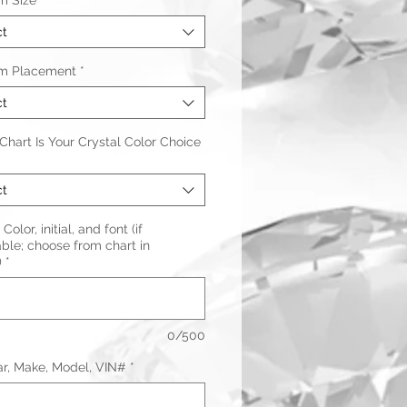
m Size
*
ct
m Placement
*
ct
hart Is Your Crystal Color Choice
ct
Color, initial, and font (if
ble; choose from chart in
)
*
0/500
ar, Make, Model, VIN#
*