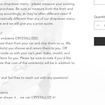
n the dropdown menu - please measure your existing
purchase. Be sure to measure both the front and
 accordingly, as they're often different sizes! If
Quanti
stically different than any of our dropdown menu
e and we will give you a price quote.
m?
car emblems CRYSTALL!ZED:
move them from your car and ship them to us. We
olor(s) you choose and return them to you, OR
vide us with your car’s year, make, model, and
ms for you. Please be sure to note if you’d like
e that cost of the emblem(s) will be in addition to
 and feel free to reach out with any questions!
ojects
u can dream it… we can CRYSTALL!ZE it!