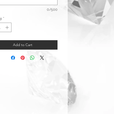
0/500
ty
*
Add to Cart