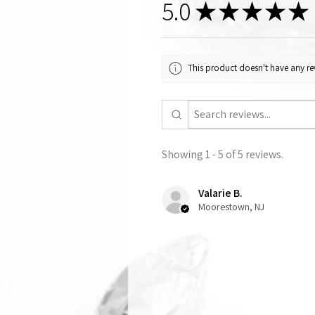
5.0
★
★
★
★
★
This product doesn't have any rev
Showing 1 - 5 of 5 reviews.
Valarie B.
Moorestown, NJ