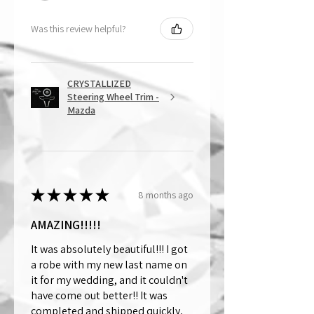
Was this review helpful?
CRYSTALLIZED
Steering Wheel Trim -
Mazda
★
★
★
★
★
8 months ago
AMAZING!!!!!
It was absolutely beautiful!!! I got
a robe with my new last name on
it for my wedding, and it couldn't
have come out better!! It was
completed and shipped quickly,