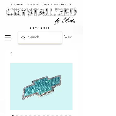
PERSONAL | CELEBRITY | COMMERCIAL PROJECTS​
EST. 2016
Cart