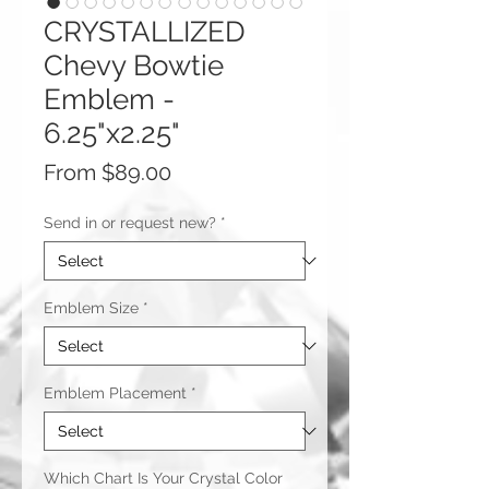
CRYSTALLIZED
Chevy Bowtie
Emblem -
6.25"x2.25"
Sale
From
$89.00
Price
Send in or request new?
*
Emblem Size
*
Emblem Placement
*
Which Chart Is Your Crystal Color