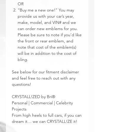
OR
“Buy me a new one!” You may
provide us with your car’s year,
make, model, and VIN# and we
can order new emblems for you.
Please be sure to note if you’d like
the front or rear emblem, and
note that cost of the emblem(s)
will be in addition to the cost of
bling.
See below for our fitment disclaimer
and feel free to reach out with any
questions!
CRYSTALL!ZED by Bri®
Personal | Commercial | Celebrity
Projects
From high heels to full cars, if you can
dream it… we can CRYSTALL!ZE it!