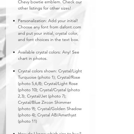
Chevy bowtie emblem. Check our
other listings for other sizes!
Personalization: Add your initial!
Choose any font from dafont.com
and put your initial, crystal color,
and font choices in the text box.
Available crystal colors: Any! See
chart in photos.
Crystal colors shown: Crystal/Light
Turquoise (photo 1); Crystal/Rose
(photo 5,6,8); Crystal/Light Rose
(photo 10); Crystal/Crystal (photo
2,3); Crystal/Jet (photo 7);
Crystal/Blue Zircon Shimmer
(photo 9); Crystal/Golden Shadow
(photo 4); Crystal AB/Amethyst
(photo 11)
How do I know which size to buy?