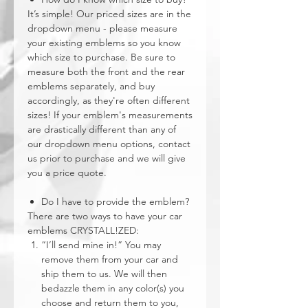
It’s simple! Our priced sizes are in the
dropdown menu - please measure
your existing emblems so you know
which size to purchase. Be sure to
measure both the front and the rear
emblems separately, and buy
accordingly, as they're often different
sizes! If your emblem's measurements
are drastically different than any of
our dropdown menu options, contact
us prior to purchase and we will give
you a price quote.
Do I have to provide the emblem?
There are two ways to have your car
emblems CRYSTALL!ZED:
“I’ll send mine in!” You may
remove them from your car and
ship them to us. We will then
bedazzle them in any color(s) you
choose and return them to you,