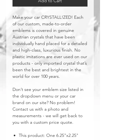
Add to Cart
Make your car CRYSTALL!ZED! Each
of our custom, made-to-order
emblems is covered in genuine
Austrian crystals that have been
individually hand placed for a detailed
and high-class, luxurious finish. No
plastic imitations are ever used on our
products - only imported crystal that’s
been the best and brightest in the
world for over 100 years.
Don’t see your emblem size listed in
the dropdown menu or your car
brand on our site? No problem!
Contact us with a photo and
measurements - we will get back to
you with a custom price quote.
This product: One 6.25"x2.25"