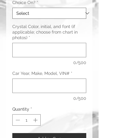
Choice On?
*
Crystal Color, initial, and font (if
applicable; choose from chart in
photos)
*
0/500
Car Year, Make, Model, VIN#
*
0/500
Quantity
*