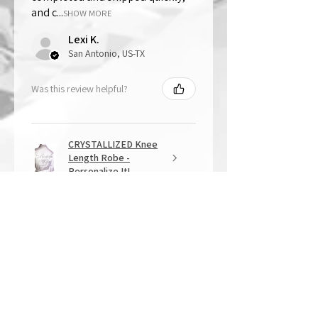
and c...
SHOW MORE
Lexi K.
San Antonio, US-TX
Was this review helpful?
CRYSTALLIZED Knee
Length Robe -
Personalize It!
★
★
★
★
★
1 year ago
Overall Amazing!
From the quality of work, to the