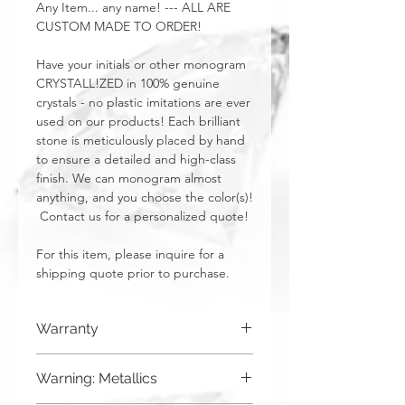
Any Item... any name! --- ALL ARE
CUSTOM MADE TO ORDER!
Have your initials or other monogram
CRYSTALL!ZED in 100% genuine
crystals - no plastic imitations are ever
used on our products! Each brilliant
stone is meticulously placed by hand
to ensure a detailed and high-class
finish. We can monogram almost
anything, and you choose the color(s)!
Contact us for a personalized quote!
For this item, please inquire for a
shipping quote prior to purchase.
Warranty
CRYSTALL!ZED by Bri has a limited one
Warning: Metallics
year warranty from date of purchase on
all of our work. This warranty is void if