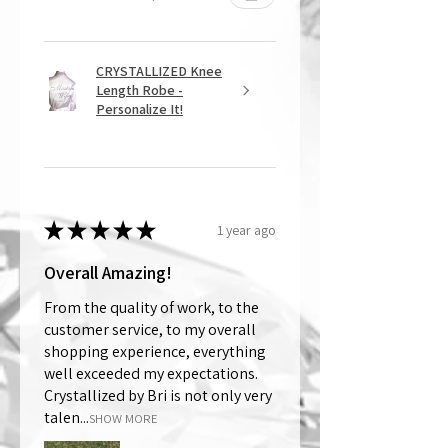
CRYSTALLIZED Knee
Length Robe -
Personalize It!
★
★
★
★
★
1 year ago
Overall Amazing!
From the quality of work, to the
customer service, to my overall
shopping experience, everything
well exceeded my expectations.
Crystallized by Bri is not only very
talen...
SHOW MORE