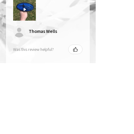
Thomas Wells
Was this review helpful?
★
★
★
★
★
1 year ago
The best!!
Bri is wonderful to work with. She
responds in a timely manner,
answered all my questions I had
and uses the highest quality