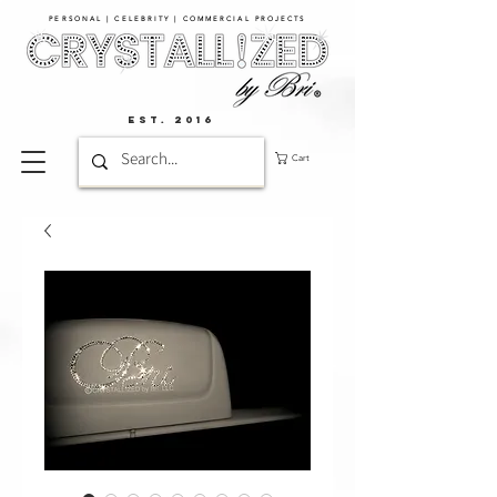
PERSONAL | CELEBRITY | COMMERCIAL PROJECTS​
EST. 2016
Cart