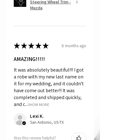
Steering Wheel Trim -
Mazda
★
★
★
★
★
8 months ago
AMAZING!!!!!
It was absolutely beautiful!!! I got
a robe with my new last name on
it for my wedding, and it couldn't
have come out better!! It was
completed and shipped quickly,
and c...
SHOW MORE
Lexi K.
San Antonio, US-TX
Was this review helpful?