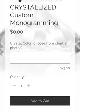
CRYSTALLIZED
Custom
Monogramming
Price
$0.00
Crystal Color (choose from chart in
photos)
*
0/500
Quantity
*
Add to Cart