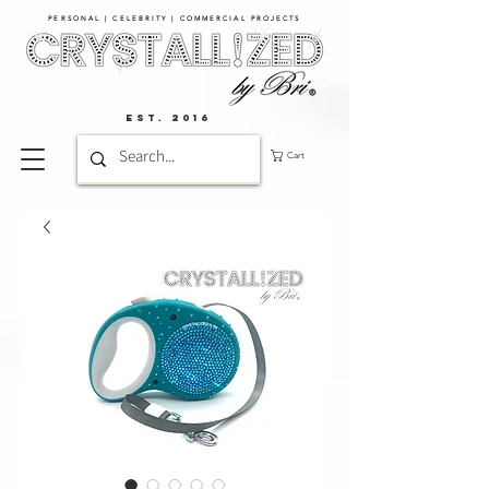
PERSONAL | CELEBRITY | COMMERCIAL PROJECTS​
EST. 2016
Cart