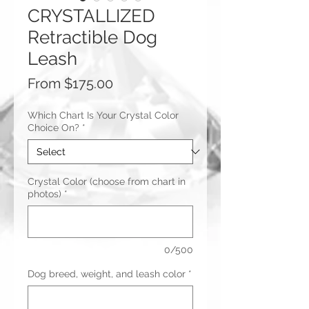
CRYSTALLIZED
Retractible Dog
Leash
Sale
From
$175.00
Price
Which Chart Is Your Crystal Color
Choice On?
*
Crystal Color (choose from chart in
photos)
*
0/500
Dog breed, weight, and leash color
*