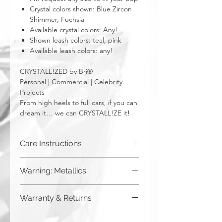
Crystal colors shown: Blue Zircon
Shimmer, Fuchsia
Available crystal colors: Any!
Shown leash colors: teal, pink
Available leash colors: any!
CRYSTALL!ZED by Bri®
Personal | Commercial | Celebrity
Projects
From high heels to full cars, if you can
dream it… we can CRYSTALL!ZE it!
Care Instructions
Spot clean only. Do not put in washing
Warning: Metallics
machine.
Be aware that any metallics run the risk
Warranty & Returns
of losing the metallic top coat over time
from regular wear & tear. We do not
CRYSTALL!ZED by Bri has a limited one
recommend these colors to be used