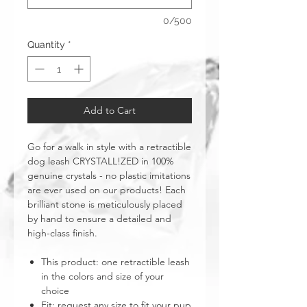
0/500
Quantity
*
Add to Cart
Go for a walk in style with a retractible
dog leash CRYSTALL!ZED in 100%
genuine crystals - no plastic imitations
are ever used on our products! Each
brilliant stone is meticulously placed
by hand to ensure a detailed and
high-class finish.
This product: one retractible leash
in the colors and size of your
choice
Fit: request any size to fit your pup