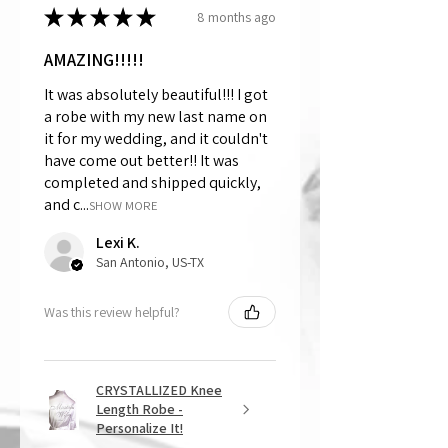
★
★
★
★
★
8 months ago
AMAZING!!!!!
It was absolutely beautiful!!! I got
a robe with my new last name on
it for my wedding, and it couldn't
have come out better!! It was
completed and shipped quickly,
and c...
SHOW MORE
Lexi K.
San Antonio, US-TX
Was this review helpful?
CRYSTALLIZED Knee
Length Robe -
Personalize It!