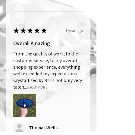
★
★
★
★
★
1 year ago
Overall Amazing!
From the quality of work, to the
customer service, to my overall
shopping experience, everything
well exceeded my expectations.
Crystallized by Bri is not only very
talen...
SHOW MORE
Thomas Wells