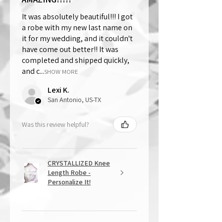
It was absolutely beautiful!!! I got
a robe with my new last name on
it for my wedding, and it couldn't
have come out better!! It was
completed and shipped quickly,
and c...
SHOW MORE
Lexi K.
San Antonio, US-TX
Was this review helpful?
CRYSTALLIZED Knee
Length Robe -
Personalize It!