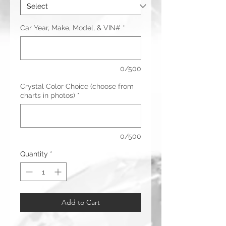
Car Year, Make, Model, & VIN#
*
0/500
Crystal Color Choice (choose from
charts in photos)
*
0/500
Quantity
*
Add to Cart