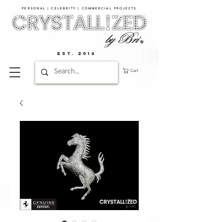
PERSONAL | CELEBRITY | COMMERCIAL PROJECTS​
EST. 2016
Cart