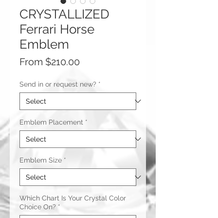
CRYSTALLIZED
Ferrari Horse
Emblem
Sale
From
$210.00
Price
Send in or request new?
*
Emblem Placement
*
Emblem Size
*
Which Chart Is Your Crystal Color
Choice On?
*