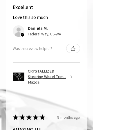
customer is responsible for cost of
shipping the item back to us.
Excellent!
Love this so much
That being said, we do not accept
returns, as mostly everything is custom
Daniela M.
and made to order.
Federal Way, US-WA
Was this review helpful?
CRYSTALLIZED
Steering Wheel Trim -
Mazda
★
★
★
★
★
8 months ago
AMAZING!!!!!