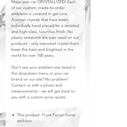
Make your car CRYSTALL!ZED! Each
of our custom, made-to-order
emblems is covered in genuine
Austrian crystals that have been
individually hand placed for a detailed
and high-class, luxurious finish. No
plastic imitations are ever used on our
products - only imported crystal that’s
been the best and brightest in the
world for over 100 years.
Don’t see your emblem size listed in
the dropdown menu or your car
brand on our site? No problem!
Contact us with a photo and
measurements - we will get back to
you with a custom price quote.
This product: Front Ferrari horse
emblem