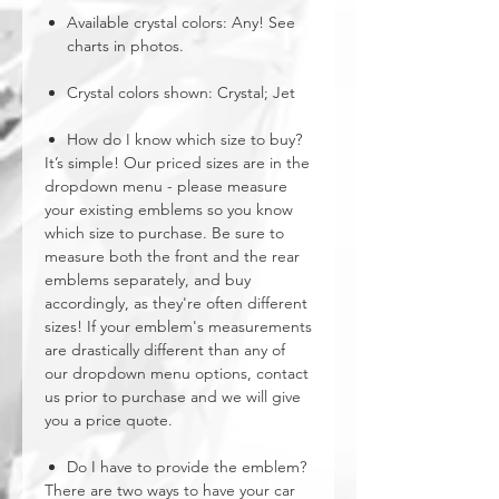
Available crystal colors: Any! See
charts in photos.
Crystal colors shown: Crystal; Jet
How do I know which size to buy?
It’s simple! Our priced sizes are in the
dropdown menu - please measure
your existing emblems so you know
which size to purchase. Be sure to
measure both the front and the rear
emblems separately, and buy
accordingly, as they're often different
sizes! If your emblem's measurements
are drastically different than any of
our dropdown menu options, contact
us prior to purchase and we will give
you a price quote.
Do I have to provide the emblem?
There are two ways to have your car