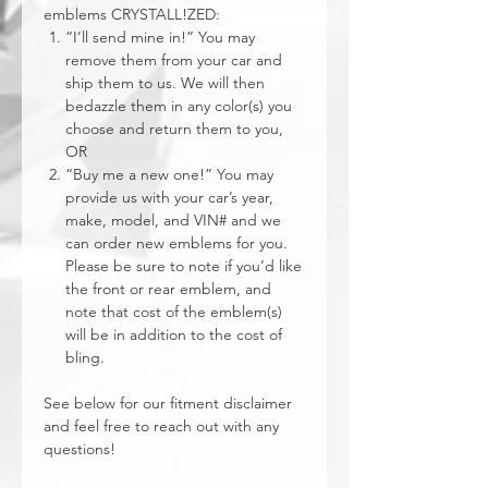
emblems CRYSTALL!ZED:
“I’ll send mine in!” You may
remove them from your car and
ship them to us. We will then
bedazzle them in any color(s) you
choose and return them to you,
OR
“Buy me a new one!” You may
provide us with your car’s year,
make, model, and VIN# and we
can order new emblems for you.
Please be sure to note if you’d like
the front or rear emblem, and
note that cost of the emblem(s)
will be in addition to the cost of
bling.
See below for our fitment disclaimer
and feel free to reach out with any
questions!