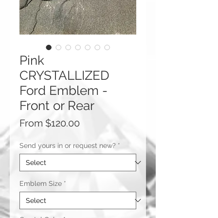
Pink
CRYSTALLIZED
Ford Emblem -
Front or Rear
Sale
From
$120.00
Price
Send yours in or request new?
*
Emblem Size
*