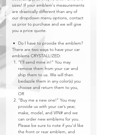
sizes! If your emblem's measurements
are drastically different than any of
our dropdown menu options, contact
us prior to purchase and we will give
you a price quote.
Do I have to provide the emblem?
There are two ways to have your car
emblems CRYSTALL!ZED:
“I’ll send mine in!” You may
remove them from your car and
ship them to us. We will then
bedazzle them in any color(s) you
choose and return them to you,
OR
“Buy me a new one!” You may
provide us with your car’s year,
make, model, and VIN# and we
can order new emblems for you.
Please be sure to note if you’d like
the front or rear emblem, and