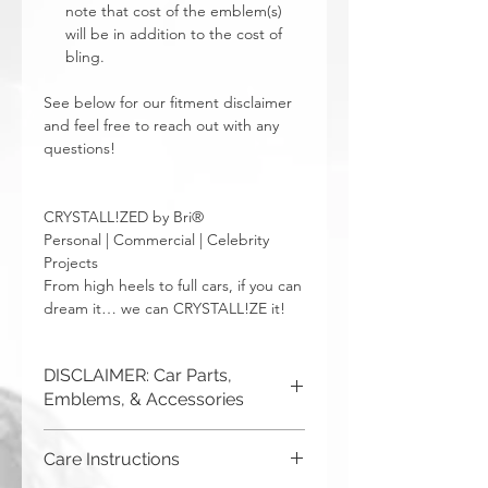
note that cost of the emblem(s)
will be in addition to the cost of
bling.
See below for our fitment disclaimer
and feel free to reach out with any
questions!
CRYSTALL!ZED by Bri®
Personal | Commercial | Celebrity
Projects
From high heels to full cars, if you can
dream it… we can CRYSTALL!ZE it!
DISCLAIMER: Car Parts,
Emblems, & Accessories
CRYSTALL!ZED by Bri is not
Care Instructions
responsible for incorrect fitment or
related issues. If you order a part and