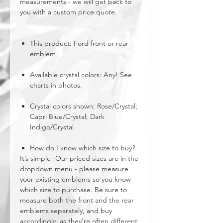
measurements - we will get back to
you with a custom price quote.
This product: Ford front or rear
emblem
Available crystal colors: Any! See
charts in photos.
Crystal colors shown: Rose/Crystal;
Capri Blue/Crystal; Dark
Indigo/Crystal
How do I know which size to buy?
It’s simple! Our priced sizes are in the
dropdown menu - please measure
your existing emblems so you know
which size to purchase. Be sure to
measure both the front and the rear
emblems separately, and buy
accordingly, as they're often different