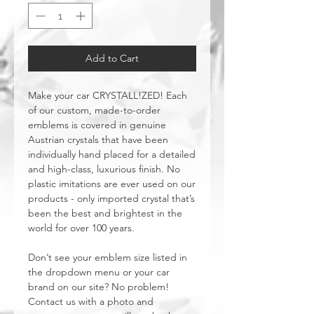
Add to Cart
Make your car CRYSTALL!ZED! Each
of our custom, made-to-order
emblems is covered in genuine
Austrian crystals that have been
individually hand placed for a detailed
and high-class, luxurious finish. No
plastic imitations are ever used on our
products - only imported crystal that’s
been the best and brightest in the
world for over 100 years.
Don’t see your emblem size listed in
the dropdown menu or your car
brand on our site? No problem!
Contact us with a photo and