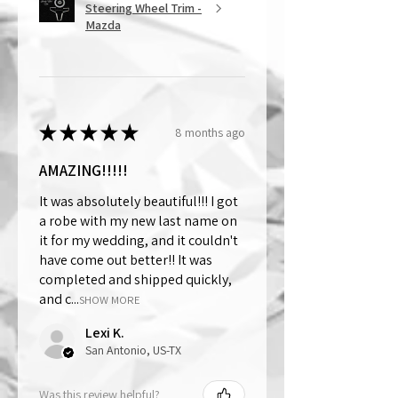
Steering Wheel Trim -
Mazda
★
★
★
★
★
8 months ago
AMAZING!!!!!
It was absolutely beautiful!!! I got
a robe with my new last name on
it for my wedding, and it couldn't
have come out better!! It was
completed and shipped quickly,
and c...
SHOW MORE
Lexi K.
San Antonio, US-TX
Was this review helpful?