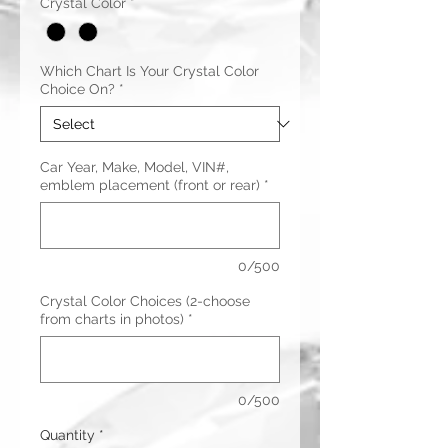
Crystal Color
*
Which Chart Is Your Crystal Color
Choice On?
*
Car Year, Make, Model, VIN#,
emblem placement (front or rear)
*
0/500
Crystal Color Choices (2-choose
from charts in photos)
*
0/500
Quantity
*