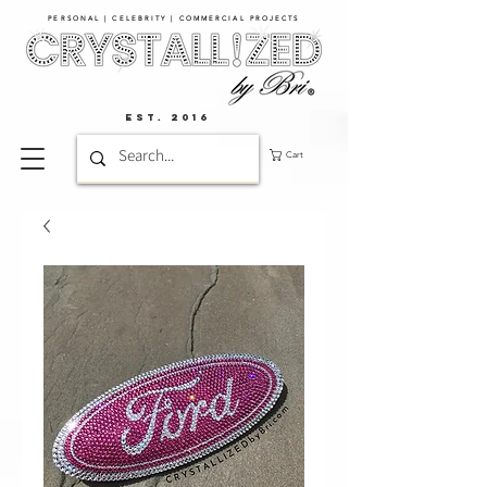
PERSONAL | CELEBRITY | COMMERCIAL PROJECTS​
EST. 2016
Cart