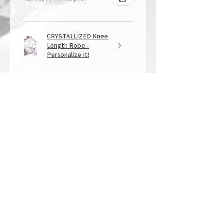
CRYSTALLIZED Knee
Length Robe -
Personalize It!
★
★
★
★
★
1 year ago
Overall Amazing!
From the quality of work, to the
customer service, to my overall
shopping experience, everything
well exceeded my expectations.
Crystallized by Bri is not only very
talen...
SHOW MORE