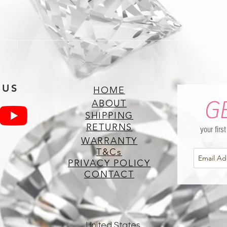
 US
HOME
G
ABOUT
SHIPPING
RETURNS
your firs
WARRANTY
T&Cs
PRIVACY POLICY
CONTACT
United States