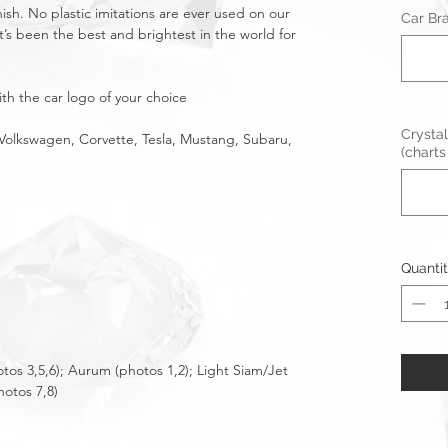
nish. No plastic imitations are ever used on our
Car Br
t’s been the best and brightest in the world for
th the car logo of your choice
Crystal
Volkswagen, Corvette, Tesla, Mustang, Subaru,
(charts
Quanti
otos 3,5,6); Aurum (photos 1,2); Light Siam/Jet
hotos 7,8)