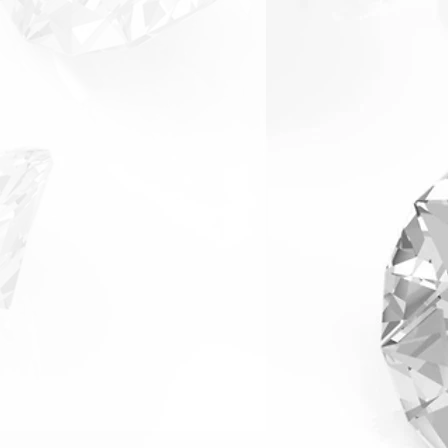
arranty & Returns