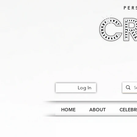
PER
Log In
HOME
ABOUT
CELEBR