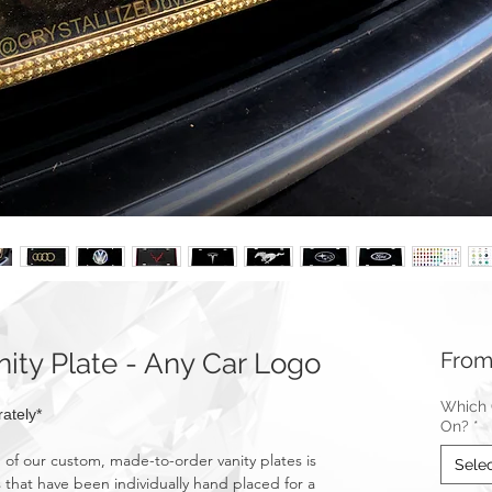
ty Plate - Any Car Logo
Fro
Which C
ately*
On?
*
f our custom, made-to-order vanity plates is
Sele
 that have been individually hand placed for a