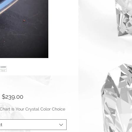
Sale
m
$239.00
Price
hart Is Your Crystal Color Choice
ct