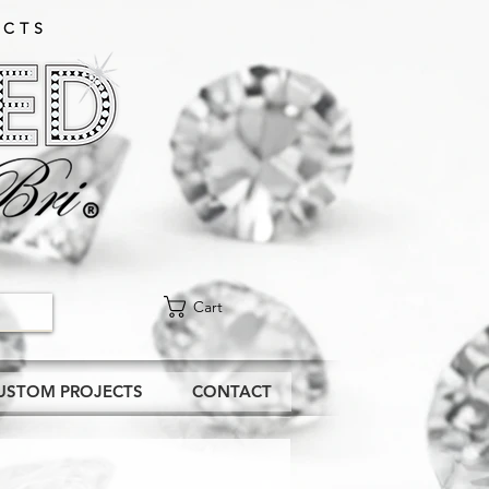
CTS​
Cart
USTOM PROJECTS
CONTACT