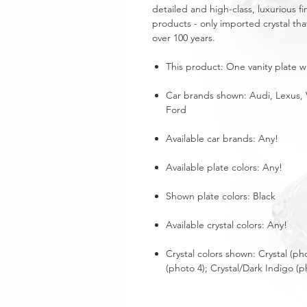
detailed and high-class, luxurious fi
products - only imported crystal tha
over 100 years.
This product: One vanity plate wi
Car brands shown: Audi, Lexus, 
Ford
Available car brands: Any!
Available plate colors: Any!
Shown plate colors: Black
Available crystal colors: Any!
Crystal colors shown: Crystal (ph
(photo 4); Crystal/Dark Indigo (p