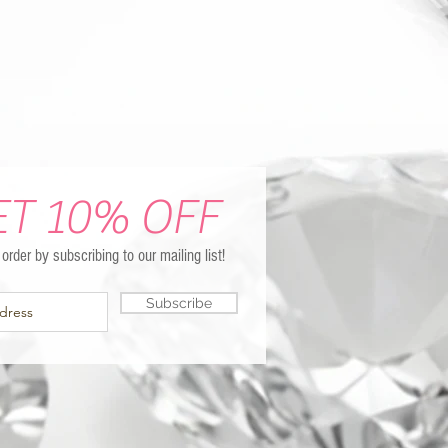
ET 10% OFF
t order by subscribing to our mailing list!
Subscribe