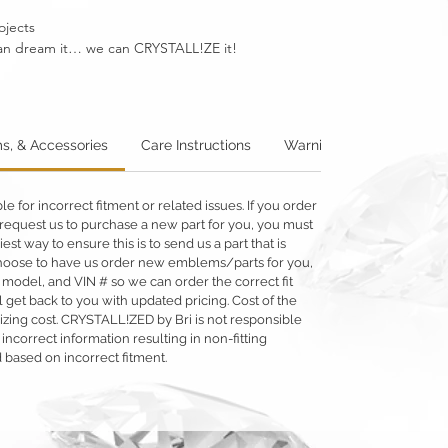
ojects
u can dream it… we can CRYSTALL!ZE it!
s, & Accessories
Care Instructions
Warning: Metallics
W
 for incorrect fitment or related issues. If you order
 or request us to purchase a new part for you, you must
siest way to ensure this is to send us a part that is
o choose to have us order new emblems/parts for you,
 model, and VIN # so we can order the correct fit
 get back to you with updated pricing. Cost of the
llizing cost. CRYSTALL!ZED by Bri is not responsible
 incorrect information resulting in non-fitting
 based on incorrect fitment.