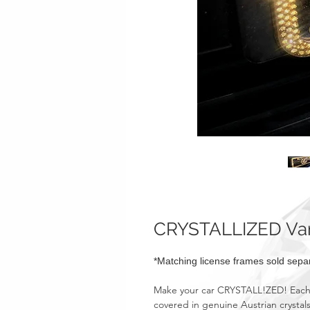
CRYSTALLIZED Vani
*Matching license frames sold separ
Make your car CRYSTALL!ZED! Each o
covered in genuine Austrian crystals