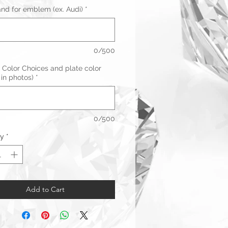
and for emblem (ex. Audi)
*
0/500
 Color Choices and plate color
 in photos)
*
0/500
ty
*
Add to Cart