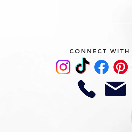
CONNECT WITH