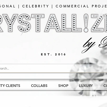
SONAL | CELEBRITY | COMMERCIAL PROJE
EST. 2016
ITY CLIENTS
COLLABS
SHOP
LUXURY
C