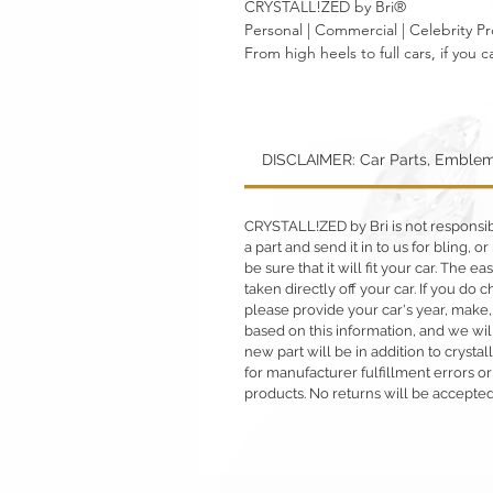
CRYSTALL!ZED by Bri®
Personal | Commercial | Celebrity Pr
From high heels to full cars, if yo
DISCLAIMER: Car Parts, Emblem
CRYSTALL!ZED by Bri is not responsible
a part and send it in to us for bling,
be sure that it will fit your car. The ea
taken directly off your car. If you d
please provide your car's year, make,
based on this information, and we will
new part will be in addition to crysta
for manufacturer fulfillment errors or
products. No returns will be accepted