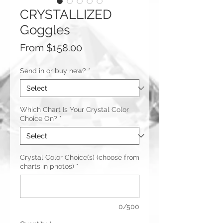
CRYSTALLIZED
Goggles
Sale
From
$158.00
Price
Send in or buy new?
*
Which Chart Is Your Crystal Color
Choice On?
*
Crystal Color Choice(s) (choose from
charts in photos)
*
0/500