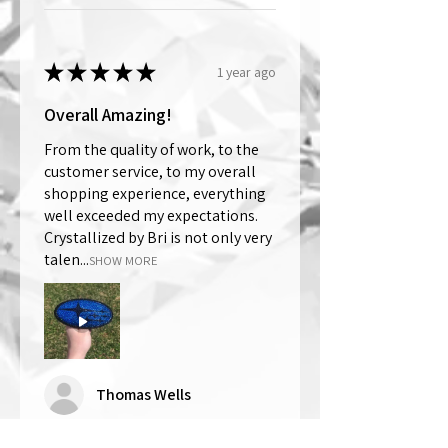
★
★
★
★
★
1 year ago
Overall Amazing!
From the quality of work, to the
customer service, to my overall
shopping experience, everything
well exceeded my expectations.
Crystallized by Bri is not only very
talen...
SHOW MORE
Thomas Wells