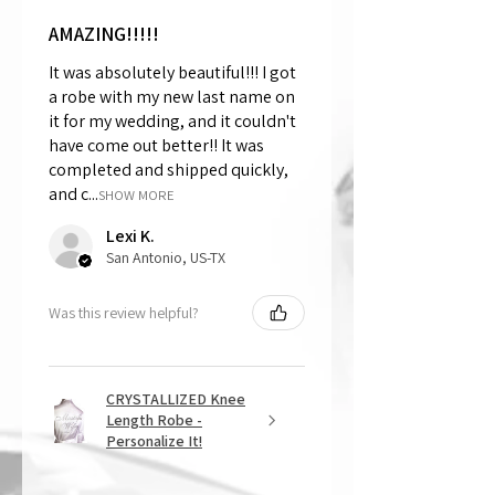
AMAZING!!!!!
It was absolutely beautiful!!! I got
a robe with my new last name on
it for my wedding, and it couldn't
have come out better!! It was
completed and shipped quickly,
and c...
SHOW MORE
Lexi K.
San Antonio, US-TX
Was this review helpful?
CRYSTALLIZED Knee
Length Robe -
Personalize It!