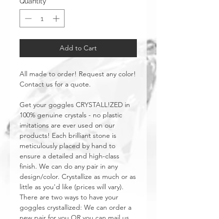
Quantity
*
Add to Cart
All made to order! Request any color!
Contact us for a quote.
Get your goggles CRYSTALL!ZED in
100% genuine crystals - no plastic
imitations are ever used on our
products! Each brilliant stone is
meticulously placed by hand to
ensure a detailed and high-class
finish. We can do any pair in any
design/color. Crystallize as much or as
little as you'd like (prices will vary).
There are two ways to have your
goggles crystallized: We can order a
new pair for you OR you can mail us