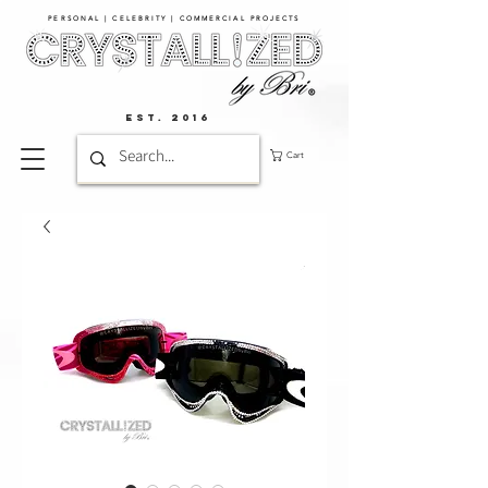
PERSONAL | CELEBRITY | COMMERCIAL PROJECTS​
EST. 2016
Cart