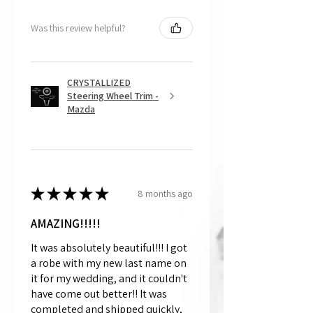
Was this review helpful?
CRYSTALLIZED
Steering Wheel Trim -
Mazda
★
★
★
★
★
8 months ago
AMAZING!!!!!
It was absolutely beautiful!!! I got
a robe with my new last name on
it for my wedding, and it couldn't
have come out better!! It was
completed and shipped quickly,