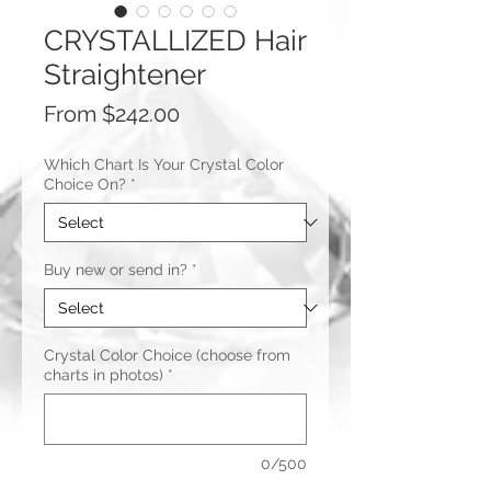
CRYSTALLIZED Hair
Straightener
Sale
From
$242.00
Price
Which Chart Is Your Crystal Color
Choice On?
*
Buy new or send in?
*
Crystal Color Choice (choose from
charts in photos)
*
0/500