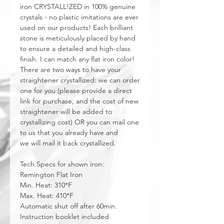
iron CRYSTALL!ZED in 100% genuine
crystals - no plastic imitations are ever
used on our products! Each brilliant
stone is meticulously placed by hand
to ensure a detailed and high-class
finish. I can match any flat iron color!
There are two ways to have your
straightener crystallized: we can order
one for you (please provide a direct
link for purchase, and the cost of new
straightener will be added to
crystallizing cost) OR you can mail one
to us that you already have and
we will mail it back crystallized.
Tech Specs for shown iron:
Remington Flat Iron
Min. Heat: 310*F
Max. Heat: 410*F
Automatic shut off after 60min.
Instruction booklet included