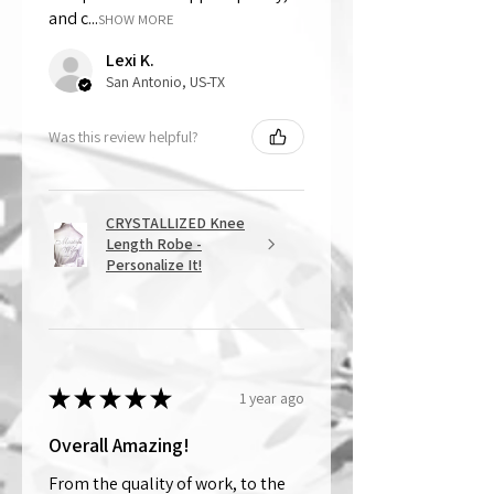
and c...
SHOW MORE
Lexi K.
San Antonio, US-TX
Was this review helpful?
CRYSTALLIZED Knee
Length Robe -
Personalize It!
★
★
★
★
★
1 year ago
Overall Amazing!
From the quality of work, to the