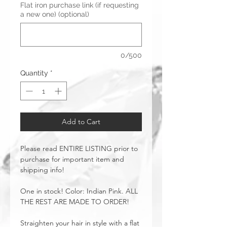
Flat iron purchase link (if requesting
a new one) (optional)
0/500
Quantity
*
Add to Cart
Please read ENTIRE LISTING prior to
purchase for important item and
shipping info!
One in stock! Color: Indian Pink. ALL
THE REST ARE MADE TO ORDER!
Straighten your hair in style with a flat