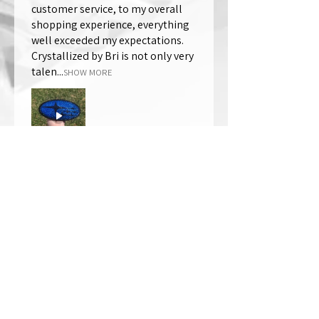
customer service, to my overall
shopping experience, everything
well exceeded my expectations.
Crystallized by Bri is not only very
talen...
SHOW MORE
Thomas Wells
Was this review helpful?
★
★
★
★
★
1 year ago