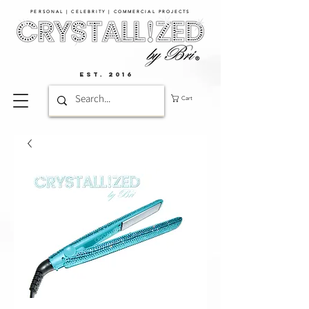
PERSONAL | CELEBRITY | COMMERCIAL PROJECTS​
EST. 2016
Cart