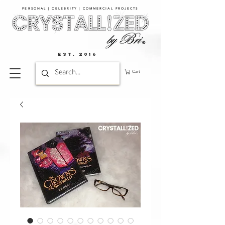
PERSONAL | CELEBRITY | COMMERCIAL PROJECTS​
EST. 2016
Cart