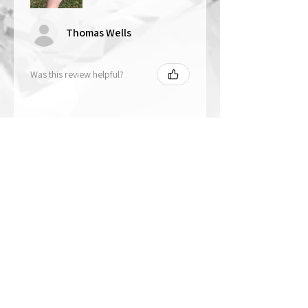
Thomas Wells
Was this review helpful?
★
★
★
★
★
1 year ago
The best!!
Bri is wonderful to work with. She
responds in a timely manner,
answered all my questions I had
and uses the highest quality
crystals. My piece came out so
beautiful 🥰 ...
SHOW MORE