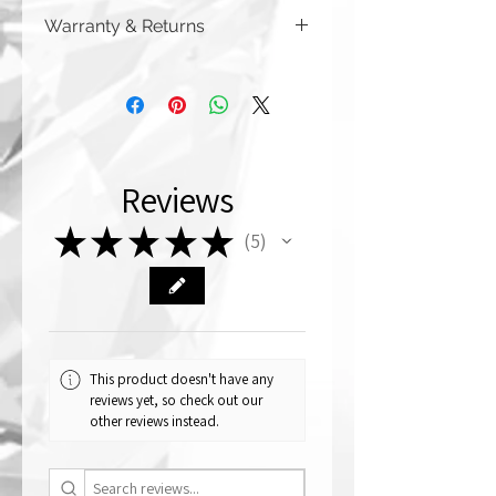
Warranty & Returns
CRYSTALL!ZED by Bri has a limited one
year warranty from date of purchase on
all of our work. Please note that
damage due to auto accidents,
automatic car washes, power washers,
dish washers, and washing machines
Reviews
are not covered by the warranty
above. Although you can (and we
★
★
★
★
★
haven't seen anything bad happen),
5
5
CRYSTALL!ZED by Bri
does not recommend putting your car
through a car wash if it has crystallized
accessories on the exterior.
CRYSTALL!ZED by Bri is not
responsible for damage caused by
This product doesn't have any
automatic car washes.
reviews yet, so check out our
other reviews instead.
We are a custom crystallizing company,
and therefore our warranty does not
cover the items themselves that are
bought from an outside source (for