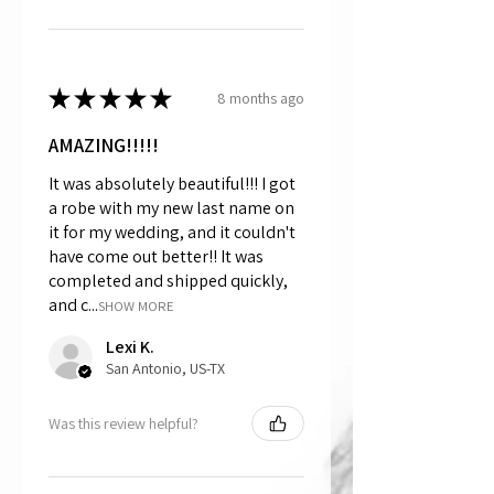
★
★
★
★
★
8 months ago
AMAZING!!!!!
It was absolutely beautiful!!! I got
a robe with my new last name on
it for my wedding, and it couldn't
have come out better!! It was
completed and shipped quickly,
and c...
SHOW MORE
Lexi K.
San Antonio, US-TX
Was this review helpful?