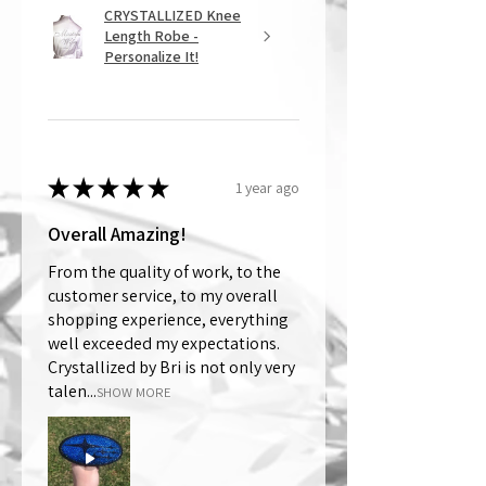
CRYSTALLIZED Knee
Length Robe -
Personalize It!
★
★
★
★
★
1 year ago
Overall Amazing!
From the quality of work, to the
customer service, to my overall
shopping experience, everything
well exceeded my expectations.
Crystallized by Bri is not only very
talen...
SHOW MORE