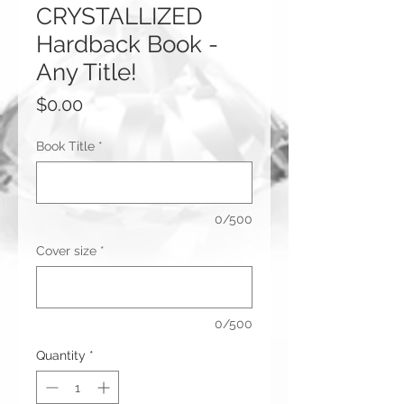
CRYSTALLIZED
Hardback Book -
Any Title!
Price
$0.00
Book Title
*
0/500
Cover size
*
0/500
Quantity
*