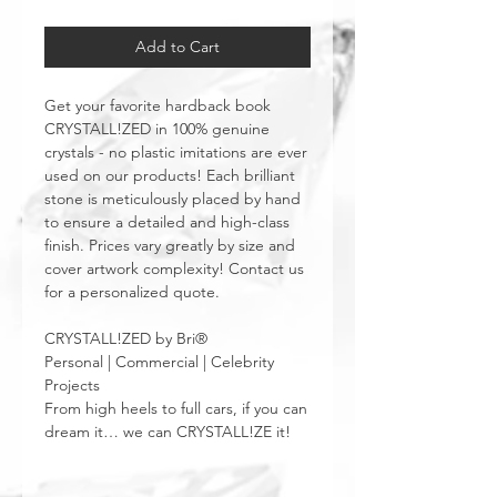
Add to Cart
Get your favorite hardback book
CRYSTALL!ZED in 100% genuine
crystals - no plastic imitations are ever
used on our products! Each brilliant
stone is meticulously placed by hand
to ensure a detailed and high-class
finish. Prices vary greatly by size and
cover artwork complexity! Contact us
for a personalized quote.
CRYSTALL!ZED by Bri®
Personal | Commercial | Celebrity
Projects
From high heels to full cars, if you can
dream it… we can CRYSTALL!ZE it!