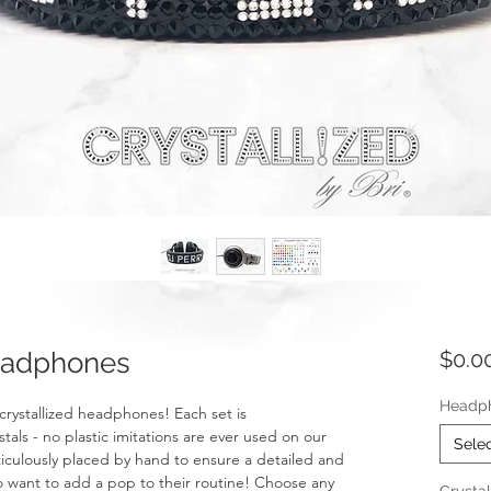
adphones
$0.0
Headp
 crystallized headphones! Each set is
ls - no plastic imitations are ever used on our
Sele
eticulously placed by hand to ensure a detailed and
ho want to add a pop to their routine! Choose any