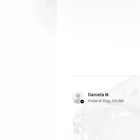
Daniela M.
Federal Way, US-WA