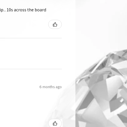
p... 10s across the board
6 months ago