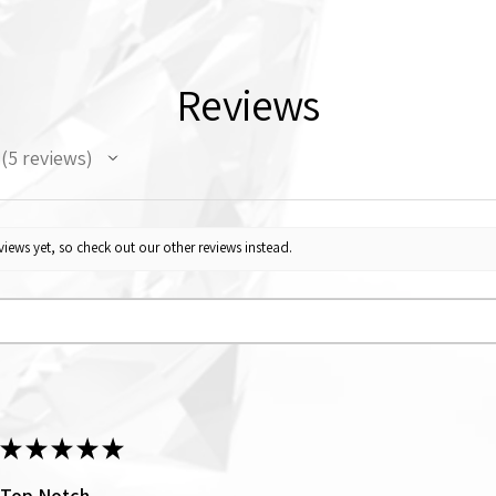
Reviews
5
reviews
5
iews yet, so check out our other reviews instead.
★
★
★
★
★
Top Notch