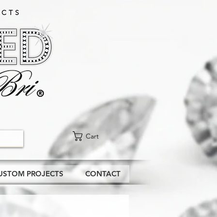
CTS​
Cart
USTOM PROJECTS
CONTACT