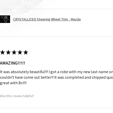
CRYSTALLIZED Steering Wheel Trim - Mazda
★
★
★
★
★
AMAZING!!!!!
It was absolutely beautiful!!! I got a robe with my new last name on
couldn't have come out better!! It was completed and shipped qu
great with Bri!!!
Was this review helpful?