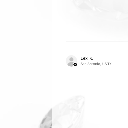
Lexi K.
San Antonio, US-TX