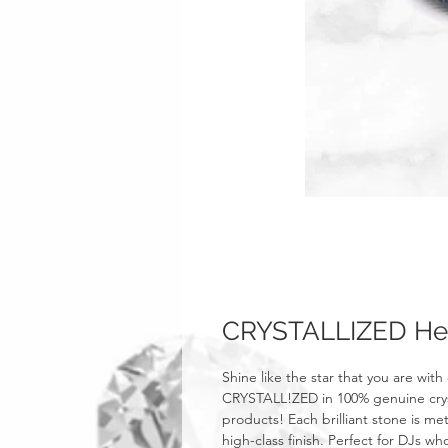
CRYSTALLIZED He
Shine like the star that you are with
CRYSTALL!ZED in 100% genuine crysta
products! Each brilliant stone is m
high-class finish. Perfect for DJs w