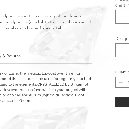
Crystal
chart i
headphones and the complexity of the design.
your headphones (or a link to the headphones you'd
 crystal color choices for a quote!
Design 
y & Returns
Quanti
sk of losing the metallic top coat over time from
mmend these colors to be used for regularly touched
exposed to the elements. CRYSTALLIZED by Bri cannot
y. However, we can (and will!) do your project with
olor choices are: Aurum (24k gold), Dorado, Light
Scarabaeus Green.