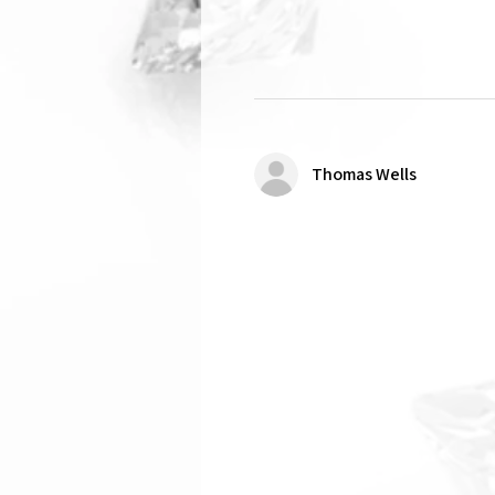
Thomas Wells