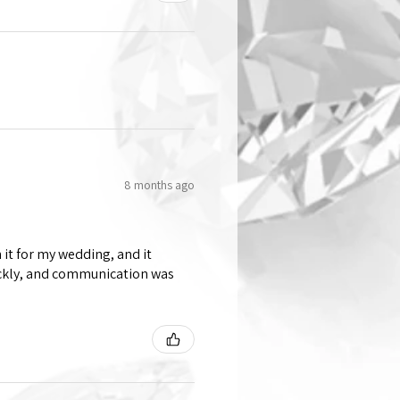
8 months ago
 it for my wedding, and it
ickly, and communication was