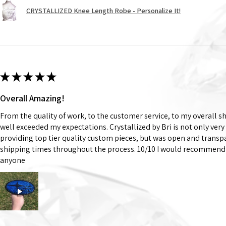
CRYSTALLIZED Knee Length Robe - Personalize It!
★
★
★
★
★
Overall Amazing!
From the quality of work, to the customer service, to my overall 
well exceeded my expectations. Crystallized by Bri is not only very
providing top tier quality custom pieces, but was open and trans
shipping times throughout the process. 10/10 I would recommend 
anyone