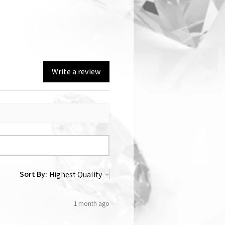
Write a review
Sort By:
1 month ago