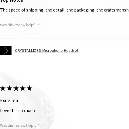
The speed of shipping, the detail, the packaging, the craftsmanshi
Was this review helpful?
CRYSTALLIZED Microphone Headset
★
★
★
★
★
Excellent!
Love this so much
Was this review helpful?