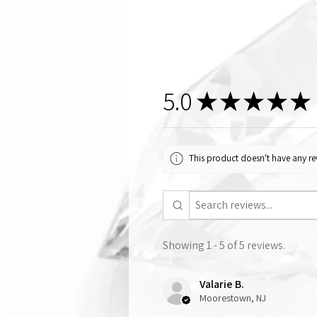
5.0
★
★
★
★
★
This product doesn't have any rev
Showing 1 - 5 of 5 reviews.
Valarie B.
Moorestown, NJ