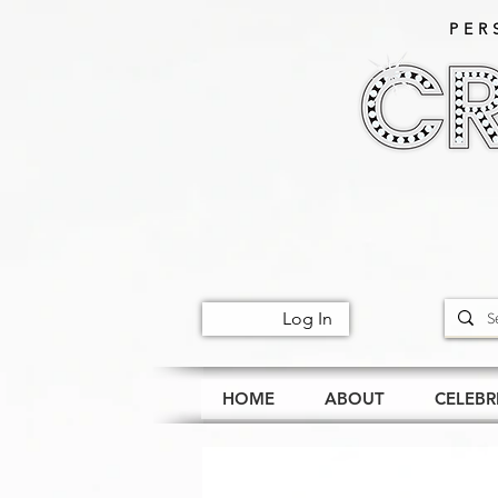
PER
Log In
HOME
ABOUT
CELEBR