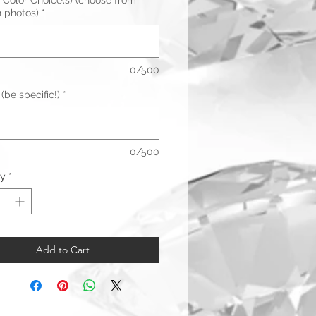
 Color Choice(s) (choose from
n photos)
*
0/500
(be specific!)
*
0/500
ty
*
Add to Cart