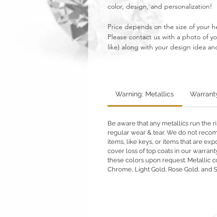
color, design, and personalization!
Price depends on the size of your 
Please contact us with a photo of 
like) along with your design idea and
Warning: Metallics
Warrant
Be aware that any metallics run the ri
regular wear & tear. We do not reco
items, like keys, or items that are 
cover loss of top coats in our warrant
these colors upon request. Metallic c
Chrome, Light Gold, Rose Gold, and 