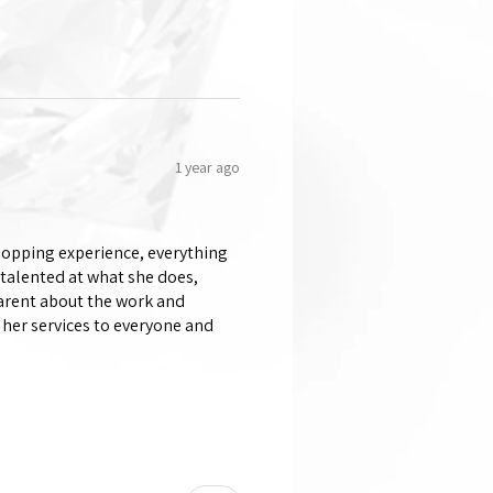
1 year ago
shopping experience, everything
 talented at what she does,
parent about the work and
her services to everyone and