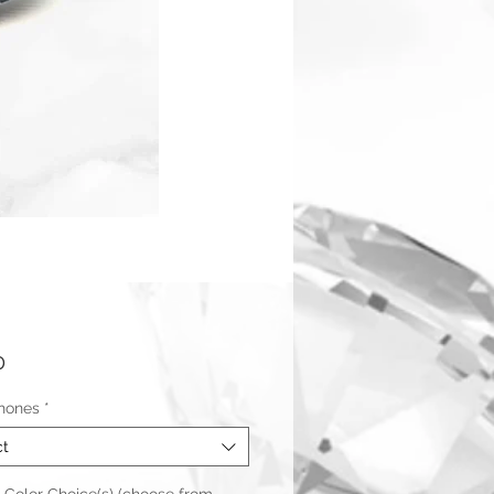
Price
0
hones
*
ct