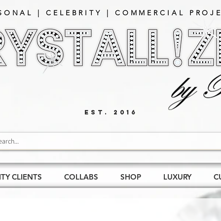
SONAL | CELEBRITY | COMMERCIAL PROJE
EST. 2016
ITY CLIENTS
COLLABS
SHOP
LUXURY
C