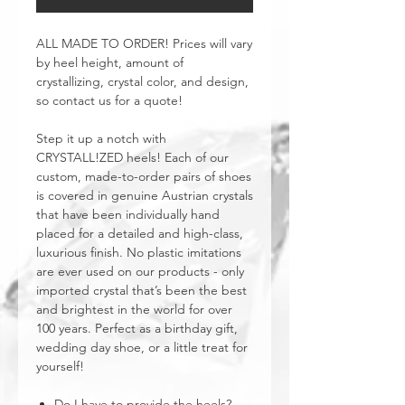
ALL MADE TO ORDER! Prices will vary
by heel height, amount of
crystallizing, crystal color, and design,
so contact us for a quote!
Step it up a notch with
CRYSTALL!ZED heels! Each of our
custom, made-to-order pairs of shoes
is covered in genuine Austrian crystals
that have been individually hand
placed for a detailed and high-class,
luxurious finish. No plastic imitations
are ever used on our products - only
imported crystal that’s been the best
and brightest in the world for over
100 years. Perfect as a birthday gift,
wedding day shoe, or a little treat for
yourself!
Do I have to provide the heels?