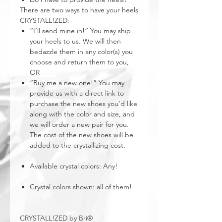
There are two ways to have your heels
CRYSTALL!ZED:
“I’ll send mine in!” You may ship
your heels to us. We will then
bedazzle them in any color(s) you
choose and return them to you,
OR
“Buy me a new one!” You may
provide us with a direct link to
purchase the new shoes you’d like
along with the color and size, and
we will order a new pair for you.
The cost of the new shoes will be
added to the crystallizing cost.
Available crystal colors: Any!
Crystal colors shown: all of them!
CRYSTALL!ZED by Bri®