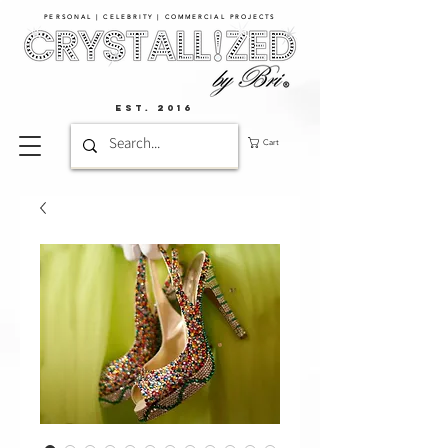
PERSONAL | CELEBRITY | COMMERCIAL PROJECTS​
EST. 2016
Cart