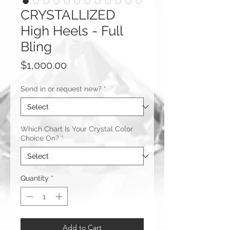
CRYSTALLIZED
High Heels - Full
Bling
Price
$1,000.00
Send in or request new?
*
Which Chart Is Your Crystal Color
Choice On?
*
Quantity
*
Add to Cart