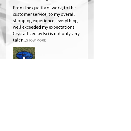
From the quality of work, to the
customer service, to my overall
shopping experience, everything
well exceeded my expectations.
Crystallized by Bri is not only very
talen...
SHOW MORE
Thomas Wells
Was this review helpful?