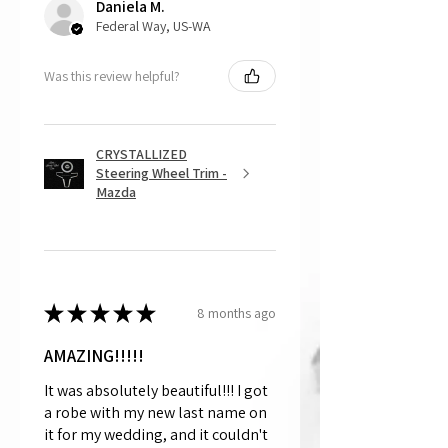
Daniela M.
and made to order.
Federal Way, US-WA
Was this review helpful?
CRYSTALLIZED
Steering Wheel Trim -
Mazda
★
★
★
★
★
8 months ago
AMAZING!!!!!
It was absolutely beautiful!!! I got
a robe with my new last name on
it for my wedding, and it couldn't