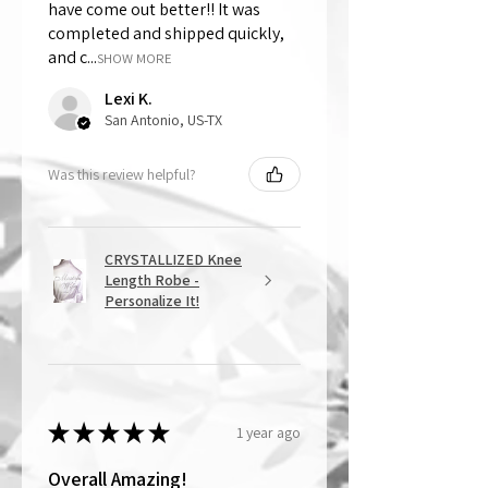
have come out better!! It was
completed and shipped quickly,
and c...
SHOW MORE
Lexi K.
San Antonio, US-TX
Was this review helpful?
CRYSTALLIZED Knee
Length Robe -
Personalize It!
★
★
★
★
★
1 year ago
Overall Amazing!