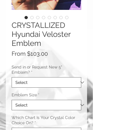
CRYSTALLIZED
Hyundai Veloster
Emblem
Sale
From
$103.00
Price
Send in or Request New 5"
Emblem?
*
Emblem Size
*
Which Chart Is Your Crystal Color
Choice On?
*