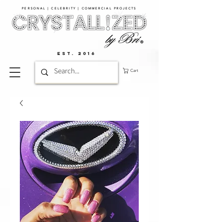
PERSONAL | CELEBRITY | COMMERCIAL PROJECTS​
EST. 2016
Cart