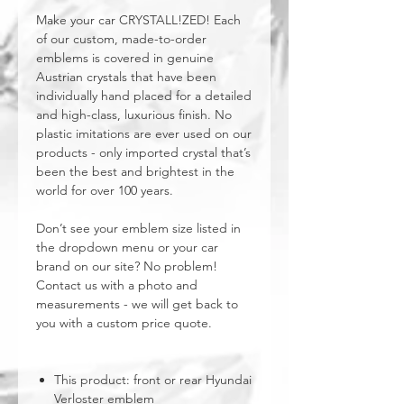
Make your car CRYSTALL!ZED! Each
of our custom, made-to-order
emblems is covered in genuine
Austrian crystals that have been
individually hand placed for a detailed
and high-class, luxurious finish. No
plastic imitations are ever used on our
products - only imported crystal that’s
been the best and brightest in the
world for over 100 years.
Don’t see your emblem size listed in
the dropdown menu or your car
brand on our site? No problem!
Contact us with a photo and
measurements - we will get back to
you with a custom price quote.
This product: front or rear Hyundai
Verloster emblem