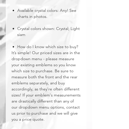
Available crystal colors: Any! See
charts in photos.
Crystal colors shown: Crystal; Light
siam
How do I know which size to buy?
It’s simple! Our priced sizes are in the
dropdown menu - please measure
your existing emblems so you know
which size to purchase. Be sure to
measure both the front and the rear
emblems separately, and buy
accordingly, as they're often different
sizes! If your emblem's measurements
are drastically different than any of
our dropdown menu options, contact
us prior to purchase and we will give
you a price quote.