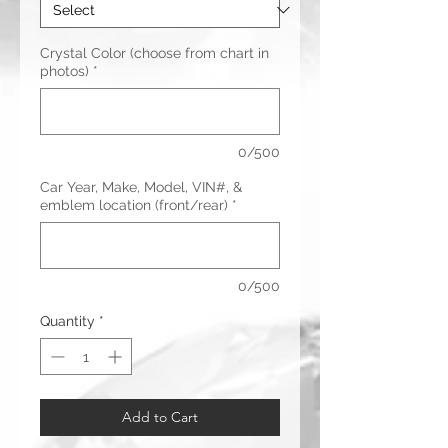
Crystal Color (choose from chart in
photos)
*
0/500
Car Year, Make, Model, VIN#, &
emblem location (front/rear)
*
0/500
Quantity
*
Add to Cart