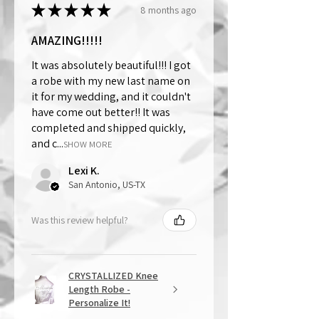
★
★
★
★
★
8 months ago
AMAZING!!!!!
It was absolutely beautiful!!! I got
a robe with my new last name on
it for my wedding, and it couldn't
have come out better!! It was
completed and shipped quickly,
and c...
SHOW MORE
Lexi K.
San Antonio, US-TX
Was this review helpful?
CRYSTALLIZED Knee
Length Robe -
Personalize It!