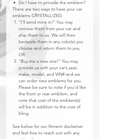
Do I have to provide the emblem?
There are two ways to have your car
emblems CRYSTALL!ZED:
“I’ll send mine in!” You may
remove them from your car and
ship them to us. We will then
bedazzle them in any color(s) you
choose and return them to you,
OR
“Buy me a new one!” You may
provide us with your car’s year,
make, model, and VIN# and we
can order new emblems for you.
Please be sure to note if you’d like
the front or rear emblem, and
note that cost of the emblem(s)
will be in addition to the cost of
bling.
See below for our fitment disclaimer
and feel free to reach out with any