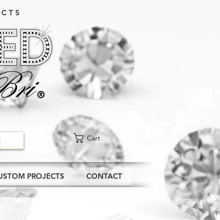
CTS​
Cart
USTOM PROJECTS
CONTACT