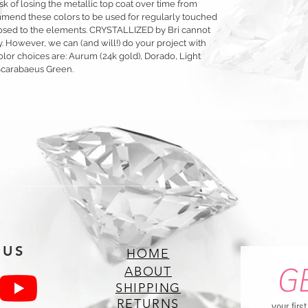
sk of losing the metallic top coat over time from
mmend these colors to be used for regularly touched
exposed to the elements. CRYSTALLIZED by Bri cannot
y. However, we can (and will!) do your project with
olor choices are: Aurum (24k gold), Dorado, Light
Scarabaeus Green.
 US
HOME
G
ABOUT
SHIPPING
RETURNS
your firs