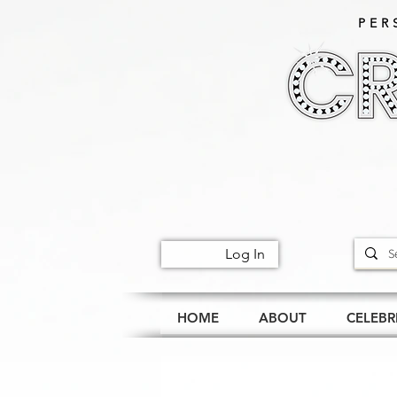
PER
Log In
HOME
ABOUT
CELEBR