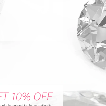
ET 10% OFF
t order by subscribing to our mailing list!