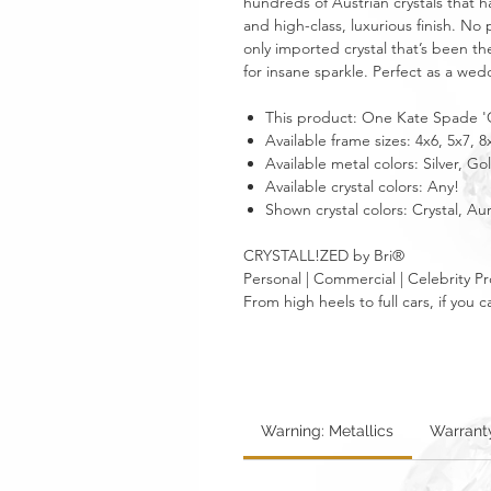
hundreds of Austrian crystals that h
and high-class, luxurious finish. No 
only imported crystal that’s been th
for insane sparkle. Perfect as a we
This product: One Kate Spade 'C
Available frame sizes: 4x6, 5x7, 8
Available metal colors: Silver, Go
Available crystal colors: Any!
Shown crystal colors: Crystal, A
CRYSTALL!ZED by Bri®
Personal | Commercial | Celebrity Pr
From high heels to full cars, if yo
Warning: Metallics
Warrant