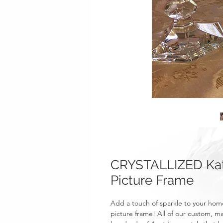
CRYSTALLIZED Kat
Picture Frame
Add a touch of sparkle to your hom
picture frame! All of our custom, 