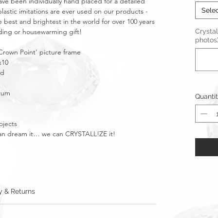
ave been individually hand placed for a detailed
Sele
plastic imitations are ever used on our products -
e best and brightest in the world for over 100 years
dding or housewarming gift!
Crystal
photos
rown Point' picture frame
x10
ld
urum
Quanti
ojects
u can dream it… we can CRYSTALL!ZE it!
y & Returns