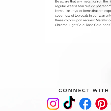
Be aware that any metallics run the ri
regular wear & tear. We do not reco
items, like keys, or items that are 
cover loss of top coats in our warrant
these colors upon request. Metallic c
Chrome, Light Gold, Rose Gold, and 
CONNECT WITH