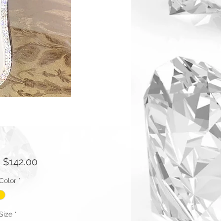
Sale
m
$142.00
Price
Color
*
Size
*