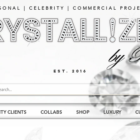
SONAL | CELEBRITY | COMMERCIAL PROJE
EST. 2016
ITY CLIENTS
COLLABS
SHOP
LUXURY
C