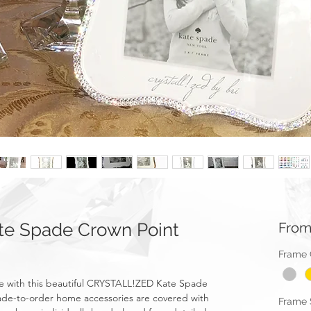
e Spade Crown Point
Fro
Frame 
e with this beautiful CRYSTALL!ZED Kate Spade
made-to-order home accessories are covered with
Frame 