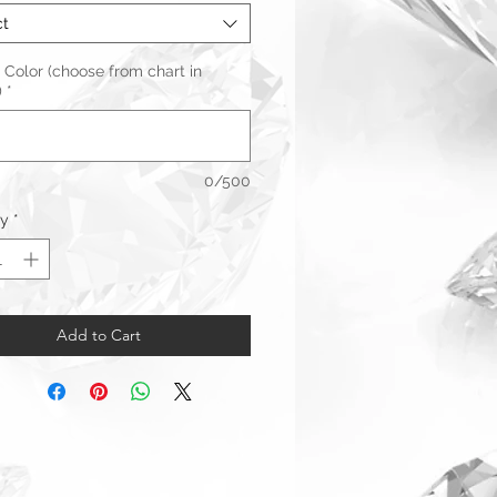
ct
 Color (choose from chart in
)
*
0/500
ty
*
Add to Cart