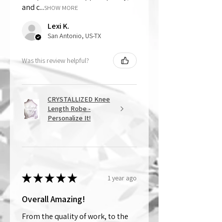
and c...
SHOW MORE
Lexi K.
San Antonio, US-TX
Was this review helpful?
CRYSTALLIZED Knee
Length Robe -
Personalize It!
★
★
★
★
★
1 year ago
Overall Amazing!
From the quality of work, to the