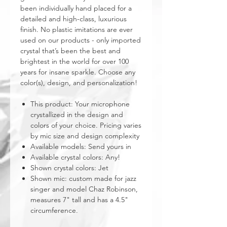
been individually hand placed for a
detailed and high-class, luxurious
finish. No plastic imitations are ever
used on our products - only imported
crystal that’s been the best and
brightest in the world for over 100
years for insane sparkle. Choose any
color(s), design, and personalization!
This product: Your microphone
crystallized in the design and
colors of your choice. Pricing varies
by mic size and design complexity
Available models: Send yours in
Available crystal colors: Any!
Shown crystal colors: Jet
Shown mic: custom made for jazz
singer and model Chaz Robinson,
measures 7" tall and has a 4.5"
circumference.