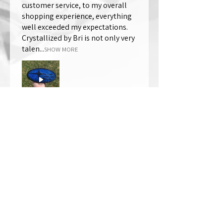
customer service, to my overall
shopping experience, everything
well exceeded my expectations.
Crystallized by Bri is not only very
talen...
SHOW MORE
Thomas Wells
Was this review helpful?
★
★
★
★
★
1 year ago