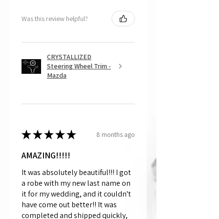
Was this review helpful?
CRYSTALLIZED
Steering Wheel Trim -
Mazda
★
★
★
★
★
8 months ago
AMAZING!!!!!
It was absolutely beautiful!!! I got
a robe with my new last name on
it for my wedding, and it couldn't
have come out better!! It was
completed and shipped quickly,