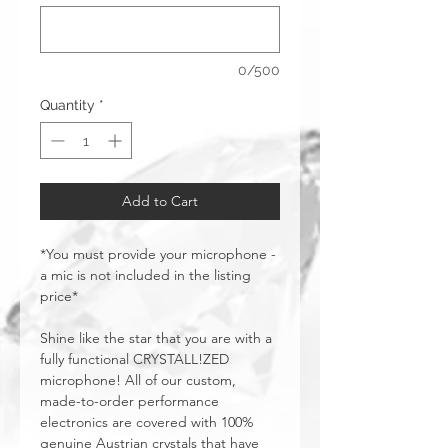
0/500
Quantity
*
Add to Cart
*You must provide your microphone -
a mic is not included in the listing
price*
Shine like the star that you are with a
fully functional CRYSTALL!ZED
microphone! All of our custom,
made-to-order performance
electronics are covered with 100%
genuine Austrian crystals that have