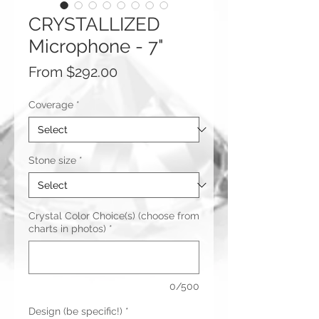
CRYSTALLIZED
Microphone - 7"
Sale
From
$292.00
Price
Coverage
*
Stone size
*
Crystal Color Choice(s) (choose from
charts in photos)
*
0/500
Design (be specific!)
*