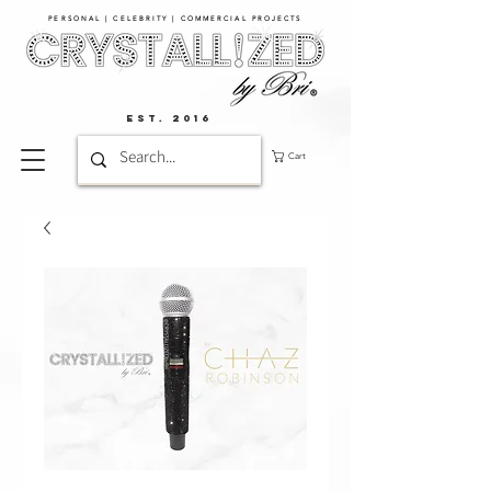
PERSONAL | CELEBRITY | COMMERCIAL PROJECTS​
EST. 2016
Cart