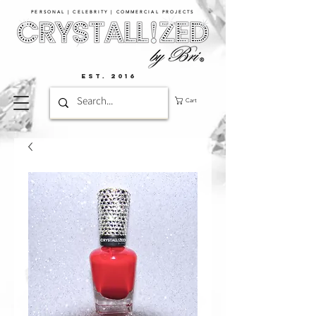
PERSONAL | CELEBRITY | COMMERCIAL PROJECTS​
EST. 2016
Cart