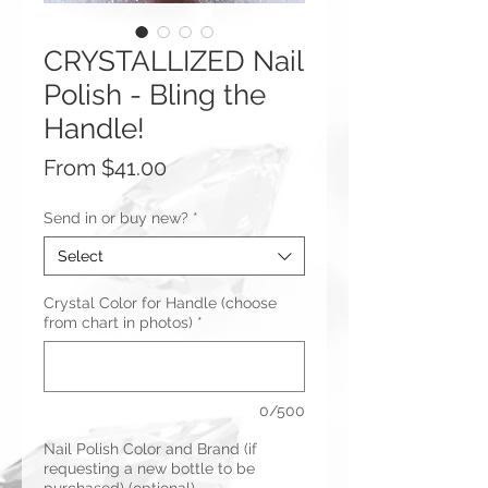
CRYSTALLIZED Nail
Polish - Bling the
Handle!
Sale
From
$41.00
Price
Send in or buy new?
*
Select
Crystal Color for Handle (choose
from chart in photos)
*
0/500
Nail Polish Color and Brand (if
requesting a new bottle to be