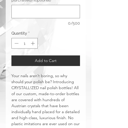
purchased) (optional)
0/500
Quantity
*
Add to Cart
Your nails aren’t boring, so why
should your polish be? Introducing
CRYSTALL!ZED nail polish bottles! All
of our custom, made-to-order bottles
are covered with hundreds of
Austrian crystals that have been
individually hand placed for a detailed
and high-class, luxurious finish. No
plastic imitations are ever used on our