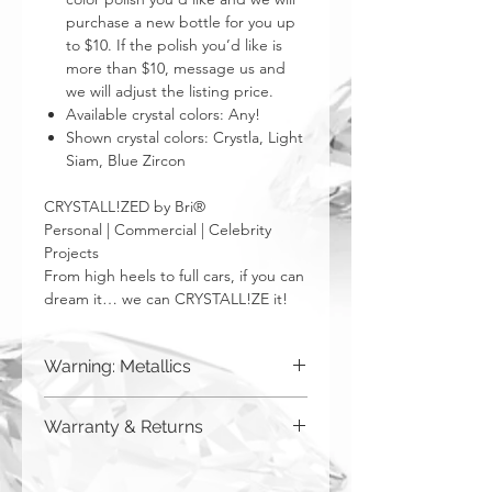
purchase a new bottle for you up
to $10. If the polish you’d like is
more than $10, message us and
we will adjust the listing price.
Available crystal colors: Any!
Shown crystal colors: Crystla, Light
Siam, Blue Zircon
CRYSTALL!ZED by Bri®
Personal | Commercial | Celebrity
Projects
From high heels to full cars, if you can
dream it… we can CRYSTALL!ZE it!
Warning: Metallics
Be aware that any metallics run the risk
Warranty & Returns
of losing the metallic top coat over time
from regular wear & tear. We do not
CRYSTALL!ZED by Bri has a limited one
recommend these colors to be used
year warranty from date of purchase on
for regularly touched items, like keys,