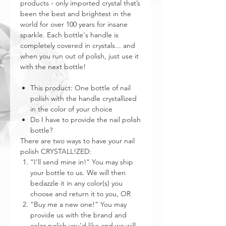
products - only imported crystal that’s
been the best and brightest in the
world for over 100 years for insane
sparkle. Each bottle's handle is
completely covered in crystals... and
when you run out of polish, just use it
with the next bottle!
This product: One bottle of nail
polish with the handle crystallized
in the color of your choice
Do I have to provide the nail polish
bottle?
There are two ways to have your nail
polish CRYSTALL!ZED:
“I’ll send mine in!” You may ship
your bottle to us. We will then
bedazzle it in any color(s) you
choose and return it to you, OR
“Buy me a new one!” You may
provide us with the brand and
color polish you’d like and we will