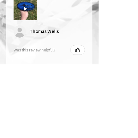
Thomas Wells
Was this review helpful?
★
★
★
★
★
1 year ago
The best!!
Bri is wonderful to work with. She
responds in a timely manner,
answered all my questions I had
and uses the highest quality