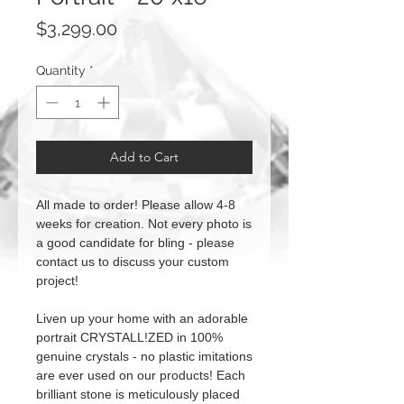
Price
$3,299.00
Quantity
*
Add to Cart
All made to order! Please allow 4-8
weeks for creation. Not every photo is
a good candidate for bling - please
contact us to discuss your custom
project!
Liven up your home with an adorable
portrait CRYSTALL!ZED in 100%
genuine crystals - no plastic imitations
are ever used on our products! Each
brilliant stone is meticulously placed