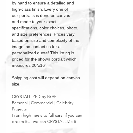
by hand to ensure a detailed and
high-class finish. Every one of
our portraits is done on canvas
and made to your exact
specifications, color choices, photo,
and size preferences. Prices vary
based on size and complexity of the
image, so contact us for a
personalized quote! This listing is
priced for the shown portrait which
measures 20"x16".
Shipping cost will depend on canvas
size.
CRYSTALL!ZED by Bri®
Personal | Commercial | Celebrity
Projects
From high heels to full cars, if you can
dream it… we can CRYSTALL!ZE it!