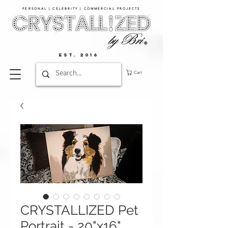
PERSONAL | CELEBRITY | COMMERCIAL PROJECTS​
EST. 2016
Cart
CRYSTALLIZED Pet
Portrait - 20"x16"