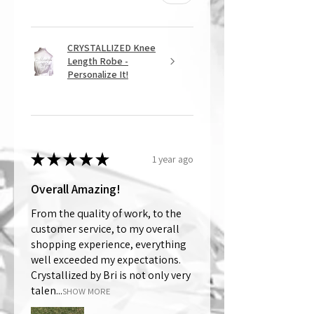
CRYSTALLIZED Knee
Length Robe -
Personalize It!
★
★
★
★
★
1 year ago
Overall Amazing!
From the quality of work, to the
customer service, to my overall
shopping experience, everything
well exceeded my expectations.
Crystallized by Bri is not only very
talen...
SHOW MORE