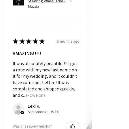
Steering Wheel Trim -
Mazda
★
★
★
★
★
8 months ago
AMAZING!!!!!
It was absolutely beautiful!!! I got
a robe with my new last name on
it for my wedding, and it couldn't
have come out better!! It was
completed and shipped quickly,
and c...
SHOW MORE
Lexi K.
San Antonio, US-TX
Was this review helpful?