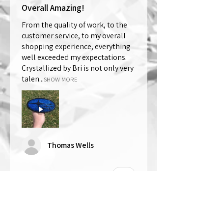
Overall Amazing!
From the quality of work, to the
customer service, to my overall
shopping experience, everything
well exceeded my expectations.
Crystallized by Bri is not only very
talen...
SHOW MORE
Thomas Wells
Was this review helpful?