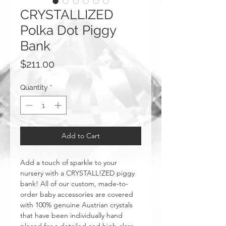
CRYSTALLIZED
Polka Dot Piggy
Bank
Price
$211.00
Quantity
*
Add to Cart
Add a touch of sparkle to your
nursery with a CRYSTALL!ZED piggy
bank! All of our custom, made-to-
order baby accessories are covered
with 100% genuine Austrian crystals
that have been individually hand