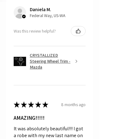
returns, as mostly everything is custom
Daniela M.
and made to order.
Federal Way, US-WA
Was this review helpful?
CRYSTALLIZED
Steering Wheel Trim -
Mazda
★
★
★
★
★
8 months ago
AMAZING!!!!!
It was absolutely beautiful!!! I got
a robe with my new last name on