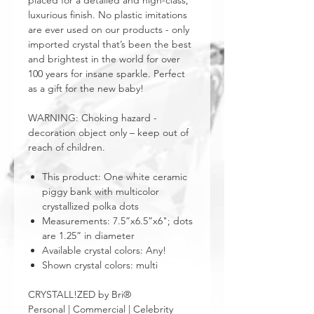
placed for a detailed and high-class,
luxurious finish. No plastic imitations
are ever used on our products - only
imported crystal that’s been the best
and brightest in the world for over
100 years for insane sparkle. Perfect
as a gift for the new baby!
WARNING: Choking hazard -
decoration object only – keep out of
reach of children.
This product: One white ceramic
piggy bank with multicolor
crystallized polka dots
Measurements: 7.5”x6.5”x6"; dots
are 1.25” in diameter
Available crystal colors: Any!
Shown crystal colors: multi
CRYSTALL!ZED by Bri®
Personal | Commercial | Celebrity