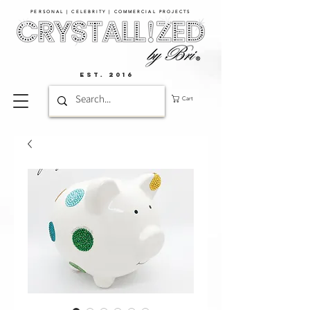
PERSONAL | CELEBRITY | COMMERCIAL PROJECTS​
EST. 2016
Cart