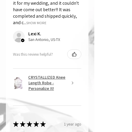
it for my wedding, and it couldn't
have come out better!! It was
completed and shipped quickly,
and c...
SHOW MORE
Lexi K.
San Antonio, US-TX
Was this review helpful?
CRYSTALLIZED Knee
Length Robe -
Personalize It!
★
★
★
★
★
1 year ago