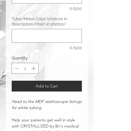
0/500
Tube/Metal Color (choices in
description/chart in photos)
*
0/500
Quantity
*
Add to Cart
Head to the MDF stethoscope listings
for white tubing.
Help your patients get well in style
with CRYSTALL!ZED by Bri's medical