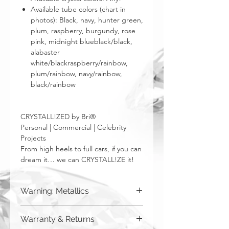
Available tube colors (chart in
photos): Black, navy, hunter green,
plum, raspberry, burgundy, rose
pink, midnight blueblack/black,
alabaster
white/blackraspberry/rainbow,
plum/rainbow, navy/rainbow,
black/rainbow
CRYSTALL!ZED by Bri®
Personal | Commercial | Celebrity
Projects
From high heels to full cars, if you can
dream it… we can CRYSTALL!ZE it!
Warning: Metallics
Be aware that any metallics run the risk
Warranty & Returns
of losing the metallic top coat over time