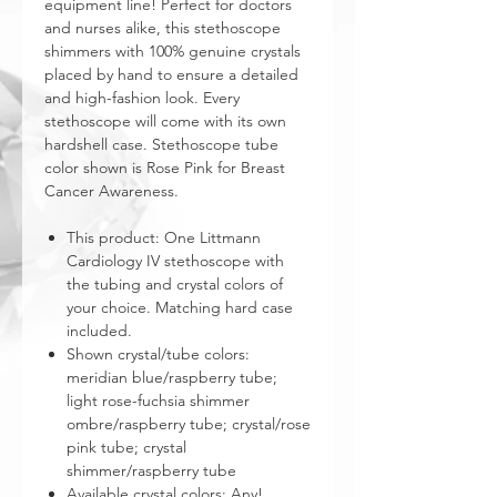
equipment line! Perfect for doctors
and nurses alike, this stethoscope
shimmers with 100% genuine crystals
placed by hand to ensure a detailed
and high-fashion look. Every
stethoscope will come with its own
hardshell case. Stethoscope tube
color shown is Rose Pink for Breast
Cancer Awareness.
This product: One Littmann
Cardiology IV stethoscope with
the tubing and crystal colors of
your choice. Matching hard case
included.
Shown crystal/tube colors:
meridian blue/raspberry tube;
light rose-fuchsia shimmer
ombre/raspberry tube; crystal/rose
pink tube; crystal
shimmer/raspberry tube
Available crystal colors: Any!