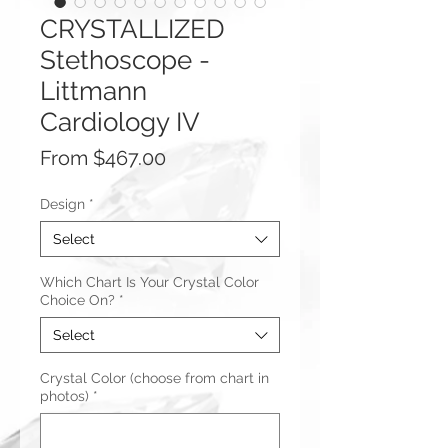
CRYSTALLIZED
Stethoscope -
Littmann
Cardiology IV
Sale
From
$467.00
Price
Design
*
Select
Which Chart Is Your Crystal Color
Choice On?
*
Select
Crystal Color (choose from chart in
photos)
*