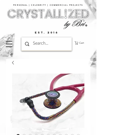
PERSONAL | CELEBRITY | COMMERCIAL PROJECTS​
EST. 2016
Cart