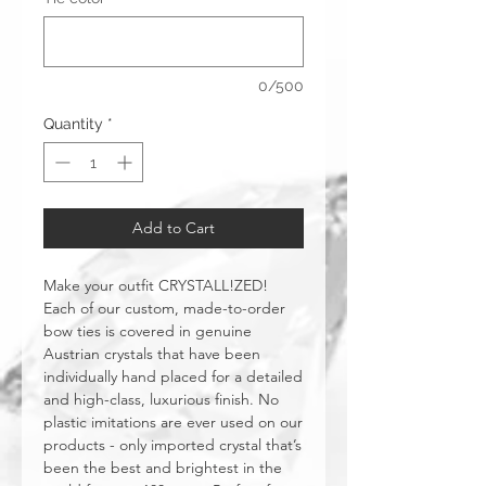
0/500
Quantity
*
Add to Cart
Make your outfit CRYSTALL!ZED!
Each of our custom, made-to-order
bow ties is covered in genuine
Austrian crystals that have been
individually hand placed for a detailed
and high-class, luxurious finish. No
plastic imitations are ever used on our
products - only imported crystal that’s
been the best and brightest in the