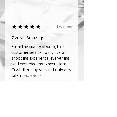
★
★
★
★
★
1 year ago
Overall Amazing!
From the quality of work, to the
customer service, to my overall
shopping experience, everything
well exceeded my expectations.
Crystallized by Bri is not only very
talen...
SHOW MORE
Thomas Wells