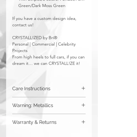
Green/Dark Moss Green
If you have a custom design idea,
contact us!
CRYSTALL!ZED by Bri®
Personal | Commercial | Celebrity
Projects
From high heels to full cars, if you can
dream it… we can CRYSTALL!ZE it!
Care Instructions
Spot clean only. Do not put in washing
Warning: Metallics
machine.
Be aware that any metallics run the risk
Warranty & Returns
of losing the metallic top coat over time
from regular wear & tear. We do not
CRYSTALL!ZED by Bri has a limited one
recommend these colors to be used