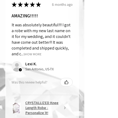
★
★
★
★
★
8 months ago
AMAZING!!!!!
It was absolutely beautiful!!! I got
a robe with my new last name on
it for my wedding, and it couldn't
have come out better!! It was
completed and shipped quickly,
and c...
SHOW MORE
Lexi K.
San Antonio, US-TX
Was this review helpful?
CRYSTALLIZED Knee
Length Robe -
Personalize It!