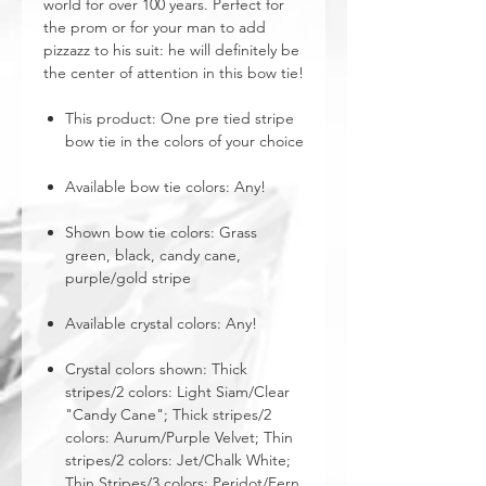
world for over 100 years. Perfect for
the prom or for your man to add
pizzazz to his suit: he will definitely be
the center of attention in this bow tie!
This product: One pre tied stripe
bow tie in the colors of your choice
Available bow tie colors: Any!
Shown bow tie colors: Grass
green, black, candy cane,
purple/gold stripe
Available crystal colors: Any!
Crystal colors shown: Thick
stripes/2 colors: Light Siam/Clear
"Candy Cane"; Thick stripes/2
colors: Aurum/Purple Velvet; Thin
stripes/2 colors: Jet/Chalk White;
Thin Stripes/3 colors: Peridot/Fern