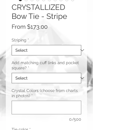
CRYSTALLIZED
Bow Tie - Stripe
Sale
From
$173.00
Price
Striping
*
Add matching cuff links and pocket
square?
*
Crystal Colors (choose from charts
in photos)
*
0/500
Tie color
*