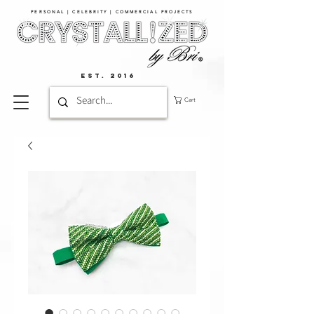
PERSONAL | CELEBRITY | COMMERCIAL PROJECTS​
EST. 2016
Cart