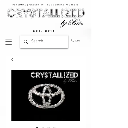
PERSONAL | CELEBRITY | COMMERCIAL PROJECTS​
EST. 2016
Cart