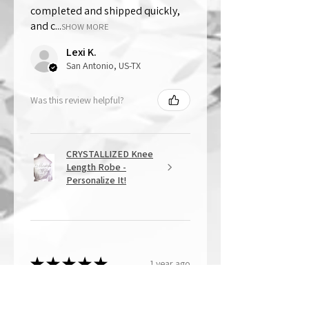
completed and shipped quickly,
and c...
SHOW MORE
Lexi K.
San Antonio, US-TX
Was this review helpful?
CRYSTALLIZED Knee
Length Robe -
Personalize It!
★
★
★
★
★
1 year ago
Overall Amazing!