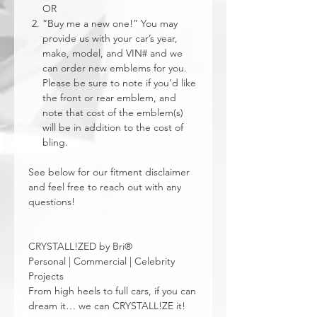
OR
“Buy me a new one!” You may
provide us with your car’s year,
make, model, and VIN# and we
can order new emblems for you.
Please be sure to note if you’d like
the front or rear emblem, and
note that cost of the emblem(s)
will be in addition to the cost of
bling.
See below for our fitment disclaimer
and feel free to reach out with any
questions!
CRYSTALL!ZED by Bri®
Personal | Commercial | Celebrity
Projects
From high heels to full cars, if you can
dream it… we can CRYSTALL!ZE it!