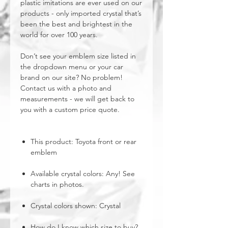
plastic imitations are ever used on our
products - only imported crystal that’s
been the best and brightest in the
world for over 100 years.
Don’t see your emblem size listed in
the dropdown menu or your car
brand on our site? No problem!
Contact us with a photo and
measurements - we will get back to
you with a custom price quote.
This product: Toyota front or rear
emblem
Available crystal colors: Any! See
charts in photos.
Crystal colors shown: Crystal
How do I know which size to buy?