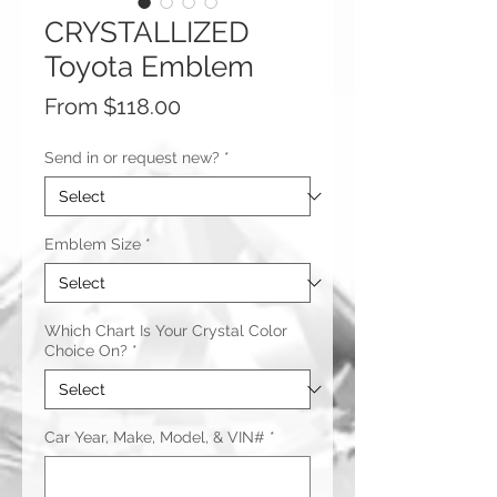
CRYSTALLIZED
Toyota Emblem
Sale
From
$118.00
Price
Send in or request new?
*
Emblem Size
*
Which Chart Is Your Crystal Color
Choice On?
*
Car Year, Make, Model, & VIN#
*