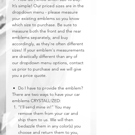
It’s simple! Our priced sizes are in the
dropdown menu - please measure
your existing emblems so you know
which size to purchase. Be sure to
measure both the front and the rear
emblems separately, and buy
accordingly, as they're often different
sizes! If your emblem's measurements
are drastically different than any of
our dropdown menu options, contact
us prior to purchase and we will give
you a price quote.
Do I have to provide the emblem?
There are two ways to have your car
emblems CRYSTALL!ZED:
“I’ll send mine in!” You may
remove them from your car and
ship them to us. We will then
bedazzle them in any color(s) you
choose and return them to you,