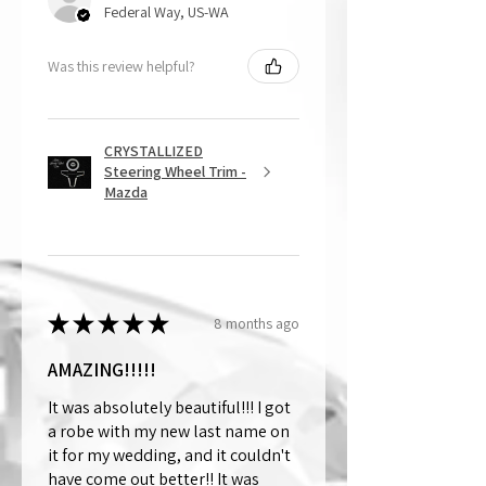
Federal Way, US-WA
Was this review helpful?
CRYSTALLIZED
Steering Wheel Trim -
Mazda
★
★
★
★
★
8 months ago
AMAZING!!!!!
It was absolutely beautiful!!! I got
a robe with my new last name on
it for my wedding, and it couldn't
have come out better!! It was