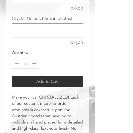
0/500
Crystal Color (charts in photos)
*
0/500
Quantity
*
Add to Cart
Make your car CRYSTALL!ZED! Each
of our custom, made-to-order
emblems is covered in genuine
Austrian crystals that have been
individually hand placed for a detailed
and high-class, luxurious finish. No