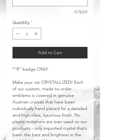
0/500
Quantity
*
Add to Cart
*"R" badge ONLY
Make your car CRYSTALL!ZED! Each
of our custom, made-to-order
emblems is covered in genuine
Austrian crystals that have been
individually hand placed for a detailed
and high-class, luxurious finish. No
plastic imitations are ever used on our
products - only imported crystal that’s
been the best and brightest in the