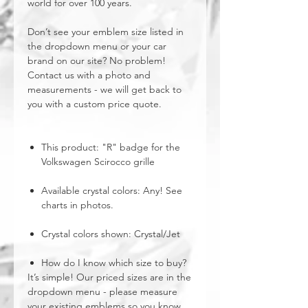
world for over 100 years.
Don’t see your emblem size listed in
the dropdown menu or your car
brand on our site? No problem!
Contact us with a photo and
measurements - we will get back to
you with a custom price quote.
This product: "R" badge for the
Volkswagen Scirocco grille
Available crystal colors: Any! See
charts in photos.
Crystal colors shown: Crystal/Jet
How do I know which size to buy?
It’s simple! Our priced sizes are in the
dropdown menu - please measure
your existing emblems so you know