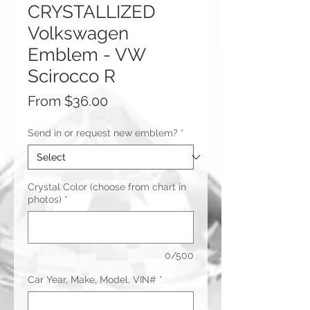
CRYSTALLIZED
Volkswagen
Emblem - VW
Scirocco R
Sale
From
$36.00
Price
Send in or request new emblem?
*
Crystal Color (choose from chart in
photos)
*
0/500
Car Year, Make, Model, VIN#
*