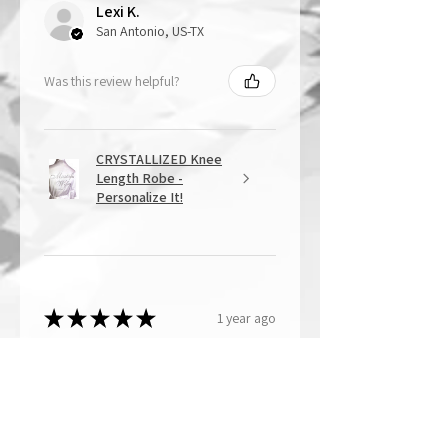
Lexi K.
San Antonio, US-TX
Was this review helpful?
CRYSTALLIZED Knee
Length Robe -
Personalize It!
★
★
★
★
★
1 year ago
Overall Amazing!
From the quality of work, to the
customer service, to my overall
shopping experience, everything