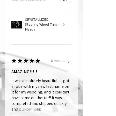
CRYSTALLIZED
Steering Wheel Trim -
Mazda
★
★
★
★
★
8 months ago
AMAZING!!!!!
It was absolutely beautiful!!! I got
a robe with my new last name on
it for my wedding, and it couldn't
have come out better!! It was
completed and shipped quickly,
and c...
SHOW MORE