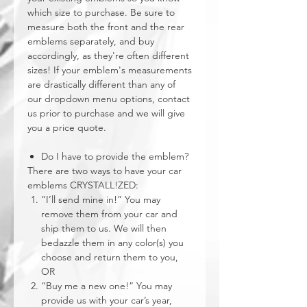
which size to purchase. Be sure to
measure both the front and the rear
emblems separately, and buy
accordingly, as they're often different
sizes! If your emblem's measurements
are drastically different than any of
our dropdown menu options, contact
us prior to purchase and we will give
you a price quote.
Do I have to provide the emblem?
There are two ways to have your car
emblems CRYSTALL!ZED:
“I’ll send mine in!” You may
remove them from your car and
ship them to us. We will then
bedazzle them in any color(s) you
choose and return them to you,
OR
“Buy me a new one!” You may
provide us with your car’s year,