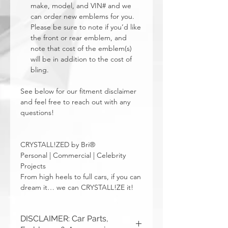
make, model, and VIN# and we
can order new emblems for you.
Please be sure to note if you’d like
the front or rear emblem, and
note that cost of the emblem(s)
will be in addition to the cost of
bling.
See below for our fitment disclaimer
and feel free to reach out with any
questions!
CRYSTALL!ZED by Bri®
Personal | Commercial | Celebrity
Projects
From high heels to full cars, if you can
dream it… we can CRYSTALL!ZE it!
DISCLAIMER: Car Parts,