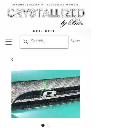
PERSONAL | CELEBRITY | COMMERCIAL PROJECTS​
EST. 2016
Cart