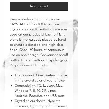
Add to Cart
Have a wireless computer mouse
CRYSTALL!ZED in 100% genuine
crystals - no plastic imitations are ever
used on our products! Each brilliant
stone is meticulously placed by hand
to ensure a detailed and high-class
finish. Over 160 hours of continuous
use on one charge. Convenient on/off
button to save battery. Easy charging.
Requires one USB port.
This product: One wireless mouse
in the crystal color of your choice
Compatibility: PC, Laptop, Mac,
Windows 7, 8, 10, XP, Linux,
Android. Requires one USB port
Crystal colors shown: Hyacinth
Shimmer, Light Sapphire Shimmer,