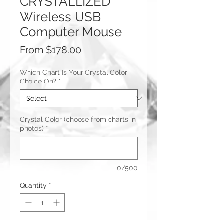
CRYSTALLIZED
Wireless USB
Computer Mouse
Sale
From
$178.00
Price
Which Chart Is Your Crystal Color
Choice On?
*
Crystal Color (choose from charts in
photos)
*
0/500
Quantity
*