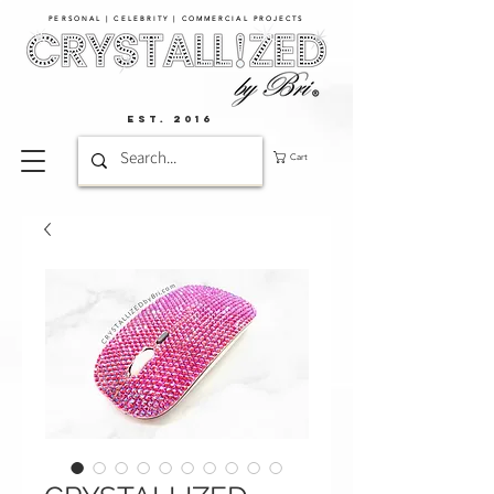
PERSONAL | CELEBRITY | COMMERCIAL PROJECTS​
EST. 2016
Cart