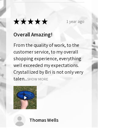
★
★
★
★
★
1 year ago
Overall Amazing!
From the quality of work, to the
customer service, to my overall
shopping experience, everything
well exceeded my expectations.
Crystallized by Bri is not only very
talen...
SHOW MORE
Thomas Wells