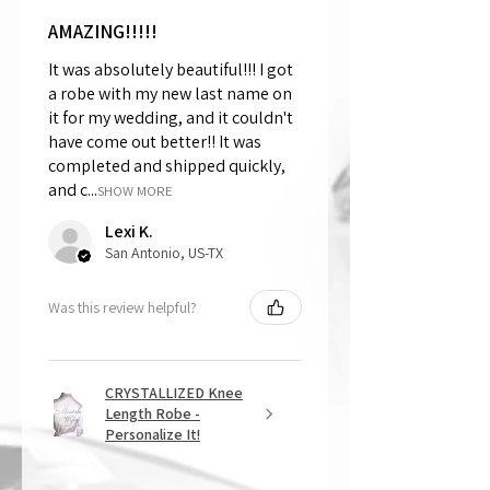
AMAZING!!!!!
It was absolutely beautiful!!! I got
a robe with my new last name on
it for my wedding, and it couldn't
have come out better!! It was
completed and shipped quickly,
and c...
SHOW MORE
Lexi K.
San Antonio, US-TX
Was this review helpful?
CRYSTALLIZED Knee
Length Robe -
Personalize It!