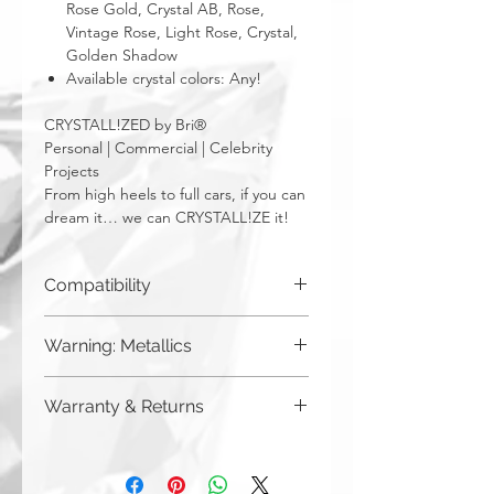
Rose Gold, Crystal AB, Rose,
Vintage Rose, Light Rose, Crystal,
Golden Shadow
Available crystal colors: Any!
CRYSTALL!ZED by Bri®
Personal | Commercial | Celebrity
Projects
From high heels to full cars, if you can
dream it… we can CRYSTALL!ZE it!
Compatibility
PC, Laptop, Mac, Windows 7, 8, 10, XP,
Warning: Metallics
Linux, Android
Be aware that any metallics run the risk
Warranty & Returns
of losing the metallic top coat over time
from regular wear & tear. We do not
CRYSTALL!ZED by Bri has a limited one
recommend these colors to be used
year warranty from date of purchase on
for regularly touched items, like keys,
all of our work. Please note that
or items that are exposed to the